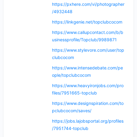
https://pxhere.com/vi/photographer
/4932448
https://linkgenie.net/topclubcocom
https://www.callupcontact.com/b/b
usinessprofile/Topclub/9989871
https://www.stylevore.com/user/top
clubcocom
https://www.intensedebate.com/pe
ople/topclubcocom
https://www.heavyironjobs.com/pro
files/7951665-topclub
https://www.designspiration.com/to
pclubcocom/saves/
https://jobs.lajobsportal.org/profiles
/7951744-topclub