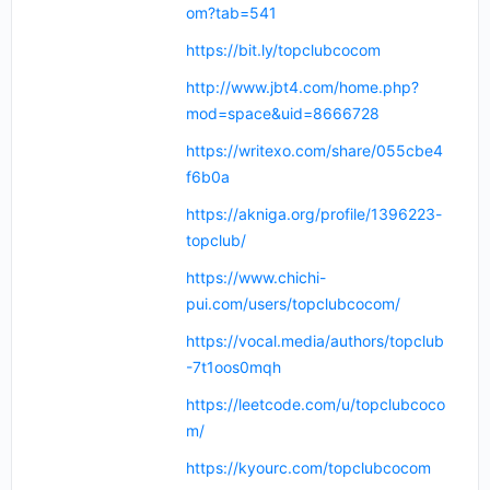
om?tab=541
https://bit.ly/topclubcocom
http://www.jbt4.com/home.php?
mod=space&uid=8666728
https://writexo.com/share/055cbe4
f6b0a
https://akniga.org/profile/1396223-
topclub/
https://www.chichi-
pui.com/users/topclubcocom/
https://vocal.media/authors/topclub
-7t1oos0mqh
https://leetcode.com/u/topclubcoco
m/
https://kyourc.com/topclubcocom