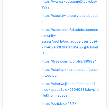
https://www.skool.com/@top-club-
1599
https://stocktwits.com/topclubcoco
m
https://substance3d.adobe.com/co
mmunity-
assets/profile/org.adobe.user:559F
271A69A33F9F0A495C27@AdobeI
D
https://freeicons.io/profile/899824
https://startupxplore.com/en/perso
n/topclub
https://xibeiwujin.com/home.php?
mod=space&uid=2304038&do=pro
file&from=space
https://zzb.bz/x05l7X