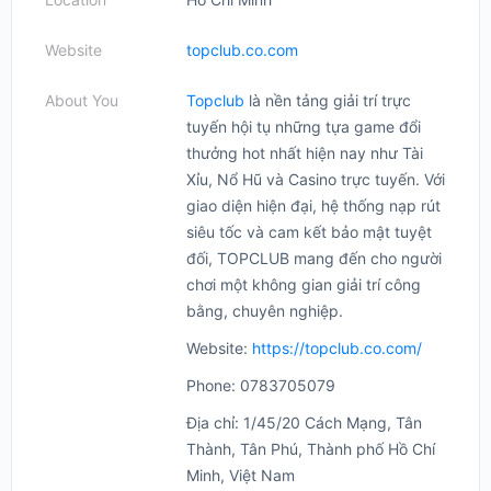
Website
topclub.co.com
About You
Topclub
là nền tảng giải trí trực
tuyến hội tụ những tựa game đổi
thưởng hot nhất hiện nay như Tài
Xỉu, Nổ Hũ và Casino trực tuyến. Với
giao diện hiện đại, hệ thống nạp rút
siêu tốc và cam kết bảo mật tuyệt
đối, TOPCLUB mang đến cho người
chơi một không gian giải trí công
bằng, chuyên nghiệp.
Website:
https://topclub.co.com/
Phone: 0783705079
Địa chỉ: 1/45/20 Cách Mạng, Tân
Thành, Tân Phú, Thành phố Hồ Chí
Minh, Việt Nam