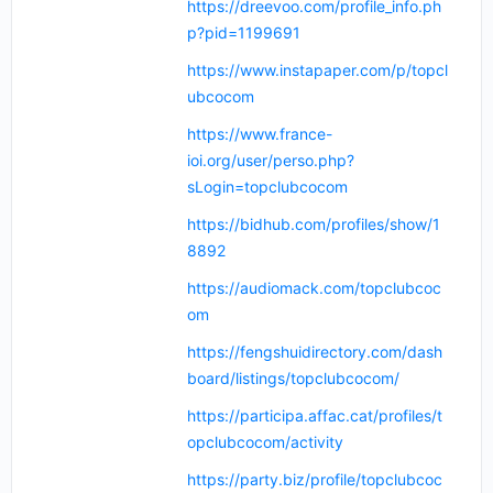
https://dreevoo.com/profile_info.ph
p?pid=1199691
https://www.instapaper.com/p/topcl
ubcocom
https://www.france-
ioi.org/user/perso.php?
sLogin=topclubcocom
https://bidhub.com/profiles/show/1
8892
https://audiomack.com/topclubcoc
om
https://fengshuidirectory.com/dash
board/listings/topclubcocom/
https://participa.affac.cat/profiles/t
opclubcocom/activity
https://party.biz/profile/topclubcoc