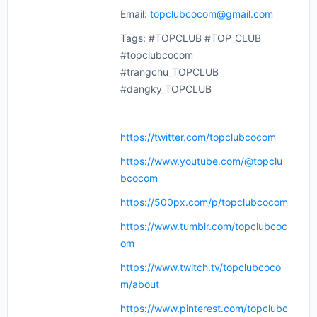
Email:
topclubcocom@gmail.com
Tags: #TOPCLUB #TOP_CLUB
#topclubcocom
#trangchu_TOPCLUB
#dangky_TOPCLUB
https://twitter.com/topclubcocom
https://www.youtube.com/@topclu
bcocom
https://500px.com/p/topclubcocom
https://www.tumblr.com/topclubcoc
om
https://www.twitch.tv/topclubcoco
m/about
https://www.pinterest.com/topclubc