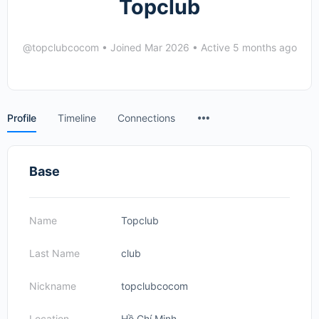
Topclub
@topclubcocom
•
Joined Mar 2026
•
Active 5 months ago
Menu
Profile
Timeline
Connections
Items
Base
Name
Topclub
Last Name
club
Nickname
topclubcocom
Location
Hồ Chí Minh