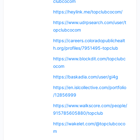
clubcocom
https://heylink.me/topclubcocom/
https://www.udrpsearch.com/user/t
opclubcocom
https://careers.coloradopublichealt
h.org/profiles/7951495-topclub
https://www.blockdit.com/topclubc
ocom
https://baskadia.com/user/gi4g
https://en.islcollective.com/portfolio
/12856999
https://www.walkscore.com/people/
915785605880/topclub
https://wakelet.com/@topclubcoco
m