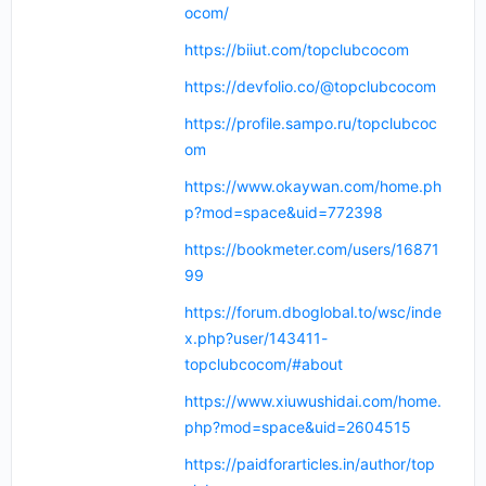
ocom/
https://biiut.com/topclubcocom
https://devfolio.co/@topclubcocom
https://profile.sampo.ru/topclubcoc
om
https://www.okaywan.com/home.ph
p?mod=space&uid=772398
https://bookmeter.com/users/16871
99
https://forum.dboglobal.to/wsc/inde
x.php?user/143411-
topclubcocom/#about
https://www.xiuwushidai.com/home.
php?mod=space&uid=2604515
https://paidforarticles.in/author/top