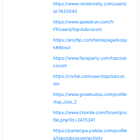
https://www.renderosity.com/users/
id:1833040
https://www.speedrun.com/fr-
FR/users/topclubcocom
https://anyflip.com/homepage/koqu
k#About
https://www.faceparty.com/topclub
cocom
https://civitai.com/user/topclubcoc
om
https://www.growkudos.com/profile
/top_club_2
https://www.chordie.com/forum/pro
file.php?id=2475241
https://partecipa.poliste.com/profile
s/topclubcocom/activity