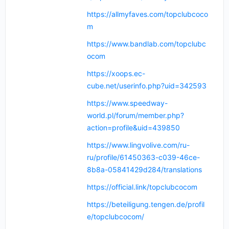
https://allmyfaves.com/topclubcoco
m
https://www.bandlab.com/topclubc
ocom
https://xoops.ec-
cube.net/userinfo.php?uid=342593
https://www.speedway-
world.pl/forum/member.php?
action=profile&uid=439850
https://www.lingvolive.com/ru-
ru/profile/61450363-c039-46ce-
8b8a-05841429d284/translations
https://official.link/topclubcocom
https://beteiligung.tengen.de/profil
e/topclubcocom/