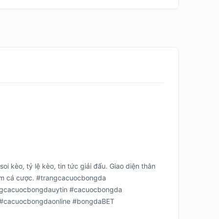
i kèo, tỷ lệ kèo, tin tức giải đấu. Giao diện thân
ghiệm cá cược. #trangcacuocbongda
ngcacuocbongdauytin #cacuocbongda
#cacuocbongdaonline #bongdaBET