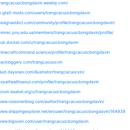
/trangcacuocbongdavin.weebly.com/
/vi.gta5-mods.com/users/trangcacuocbongdavin
/designaddict.com/community/profile/trangcacuocbongdavin/
/pimrec.pnu.edu.ua/members/trangcacuocbongdavin/profile/
/hub.docker.com/u/trangcacuocbongdavin
/minecraftcommand.science/profile/trangcacuocbongdavin
/backloggery.com/trangcacuocvin
illust.daysneo.com/illustrator/trangcacuocvin/
/expathealthseoul.com/profile/trangcacuocbongdavin
/forum.issabel.org/u/trangcacuocbongdavin
/www.rossoneriblog.com/author/trangcacuocbongdavin/
/www.shippingexplorer.net/en/user/trangcacuocbongdavin/164939
/www.bigoven.com/user/trangcacuocbongdavin