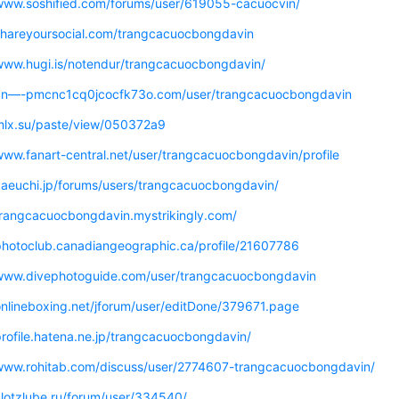
/www.soshified.com/forums/user/619055-cacuocvin/
/shareyoursocial.com/trangcacuocbongdavin
/www.hugi.is/notendur/trangcacuocbongdavin/
/xn—-pmcnc1cq0jcocfk73o.com/user/trangcacuocbongdavin
/mlx.su/paste/view/050372a9
www.fanart-central.net/user/trangcacuocbongdavin/profile
/kaeuchi.jp/forums/users/trangcacuocbongdavin/
/trangcacuocbongdavin.mystrikingly.com/
/photoclub.canadiangeographic.ca/profile/21607786
/www.divephotoguide.com/user/trangcacuocbongdavin
onlineboxing.net/jforum/user/editDone/379671.page
profile.hatena.ne.jp/trangcacuocbongdavin/
/www.rohitab.com/discuss/user/2774607-trangcacuocbongdavin/
klotzlube.ru/forum/user/334540/