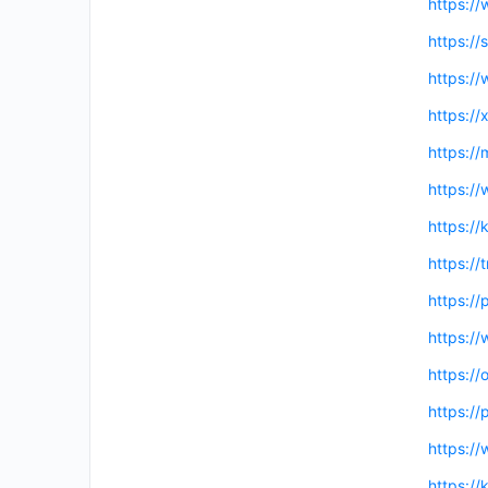
https:/
https:/
https:/
https:/
https:/
https://
https:/
https:/
https:/
https:/
https://
https://
https:/
https://