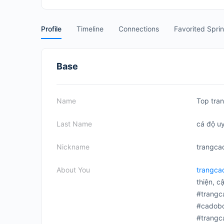
Profile
Timeline
Connections
Favorited Spri
Base
Name
Top tra
Last Name
cá độ uy
Nickname
trangca
About You
trangca
thiện, c
#trangc
#cadob
#trangc