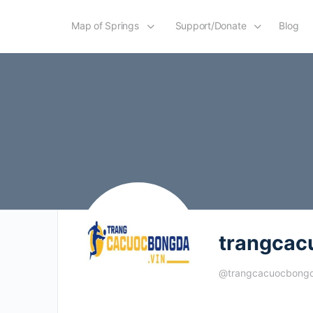
Map of Springs
Support/Donate
Blog
trangcac
@trangcacuocbongd