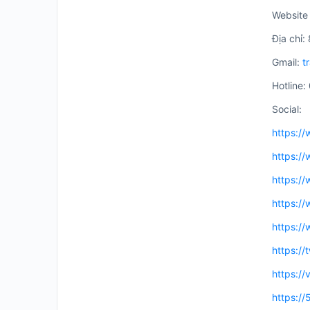
Websit
Địa chỉ:
Gmail:
t
Hotline
Social:
https:/
https:/
https:/
https:/
https:/
https:/
https:/
https:/