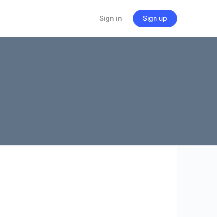
Sign in
Sign up