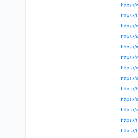
https:/
https:/
https:/
https:/
https:/
https:/
https:/
https:/
https:/
https:/
https:/
https:/
https:/