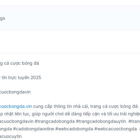
ngs
ng cá cược bóng đá
 tín trực tuyến 2025
cuocbongdavin
cuocbongda.vin
cung cấp thông tin nhà cái, trang cá cược bóng đá: so
ập nhật liên tục, giúp người chơi dễ dàng tiếp cận và tối ưu trải n
acuocbongdavin #trangcadobongda #trangcadobongdauytin #tra
ongda #cadobongdaonline #webcadobongda #webcacuocbongda 
acuocuytin