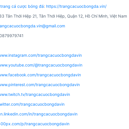
e
trang cá cược bóng đá
:
https://trangcacuocbongda.vin/
 83 Tân Thới Hiệp 21, Tân Thới Hiệp, Quận 12, Hồ Chí Minh, Việt Nam
rangcacuocbongda.vin@gmail.com
: 0879979741
/www.instagram.com/trangcacuocbongdavin
/www.youtube.com/@trangcacuocbongdavin
/www.facebook.com/trangcacuocbongdavin
/www.pinterest.com/trangcacuocbongdavin
/www.twitch.tv/trangcacuocbongdavin
/twitter.com/trangcacuocbongdavin
/vn.linkedin.com/in/trangcacuocbongdavin
/500px.com/p/trangcacuocbongdavin