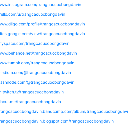
/www.instagram.com/trangcacuocbongdavin
/trello.com/u/trangcacuocbongdavin
/www.diigo.com/profile/trangcacuocbongdavin
/sites.google.com/view/trangcacuocbongdavin
/myspace.com/trangcacuocbongdavin
/www.behance.net/trangcacuocbongdavin
/www.tumblr.com/trangcacuocbongdavin
/medium.com/@trangcacuocbongdavin
/hashnode.com/@trangcacuocbongdavin
/m.twitch.tv/trangcacuocbongdavin
/about.me/trangcacuocbongdavin
/trangcacuocbongdavin.bandcamp.com/album/trangcacuocbongdav
/trangcacuocbongdavin.blogspot.com/trangcacuocbongdavin