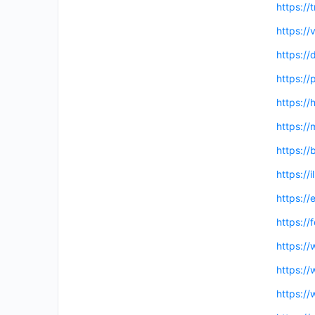
https:/
https:/
https:/
https:/
https:/
https:/
https:/
https://
https:/
https:/
https:/
https:/
https:/