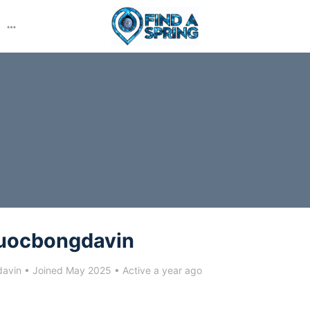
More
options
uocbongdavin
avin
•
Joined May 2025
•
Active a year ago