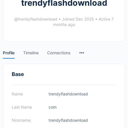
trendyflashdownload
@trendyflashdownload
•
Joined Dec 2025
•
Active 7
months ago
Menu
Profile
Timeline
Connections
Items
Base
Name
trendyflashdownload
Last Name
com
Nickname
trendyflashdownload