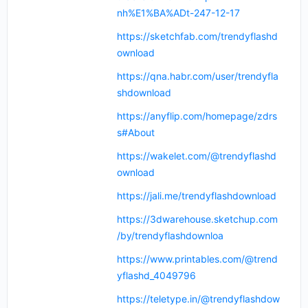
nh%E1%BA%ADt-247-12-17
https://sketchfab.com/trendyflashd
ownload
https://qna.habr.com/user/trendyfla
shdownload
https://anyflip.com/homepage/zdrs
s#About
https://wakelet.com/@trendyflashd
ownload
https://jali.me/trendyflashdownload
https://3dwarehouse.sketchup.com
/by/trendyflashdownloa
https://www.printables.com/@trend
yflashd_4049796
https://teletype.in/@trendyflashdow