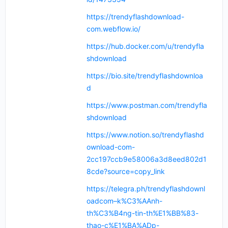
https://trendyflashdownload-
com.webflow.io/
https://hub.docker.com/u/trendyfla
shdownload
https://bio.site/trendyflashdownloa
d
https://www.postman.com/trendyfla
shdownload
https://www.notion.so/trendyflashd
ownload-com-
2cc197ccb9e58006a3d8eed802d1
8cde?source=copy_link
https://telegra.ph/trendyflashdownl
oadcom–k%C3%AAnh-
th%C3%B4ng-tin-th%E1%BB%83-
thao-c%E1%BA%ADp-