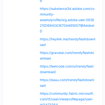
d
https://substance3d.adobe.com/co
mmunity-
assets/profile/org.adobe.user:093E
21ED694243E70A495E07@AdobeI
D
https://heylink.me/trendyflashdownl
oad
https://gravatar.com/trendyflashdo
wnload
https://leetcode.com/u/trendyflash
download/
https://issuu.com/trendyflashdownl
oad
https://community.fabric.microsoft.
com/t5/user/viewprofilepage/user-
id/1473354