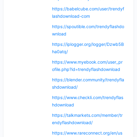
https://babelcube.com/user/trendyf
lashdownload-com
https://spoutible.com/trendyflashdo
wnload
https://iplogger.org/logger/Dzwb5B
ha0atq/
https://www.myebook.com/user_pr
ofile.php?id=trendyflashdownload
https://blender.community/trendyfla
shdownload/
https://www.checkli.com/trendyflas
hdownload
https://talkmarkets.com/member/tr
endyflashdownload/
https://www.rareconnect.org/en/us