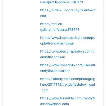
user/profile.php?id=518173
https://biolinku.co/trendyflashdownl
oad
https://motion-
gallery.net/users/878973
https://www.intensedebate.com/pe
ople/trendyflashdown
https://www.designspiration.com/tr
endyflashdown/
https://www.speedrun.com/users/tr
endyflashdownload
https://skitterphoto.com/photograp
hers/2017142/trendyflashdownload
-com
https://www.fundable.com/trendyfl
ashdownload-com