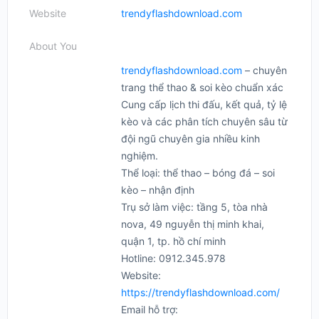
Website
trendyflashdownload.com
About You
trendyflashdownload.com
– chuyên
trang thể thao & soi kèo chuẩn xác
Cung cấp lịch thi đấu, kết quả, tỷ lệ
kèo và các phân tích chuyên sâu từ
đội ngũ chuyên gia nhiều kinh
nghiệm.
Thể loại: thể thao – bóng đá – soi
kèo – nhận định
Trụ sở làm việc: tầng 5, tòa nhà
nova, 49 nguyễn thị minh khai,
quận 1, tp. hồ chí minh
Hotline: 0912.345.978
Website:
https://trendyflashdownload.com/
Email hỗ trợ: