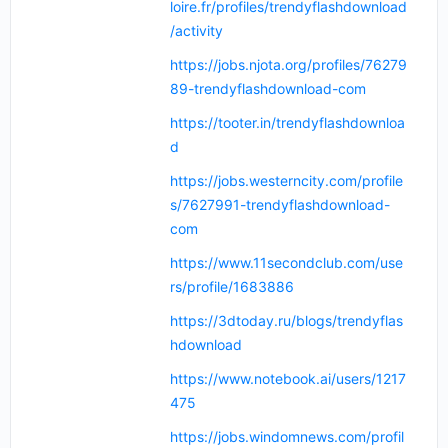
loire.fr/profiles/trendyflashdownload
/activity
https://jobs.njota.org/profiles/76279
89-trendyflashdownload-com
https://tooter.in/trendyflashdownloa
d
https://jobs.westerncity.com/profile
s/7627991-trendyflashdownload-
com
https://www.11secondclub.com/use
rs/profile/1683886
https://3dtoday.ru/blogs/trendyflas
hdownload
https://www.notebook.ai/users/1217
475
https://jobs.windomnews.com/profil