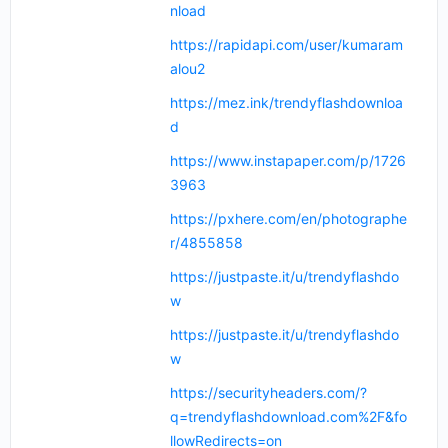
nload
https://rapidapi.com/user/kumaram
alou2
https://mez.ink/trendyflashdownloa
d
https://www.instapaper.com/p/1726
3963
https://pxhere.com/en/photographe
r/4855858
https://justpaste.it/u/trendyflashdo
w
https://justpaste.it/u/trendyflashdo
w
https://securityheaders.com/?
q=trendyflashdownload.com%2F&fo
llowRedirects=on