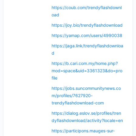
https://coub.com/trendyflashdownl
oad
https://joy.bio/trendyflashdownload
https://yamap.com/users/4990038
https://jaga.link/trendyflashdownloa
d
https://b.cari.com.my/home.php?
mod=space&uid=3361323&do=pro
file
https://jobs.suncommunitynews.co
m/profiles/7627920-
trendyflashdownload-com
https://dialog.eslov.se/profiles/tren
dyflashdownload/activity?locale=en
https://participons.mauges-sur-