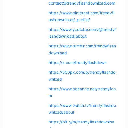
contact@trendyflashdownload.com
https://www.pinterest.com/trendyfl
ashdownload/_profile/
https://www.youtube.com/@trendyf
lashdownload/about
https://www.tumblr.com/trendyflash
download
https://x.com/trendyflashdown
https://500px.com/p/trendyflashdo
wnload
https://www.behance.net/trendyfco
m
https://www.twitch.tv/trendyflashdo
wnload/about
https://bit.ly/m/trendyflashdownloa