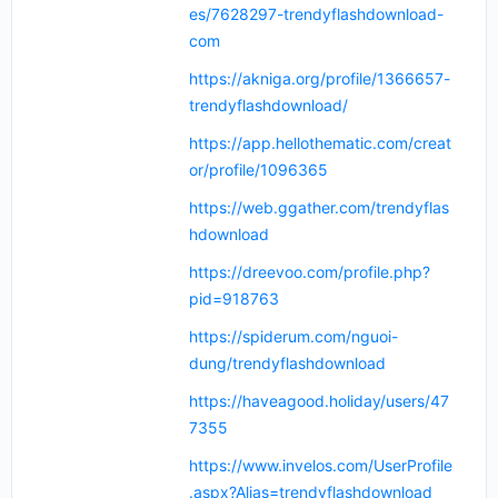
es/7628297-trendyflashdownload-
com
https://akniga.org/profile/1366657-
trendyflashdownload/
https://app.hellothematic.com/creat
or/profile/1096365
https://web.ggather.com/trendyflas
hdownload
https://dreevoo.com/profile.php?
pid=918763
https://spiderum.com/nguoi-
dung/trendyflashdownload
https://haveagood.holiday/users/47
7355
https://www.invelos.com/UserProfile
.aspx?Alias=trendyflashdownload