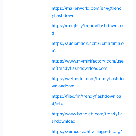
https://makerworld.com/en/@trend
yflashdown
https://magic.ly/trendyflashdownloa
d
https://audiomack.com/kumaramalo
u2
https://www.myminifactory.com/use
rs/trendyflashdownloadcom
https://wefunder.com/trendyflashdo
wnloadcom
https://files.fm/trendyflashdownloa
d/info
https://www.bandlab.com/trendyfla
shdownload
https://zerosuicidetraining.edc.org/