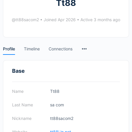
Tt88
@tt88sacom2
•
Joined Apr 2026
•
Active 3 months ago
Menu
Profile
Timeline
Connections
Items
Base
Name
Tt88
Last Name
sa com
Nickname
tt88sacom2
Website
tt88i.in.net