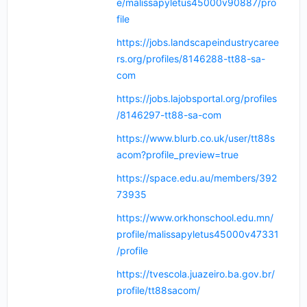
e/malissapyletus45000v90887/pro
file
https://jobs.landscapeindustrycaree
rs.org/profiles/8146288-tt88-sa-
com
https://jobs.lajobsportal.org/profiles
/8146297-tt88-sa-com
https://www.blurb.co.uk/user/tt88s
acom?profile_preview=true
https://space.edu.au/members/392
73935
https://www.orkhonschool.edu.mn/
profile/malissapyletus45000v47331
/profile
https://tvescola.juazeiro.ba.gov.br/
profile/tt88sacom/