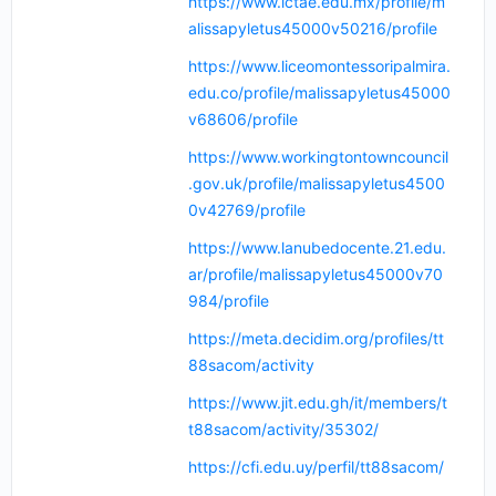
https://www.ictae.edu.mx/profile/m
alissapyletus45000v50216/profile
https://www.liceomontessoripalmira.
edu.co/profile/malissapyletus45000
v68606/profile
https://www.workingtontowncouncil
.gov.uk/profile/malissapyletus4500
0v42769/profile
https://www.lanubedocente.21.edu.
ar/profile/malissapyletus45000v70
984/profile
https://meta.decidim.org/profiles/tt
88sacom/activity
https://www.jit.edu.gh/it/members/t
t88sacom/activity/35302/
https://cfi.edu.uy/perfil/tt88sacom/