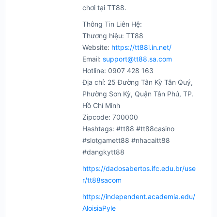
chơi tại TT88.
Thông Tin Liên Hệ:
Thương hiệu: TT88
Website:
https://tt88i.in.net/
Email:
support@tt88.sa.com
Hotline: 0907 428 163
Địa chỉ: 25 Đường Tân Kỳ Tân Quý,
Phường Sơn Kỳ, Quận Tân Phú, TP.
Hồ Chí Minh
Zipcode: 700000
Hashtags: #tt88 #tt88casino
#slotgamett88 #nhacaitt88
#dangkytt88
https://dadosabertos.ifc.edu.br/use
r/tt88sacom
https://independent.academia.edu/
AloisiaPyle