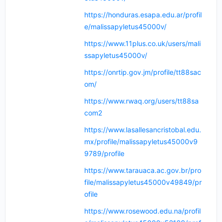
https://honduras.esapa.edu.ar/profil
e/malissapyletus45000v/
https://www.11plus.co.uk/users/mali
ssapyletus45000v/
https://onrtip.gov.jm/profile/tt88sac
om/
https://www.rwaq.org/users/tt88sa
com2
https://www.lasallesancristobal.edu.
mx/profile/malissapyletus45000v9
9789/profile
https://www.tarauaca.ac.gov.br/pro
file/malissapyletus45000v49849/pr
ofile
https://www.rosewood.edu.na/profil