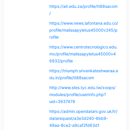
https://ait.edu.za/profile/tt88sacom
/
https://www.news.lafontana.edu.co/
profile/malissapyletus45000v245/p
rofile
https://www.centrotecnologico.edu.
mx/profile/malissapyletus45000v4
6932/profile
https://triumph.srivenkateshwaraa.e
du.in/profile/tt88sacom
http://www.stes.tyc.edu.tw/xoops/
modules/profile/userinfo.php?
uid=3937478
https://admin.opendatani.gov.uk/tr/
datarequest/a3e3d240-6bb9-
49aa-8ce2-a9caf2fd63d1