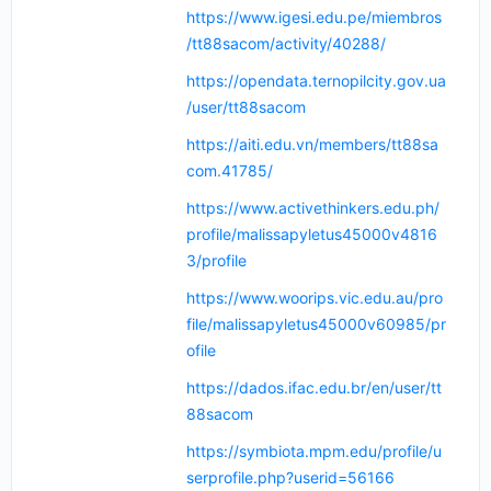
https://www.igesi.edu.pe/miembros
/tt88sacom/activity/40288/
https://opendata.ternopilcity.gov.ua
/user/tt88sacom
https://aiti.edu.vn/members/tt88sa
com.41785/
https://www.activethinkers.edu.ph/
profile/malissapyletus45000v4816
3/profile
https://www.woorips.vic.edu.au/pro
file/malissapyletus45000v60985/pr
ofile
https://dados.ifac.edu.br/en/user/tt
88sacom
https://symbiota.mpm.edu/profile/u
serprofile.php?userid=56166