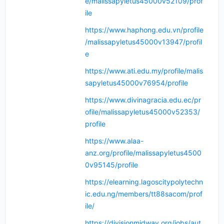
e/malissapyletus45000v52109/prof
ile
https://www.haphong.edu.vn/profile
/malissapyletus45000v13947/profil
e
https://www.ati.edu.my/profile/malis
sapyletus45000v76954/profile
https://www.divinagracia.edu.ec/pr
ofile/malissapyletus45000v52353/
profile
https://www.alaa-
anz.org/profile/malissapyletus4500
0v95145/profile
https://elearning.lagoscitypolytechn
ic.edu.ng/members/tt88sacom/prof
ile/
https://divisionmidway.org/jobs/aut