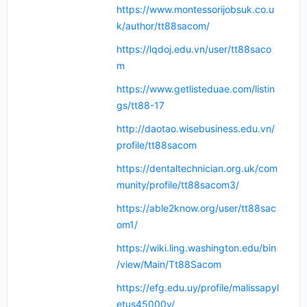
https://www.montessorijobsuk.co.u
k/author/tt88sacom/
https://lqdoj.edu.vn/user/tt88saco
m
https://www.getlisteduae.com/listin
gs/tt88-17
http://daotao.wisebusiness.edu.vn/
profile/tt88sacom
https://dentaltechnician.org.uk/com
munity/profile/tt88sacom3/
https://able2know.org/user/tt88sac
om1/
https://wiki.ling.washington.edu/bin
/view/Main/Tt88Sacom
https://efg.edu.uy/profile/malissapyl
etus45000v/