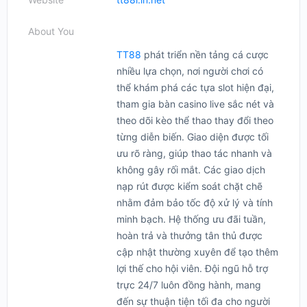
About You
TT88
phát triển nền tảng cá cược
nhiều lựa chọn, nơi người chơi có
thể khám phá các tựa slot hiện đại,
tham gia bàn casino live sắc nét và
theo dõi kèo thể thao thay đổi theo
từng diễn biến. Giao diện được tối
ưu rõ ràng, giúp thao tác nhanh và
không gây rối mắt. Các giao dịch
nạp rút được kiểm soát chặt chẽ
nhằm đảm bảo tốc độ xử lý và tính
minh bạch. Hệ thống ưu đãi tuần,
hoàn trả và thưởng tân thủ được
cập nhật thường xuyên để tạo thêm
lợi thế cho hội viên. Đội ngũ hỗ trợ
trực 24/7 luôn đồng hành, mang
đến sự thuận tiện tối đa cho người