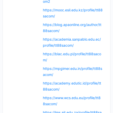
om2
https://mooc.esil.edu.kz/profile/tt88
sacom/
https://blog.apaonline.org/author/tt
88sacom/
https://academia.sanpablo.edu.ec/
profile/tt88sacom/
https://blac.edu.pl/profile/tt88saco
m/
https://mpgimer.edu.in/profile/tt88s
acom/
https://academy.edutic.id/profile/tt
88sacom/
https://www.wcs.edu.eu/profile/tt8
8sacom/
https://lms.ait.edu.za/profile/tt88sa