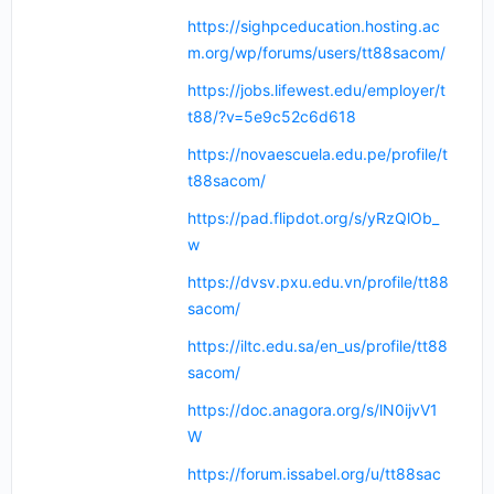
https://sighpceducation.hosting.ac
m.org/wp/forums/users/tt88sacom/
https://jobs.lifewest.edu/employer/t
t88/?v=5e9c52c6d618
https://novaescuela.edu.pe/profile/t
t88sacom/
https://pad.flipdot.org/s/yRzQlOb_
w
https://dvsv.pxu.edu.vn/profile/tt88
sacom/
https://iltc.edu.sa/en_us/profile/tt88
sacom/
https://doc.anagora.org/s/lN0ijvV1
W
https://forum.issabel.org/u/tt88sac