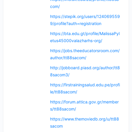
com/
https://stepik.org/users/124069559
9/profile?auth=registration
https://bta.edu.gt/profile/MalissaPyl
etus45000valazharhs-org/
https://jobs.theeducatorsroom.com/
author/tt88sacom/
http://jobboard.piasd.org/author/tt8
8sacom3/
https://firstrainingsalud.edu.pe/profi
le/tt88sacom/
https://forum.attica.gov.gr/member
s/tt88sacom/
https://www.themoviedb.org/u/tt88
sacom