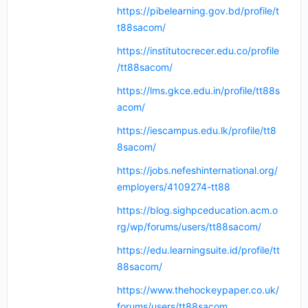
https://pibelearning.gov.bd/profile/t
t88sacom/
https://institutocrecer.edu.co/profile
/tt88sacom/
https://lms.gkce.edu.in/profile/tt88s
acom/
https://iescampus.edu.lk/profile/tt8
8sacom/
https://jobs.nefeshinternational.org/
employers/4109274-tt88
https://blog.sighpceducation.acm.o
rg/wp/forums/users/tt88sacom/
https://edu.learningsuite.id/profile/tt
88sacom/
https://www.thehockeypaper.co.uk/
forums/users/tt88sacom