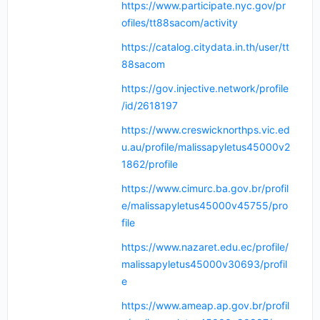
https://www.participate.nyc.gov/pr
ofiles/tt88sacom/activity
https://catalog.citydata.in.th/user/tt
88sacom
https://gov.injective.network/profile
/id/2618197
https://www.creswicknorthps.vic.ed
u.au/profile/malissapyletus45000v2
1862/profile
https://www.cimurc.ba.gov.br/profil
e/malissapyletus45000v45755/pro
file
https://www.nazaret.edu.ec/profile/
malissapyletus45000v30693/profil
e
https://www.ameap.ap.gov.br/profil