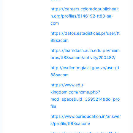
https://careers.coloradopublichealt
h.org/profiles/8146192-tt88-sa-
com
https://datos.estadisticas.pr/user/tt
88sacom
https://learndash.aula.edu.pe/miem
bros/tt88sacom/activity/200482/
http://csdlcntmgialai.gov.vn/user/tt
88sacom
https://www.edu-
kingdom.com/home.php?
mod=space&uid=3595214&do=pro
file
https://www.oureducation.in/answer
s/profile/tt88sacom/