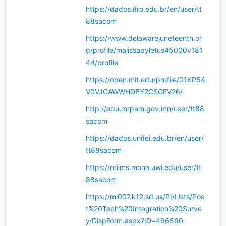
https://dados.ifro.edu.br/en/user/tt
88sacom
https://www.delawarejuneteenth.or
g/profile/malissapyletus45000v181
44/profile
https://open.mit.edu/profile/01KP54
V0VJCAWWHDBY2CSGFV26/
http://edu.mrpam.gov.mn/user/tt88
sacom
https://dados.unifei.edu.br/en/user/
tt88sacom
https://rciims.mona.uwi.edu/user/tt
88sacom
https://ml007.k12.sd.us/PI/Lists/Pos
t%20Tech%20Integration%20Surve
y/DispForm.aspx?ID=496560