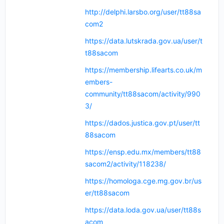
http://delphi.larsbo.org/user/tt88sa
com2
https://data.lutskrada.gov.ua/user/t
t88sacom
https://membership.lifearts.co.uk/m
embers-
community/tt88sacom/activity/990
3/
https://dados.justica.gov.pt/user/tt
88sacom
https://ensp.edu.mx/members/tt88
sacom2/activity/118238/
https://homologa.cge.mg.gov.br/us
er/tt88sacom
https://data.loda.gov.ua/user/tt88s
acom