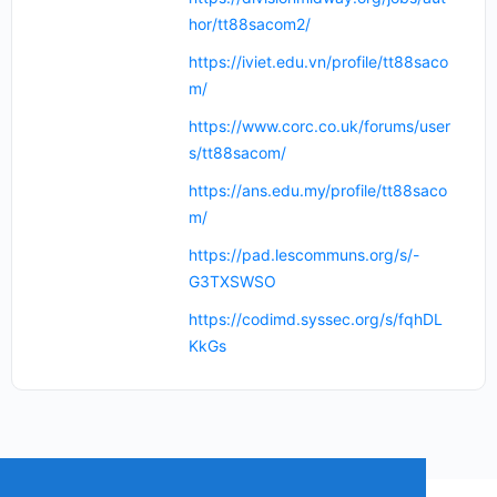
hor/tt88sacom2/
https://iviet.edu.vn/profile/tt88saco
m/
https://www.corc.co.uk/forums/user
s/tt88sacom/
https://ans.edu.my/profile/tt88saco
m/
https://pad.lescommuns.org/s/-
G3TXSWSO
https://codimd.syssec.org/s/fqhDL
KkGs