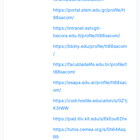
https://portal.stem.edu.gr/profile/tt
88sacom/
https://intranet.estvgti-
becora.edu.tl/profile/tt88sacom/
https://bbiny.edu/profile/tt88sacom
/
https://faculdadelife.edu.br/profile/t
t88sacom/
https://esapa.edu.ar/profile/tt88sac
om/
https://codi.hostile.education/s/GZ1j
K3tWW
https://pad.itiv.kit.edu/s/EkEou6Zhx
https://tutos.cemea.org/s/Sh64Asq
R9