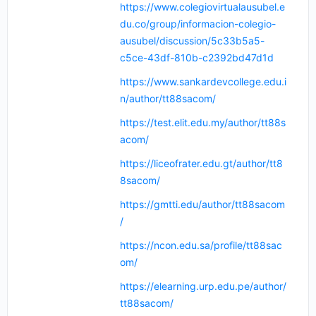
https://www.colegiovirtualausubel.e
du.co/group/informacion-colegio-
ausubel/discussion/5c33b5a5-
c5ce-43df-810b-c2392bd47d1d
https://www.sankardevcollege.edu.i
n/author/tt88sacom/
https://test.elit.edu.my/author/tt88s
acom/
https://liceofrater.edu.gt/author/tt8
8sacom/
https://gmtti.edu/author/tt88sacom
/
https://ncon.edu.sa/profile/tt88sac
om/
https://elearning.urp.edu.pe/author/
tt88sacom/