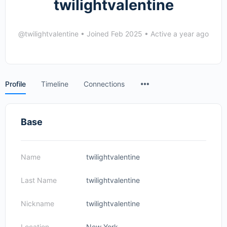
twilightvalentine
@twilightvalentine
•
Joined Feb 2025
•
Active a year ago
Menu
Profile
Timeline
Connections
Items
Base
Name
twilightvalentine
Last Name
twilightvalentine
Nickname
twilightvalentine
Location
New York