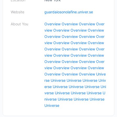
Website
guardaiosonolafine.univer.se
About You
Overview
Overview
Overview
Over
view
Overview
Overview
Overview
Overview
Overview
Overview
Over
view
Overview
Overview
Overview
Overview
Overview
Overview
Over
view
Overview
Overview
Overview
Overview
Overview
Overview
Over
view
Overview
Overview
Overview
Overview
Overview
Overview
Unive
rse
Universe
Universe
Universe
Univ
erse
Universe
Universe
Universe
Uni
verse
Universe
Universe
Universe
U
niverse
Universe
Universe
Universe
Universe