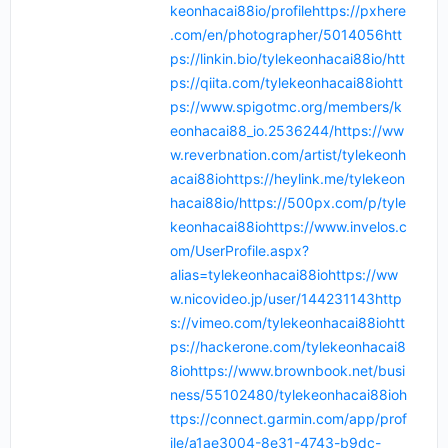
keonhacai88io/profile
https://pxhere
.com/en/photographer/5014056
htt
ps://linkin.bio/tylekeonhacai88io/
htt
ps://qiita.com/tylekeonhacai88io
htt
ps://www.spigotmc.org/members/k
eonhacai88_io.2536244/
https://ww
w.reverbnation.com/artist/tylekeonh
acai88io
https://heylink.me/tylekeon
hacai88io/
https://500px.com/p/tyle
keonhacai88io
https://www.invelos.c
om/UserProfile.aspx?
alias=tylekeonhacai88io
https://ww
w.nicovideo.jp/user/144231143
http
s://vimeo.com/tylekeonhacai88io
htt
ps://hackerone.com/tylekeonhacai8
8io
https://www.brownbook.net/busi
ness/55102480/tylekeonhacai88io
h
ttps://connect.garmin.com/app/prof
ile/a1ae3004-8e31-4743-b9dc-