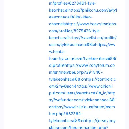
m/profiles/8278461-tyle-
keonhacai
https://phijkchu.com/a/tyl
ekeonhacai88io/video-
channels
https://www.heavyironjobs.
com/profiles/8278478-tyle-
keonhacai
https://savelist.co/profile/
users/tylekeonhacai88io
https://ww
w.hentai-
foundry.com/user/tylekeonhacai88i
o/profile
https://www.itchyforum.co
m/en/member.php?391540-
tylekeonhacai88io
https://controlc.c
om/2my8acn4
https://www.chichi-
pui.com/users/keonhacai88_io/
http
s://wefunder.com/tylekeonhacai88i
o
https://www.iniuria.us/forum/mem
ber.php?682362-
tylekeonhacai88io
https://jerseyboy
sblog.com/forum/member.php?