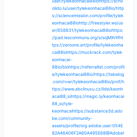
user/tylekeonhacai88io
https://scho
olido.lu/user/tylekeonhacai88io/
http
s://sciencemission.com/profile/tylek
eonhacai88io
http://freestyler.ws/us
er/658831/tylekeonhacai88io
https:
//pad.lescommuns.org/s/sojMXrlIf
ht
tps://zeroone.art/profile/tylekeonha
cai88io
https://muckrack.com/tylek
eonhacai-
88io/bio
https://referrallist.com/profil
e/tylekeonhacai88io/
https://tabelog
.com/rvwr/tylekeonhacai88io/prof/
h
ttps://www.abclinuxu.cz/lide/keonh
acai88_io
https://magic.ly/keonhacai
88_io/tyle-
keonhacai
https://substance3d.ado
be.com/community-
assets/profile/org.adobe.user:054E
82A46A06F2A60A495E68@AdobeI