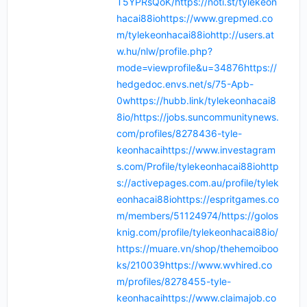
T5YPRsQoK/
https://noti.st/tylekeon
hacai88io
https://www.grepmed.co
m/tylekeonhacai88io
http://users.at
w.hu/nlw/profile.php?
mode=viewprofile&u=34876
https://
hedgedoc.envs.net/s/75-Apb-
0w
https://hubb.link/tylekeonhacai8
8io/
https://jobs.suncommunitynews.
com/profiles/8278436-tyle-
keonhacai
https://www.investagram
s.com/Profile/tylekeonhacai88io
http
s://activepages.com.au/profile/tylek
eonhacai88io
https://espritgames.co
m/members/51124974/
https://golos
knig.com/profile/tylekeonhacai88io/
https://muare.vn/shop/thehemoiboo
ks/210039
https://www.wvhired.co
m/profiles/8278455-tyle-
keonhacai
https://www.claimajob.co