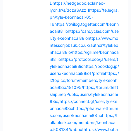
D
https://hedgedoc.eclair.ec-
lyon.fr/s/dczaSAzz_l
https://te.legra.
ph/tyle-keonhacai-05-
16
https://twilog.togetter.com/keonh
acai88_io
https://cars.yclas.com/use
r/tylekeonhacai88io
https://www.mo
ntessorijobsuk.co.uk/author/tylekeo
nhacai88io/
https://igli.me/keonhaca
i88_io
https://protocol.ooo/ja/users/t
ylekeonhacai88io
https://booklog.jp/
users/keonhacai88io1/profile
https://
l2top.co/forum/members/tylekeonh
acai88io.181095/
https://forum.delft
ship.net/Public/users/tylekeonhacai
88io/
https://connect.gt/user/tyleke
onhacai88io
https://phatwalletforum
s.com/user/keonhacai88_io
https://t
alk.plesk.com/members/keonhacaii
o.508184/#about
https://www.baha