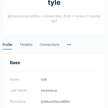
tyle
@tylekeonhacai88io
•
Joined May 2026
•
Active 2 months
ago
Menu
Profile
Timeline
Connections
Items
Base
Name
tyle
Last Name
keonhacai
Nickname
tylekeonhacai88io