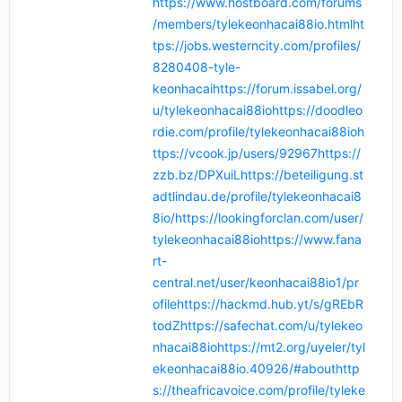
https://www.hostboard.com/forums
/members/tylekeonhacai88io.html
ht
tps://jobs.westerncity.com/profiles/
8280408-tyle-
keonhacai
https://forum.issabel.org/
u/tylekeonhacai88io
https://doodleo
rdie.com/profile/tylekeonhacai88io
h
ttps://vcook.jp/users/92967
https://
zzb.bz/DPXuiL
https://beteiligung.st
adtlindau.de/profile/tylekeonhacai8
8io/
https://lookingforclan.com/user/
tylekeonhacai88io
https://www.fana
rt-
central.net/user/keonhacai88io1/pr
ofile
https://hackmd.hub.yt/s/gREbR
todZ
https://safechat.com/u/tylekeo
nhacai88io
https://mt2.org/uyeler/tyl
ekeonhacai88io.40926/#about
http
s://theafricavoice.com/profile/tyleke