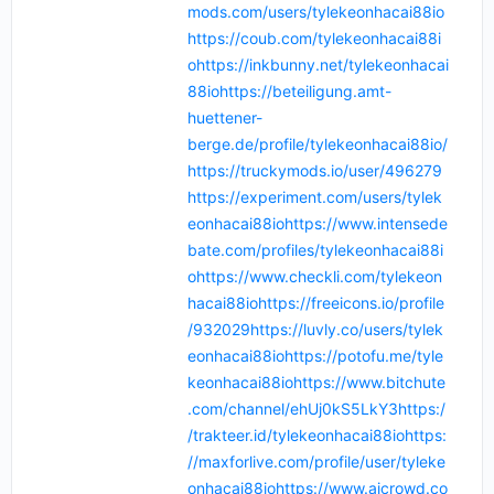
mods.com/users/tylekeonhacai88io
https://coub.com/tylekeonhacai88i
o
https://inkbunny.net/tylekeonhacai
88io
https://beteiligung.amt-
huettener-
berge.de/profile/tylekeonhacai88io/
https://truckymods.io/user/496279
https://experiment.com/users/tylek
eonhacai88io
https://www.intensede
bate.com/profiles/tylekeonhacai88i
o
https://www.checkli.com/tylekeon
hacai88io
https://freeicons.io/profile
/932029
https://luvly.co/users/tylek
eonhacai88io
https://potofu.me/tyle
keonhacai88io
https://www.bitchute
.com/channel/ehUj0kS5LkY3
https:/
/trakteer.id/tylekeonhacai88io
https:
//maxforlive.com/profile/user/tyleke
onhacai88io
https://www.aicrowd.co