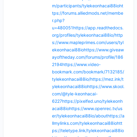
m/participants/tylekeonhacai88io
ht
tps://forums.alliedmods.net/membe
r.php?
u=480051
https://app.readthedocs.
org/profiles/tylekeonhacai88io/
http
s://www.mapleprimes.com/users/tyl
ekeonhacai88io
https://www.giveaw
ayoftheday.com/forums/profile/186
2194
https://www.video-
bookmark.com/bookmark/7132185/
tylekeonhacai88io/
https://mez.ink/t
ylekeonhacai88io
https://www.skool.
com/@tyle-keonhacai-
6227
https://pixelfed.uno/tylekeonh
acai88io
https://www.openrec.tv/us
er/tylekeonhacai88io/about
https://a
llmylinks.com/tylekeonhacai88io
htt
ps://teletype.link/tylekeonhacai88io