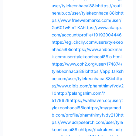
user/tylekeonhacai88io
https://routi
nehub.co/user/tylekeonhacai88io
htt
ps://www.freewebmarks.com/user/
Ga601wFmTlKA
https://www.akaqa.
com/account/profile/19192004446
https://egl.circlly.com/users/tylekeo
nhacai88io
https://www.anibookmar
k.com/user/tylekeonhacai88io.html
https://www.coh2.org/user/174874/
tylekeonhacai88io
https://app.talksh
oe.com/user/tylekeonhacai88io
http
s://www.dibiz.com/phamthimyfvdy2
10
http://palangshim.com/?
5179626
https://wallhaven.cc/user/t
ylekeonhacai88io
https://mygamed
b.com/profile/phamthimyfvdy210
htt
ps://www.udrpsearch.com/user/tyle
keonhacai88io
https://hukukevi.net/