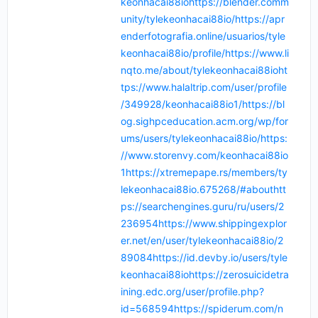
keonhacai88io
https://blender.comm
unity/tylekeonhacai88io/
https://apr
enderfotografia.online/usuarios/tyle
keonhacai88io/profile/
https://www.li
nqto.me/about/tylekeonhacai88io
ht
tps://www.halaltrip.com/user/profile
/349928/keonhacai88io1/
https://bl
og.sighpceducation.acm.org/wp/for
ums/users/tylekeonhacai88io/
https:
//www.storenvy.com/keonhacai88io
1
https://xtremepape.rs/members/ty
lekeonhacai88io.675268/#about
htt
ps://searchengines.guru/ru/users/2
236954
https://www.shippingexplor
er.net/en/user/tylekeonhacai88io/2
89084
https://id.devby.io/users/tyle
keonhacai88io
https://zerosuicidetra
ining.edc.org/user/profile.php?
id=568594
https://spiderum.com/n