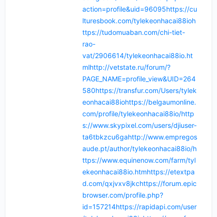
action=profile&uid=96095
https://cu
lturesbook.com/tylekeonhacai88io
h
ttps://tudomuaban.com/chi-tiet-
rao-
vat/2906614/tylekeonhacai88io.ht
ml
http://vetstate.ru/forum/?
PAGE_NAME=profile_view&UID=264
580
https://transfur.com/Users/tylek
eonhacai88io
https://belgaumonline.
com/profile/tylekeonhacai88io/
http
s://www.skypixel.com/users/djiuser-
ta6tbkzcu6ga
http://www.empregos
aude.pt/author/tylekeonhacai88io/
h
ttps://www.equinenow.com/farm/tyl
ekeonhacai88io.htm
https://etextpa
d.com/qxjvxv8jkc
https://forum.epic
browser.com/profile.php?
id=157214
https://rapidapi.com/user