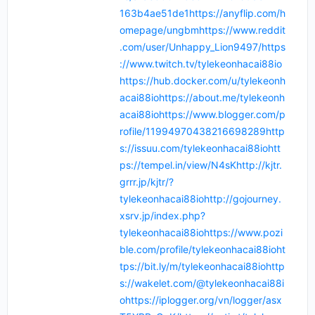
163b4ae51de1
https://anyflip.com/h
omepage/ungbm
https://www.reddit
.com/user/Unhappy_Lion9497/
https
://www.twitch.tv/tylekeonhacai88io
https://hub.docker.com/u/tylekeonh
acai88io
https://about.me/tylekeonh
acai88io
https://www.blogger.com/p
rofile/11994970438216698289
http
s://issuu.com/tylekeonhacai88io
htt
ps://tempel.in/view/N4sK
http://kjtr.
grrr.jp/kjtr/?
tylekeonhacai88io
http://gojourney.
xsrv.jp/index.php?
tylekeonhacai88io
https://www.pozi
ble.com/profile/tylekeonhacai88io
ht
tps://bit.ly/m/tylekeonhacai88io
http
s://wakelet.com/@tylekeonhacai88i
o
https://iplogger.org/vn/logger/asx