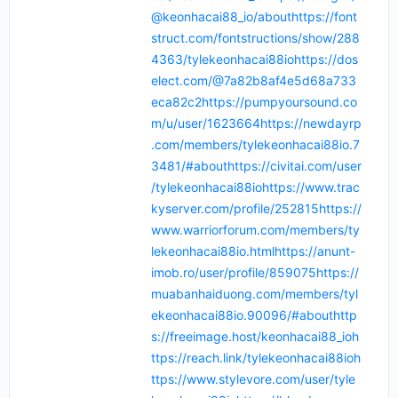
@keonhacai88_io/about
https://font
struct.com/fontstructions/show/288
4363/tylekeonhacai88io
https://dos
elect.com/@7a82b8af4e5d68a733
eca82c2
https://pumpyoursound.co
m/u/user/1623664
https://newdayrp
.com/members/tylekeonhacai88io.7
3481/#about
https://civitai.com/user
/tylekeonhacai88io
https://www.trac
kyserver.com/profile/252815
https://
www.warriorforum.com/members/ty
lekeonhacai88io.html
https://anunt-
imob.ro/user/profile/859075
https://
muabanhaiduong.com/members/tyl
ekeonhacai88io.90096/#about
http
s://freeimage.host/keonhacai88_io
h
ttps://reach.link/tylekeonhacai88io
h
ttps://www.stylevore.com/user/tyle