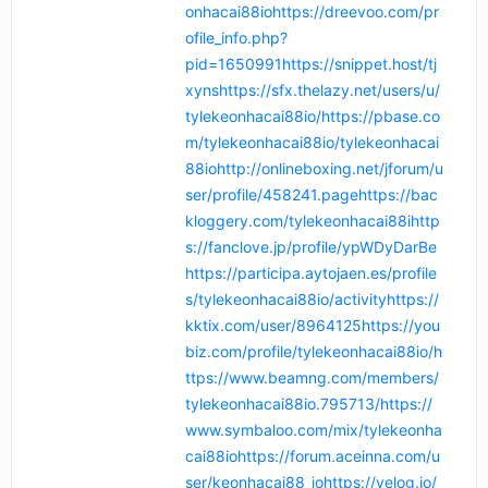
onhacai88io
https://dreevoo.com/pr
ofile_info.php?
pid=1650991
https://snippet.host/tj
xyns
https://sfx.thelazy.net/users/u/
tylekeonhacai88io/
https://pbase.co
m/tylekeonhacai88io/tylekeonhacai
88io
http://onlineboxing.net/jforum/u
ser/profile/458241.page
https://bac
kloggery.com/tylekeonhacai88i
http
s://fanclove.jp/profile/ypWDyDarBe
https://participa.aytojaen.es/profile
s/tylekeonhacai88io/activity
https://
kktix.com/user/8964125
https://you
biz.com/profile/tylekeonhacai88io/
h
ttps://www.beamng.com/members/
tylekeonhacai88io.795713/
https://
www.symbaloo.com/mix/tylekeonha
cai88io
https://forum.aceinna.com/u
ser/keonhacai88_io
https://velog.io/