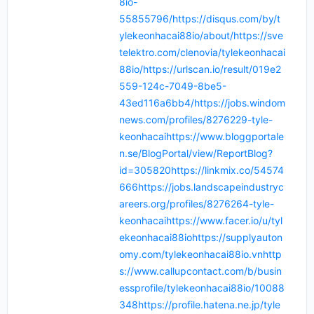
8io-
55855796/
https://disqus.com/by/t
ylekeonhacai88io/about/
https://sve
telektro.com/clenovia/tylekeonhacai
88io/
https://urlscan.io/result/019e2
559-124c-7049-8be5-
43ed116a6bb4/
https://jobs.windom
news.com/profiles/8276229-tyle-
keonhacai
https://www.bloggportale
n.se/BlogPortal/view/ReportBlog?
id=305820
https://linkmix.co/54574
666
https://jobs.landscapeindustryc
areers.org/profiles/8276264-tyle-
keonhacai
https://www.facer.io/u/tyl
ekeonhacai88io
https://supplyauton
omy.com/tylekeonhacai88io.vn
http
s://www.callupcontact.com/b/busin
essprofile/tylekeonhacai88io/10088
348
https://profile.hatena.ne.jp/tyle