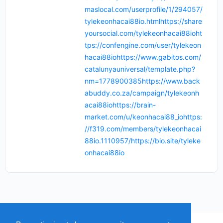
maslocal.com/userprofile/1/294057/
tylekeonhacai88io.html
https://share
yoursocial.com/tylekeonhacai88io
ht
tps://confengine.com/user/tylekeon
hacai88io
https://www.gabitos.com/
catalunyauniversal/template.php?
nm=1778900385
https://www.back
abuddy.co.za/campaign/tylekeonh
acai88io
https://brain-
market.com/u/keonhacai88_io
https:
//f319.com/members/tylekeonhacai
88io.1110957/
https://bio.site/tyleke
onhacai88io