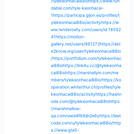
/tylekeonhacai88io
https://www.fun
dable.com/tyle-keonhacai-
1
https://participa.gijon.es/profiles/t
ylekeonhacai88io/activity
https://w
ww.renderosity.com/users/id:18592
41
https://motion-
gallery.net/users/981273
https://abl
e2know.org/user/tylekeonhacai88io
/
https://portfolium.com/tylekeonhac
ai88io
https://link4u.cc/@tylekeonha
cai88io
https://marshallyin.com/me
mbers/tylekeonhacai88io/
https://ko
operation.winterthur.ch/profiles/tyle
keonhacai88io/activity
https://hashn
ode.com/@tylekeonhacai88io
https:
//marshmallow-
qa.com/swol4f69ijh2e6y
https://leet
code.com/u/tylekeonhacai88io/
http
s://www.gta5-