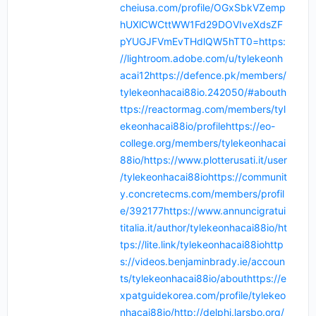
cheiusa.com/profile/OGxSbkVZemp
hUXlCWCttWW1Fd29DOVIveXdsZF
pYUGJFVmEvTHdlQW5hTT0=
https:
//lightroom.adobe.com/u/tylekeonh
acai12
https://defence.pk/members/
tylekeonhacai88io.242050/#about
h
ttps://reactormag.com/members/tyl
ekeonhacai88io/profile
https://eo-
college.org/members/tylekeonhacai
88io/
https://www.plotterusati.it/user
/tylekeonhacai88io
https://communit
y.concretecms.com/members/profil
e/392177
https://www.annuncigratui
titalia.it/author/tylekeonhacai88io/
ht
tps://lite.link/tylekeonhacai88io
http
s://videos.benjaminbrady.ie/accoun
ts/tylekeonhacai88io/about
https://e
xpatguidekorea.com/profile/tylekeo
nhacai88io/
http://delphi.larsbo.org/