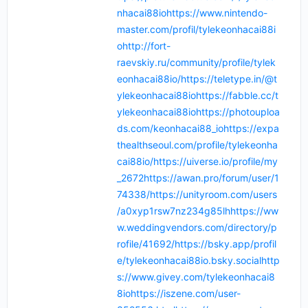
nhacai88io
https://www.nintendo-
master.com/profil/tylekeonhacai88i
o
http://fort-
raevskiy.ru/community/profile/tylek
eonhacai88io/
https://teletype.in/@t
ylekeonhacai88io
https://fabble.cc/t
ylekeonhacai88io
https://photouploa
ds.com/keonhacai88_io
https://expa
thealthseoul.com/profile/tylekeonha
cai88io/
https://uiverse.io/profile/my
_2672
https://awan.pro/forum/user/1
74338/
https://unityroom.com/users
/a0xyp1rsw7nz234g85lh
https://ww
w.weddingvendors.com/directory/p
rofile/41692/
https://bsky.app/profil
e/tylekeonhacai88io.bsky.social
http
s://www.givey.com/tylekeonhacai8
8io
https://iszene.com/user-