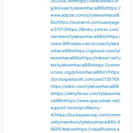
352556.html
https://rareconnect.or
g/en/user/tylekeonhacai88io
https://
www.adpost.com/u/tylekeonhacai8
8io/
https://scenarch.com/userpage
s/37013
https://library.zortrax.com/
members/tylekeonhacai88io/
https:/
/www.99freelas.com.br/user/tyleke
onhacai88io
https://cgmood.com/tyl
ekeonhacai88io
https://mikseri.net/u
ser/tylekeonhacai88io
https://comm
u.nosv.org/p/keonhacai88io1/
https:
//protospielsouth.com/user/135769
https://wibki.com/tylekeonhacai88i
o
https://allmyfaves.com/tylekeonha
cai88io
https://www.spacedesk.net/
support-forum/profile/my-
4/
https://buckeyescoop.com/comm
unity/members/tylekeonhacai88io.6
4695/#about
https://classificados.a