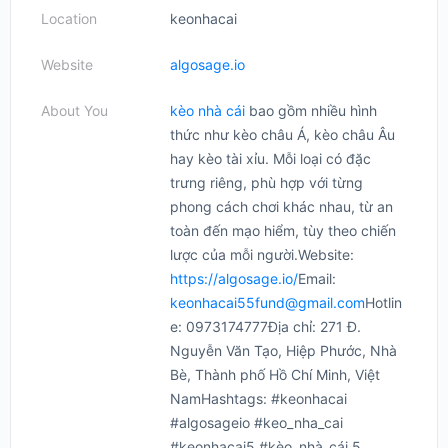
Location
keonhacai
Website
algosage.io
About You
kèo nhà cái
bao gồm nhiều hình
thức như kèo châu Á, kèo châu Âu
hay kèo tài xỉu. Mỗi loại có đặc
trưng riêng, phù hợp với từng
phong cách chơi khác nhau, từ an
toàn đến mạo hiểm, tùy theo chiến
lược của mỗi người.Website:
https://algosage.io/
Email:
keonhacai55fund@gmail.com
Hotlin
e: 0973174777Địa chỉ: 271 Đ.
Nguyễn Văn Tạo, Hiệp Phước, Nhà
Bè, Thành phố Hồ Chí Minh, Việt
NamHashtags: #keonhacai
#algosageio #keo_nha_cai
#keonhacai5 #kèo_nhà_cái 5