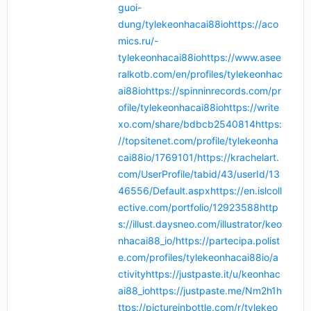
guoi-
dung/tylekeonhacai88io
https://aco
mics.ru/-
tylekeonhacai88io
https://www.asee
ralkotb.com/en/profiles/tylekeonhac
ai88io
https://spinninrecords.com/pr
ofile/tylekeonhacai88io
https://write
xo.com/share/bdbcb2540814
https:
//topsitenet.com/profile/tylekeonha
cai88io/1769101/
https://krachelart.
com/UserProfile/tabid/43/userId/13
46556/Default.aspx
https://en.islcoll
ective.com/portfolio/12923588
http
s://illust.daysneo.com/illustrator/keo
nhacai88_io/
https://partecipa.polist
e.com/profiles/tylekeonhacai88io/a
ctivity
https://justpaste.it/u/keonhac
ai88_io
https://justpaste.me/Nm2h1
h
ttps://pictureinbottle.com/r/tylekeo