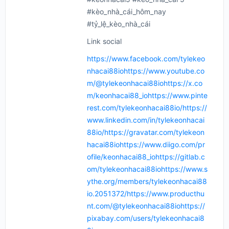
#kèo_nhà_cái_hôm_nay
#tỷ_lệ_kèo_nhà_cái
Link social
https://www.facebook.com/tylekeo
nhacai88io
https://www.youtube.co
m/@tylekeonhacai88io
https://x.co
m/keonhacai88_io
https://www.pinte
rest.com/tylekeonhacai88io/
https://
www.linkedin.com/in/tylekeonhacai
88io/
https://gravatar.com/tylekeon
hacai88io
https://www.diigo.com/pr
ofile/keonhacai88_io
https://gitlab.c
om/tylekeonhacai88io
https://www.s
ythe.org/members/tylekeonhacai88
io.2051372/
https://www.producthu
nt.com/@tylekeonhacai88io
https://
pixabay.com/users/tylekeonhacai8