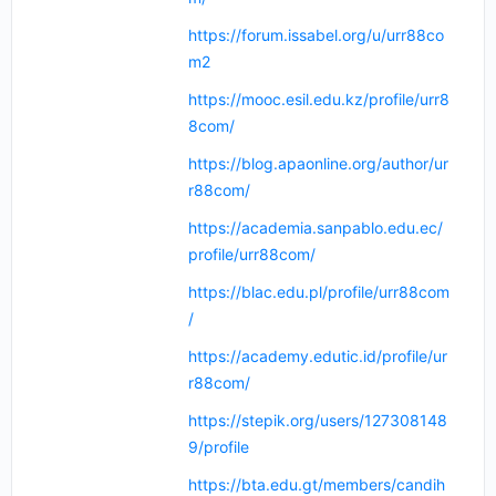
https://forum.issabel.org/u/urr88co
m2
https://mooc.esil.edu.kz/profile/urr8
8com/
https://blog.apaonline.org/author/ur
r88com/
https://academia.sanpablo.edu.ec/
profile/urr88com/
https://blac.edu.pl/profile/urr88com
/
https://academy.edutic.id/profile/ur
r88com/
https://stepik.org/users/127308148
9/profile
https://bta.edu.gt/members/candih