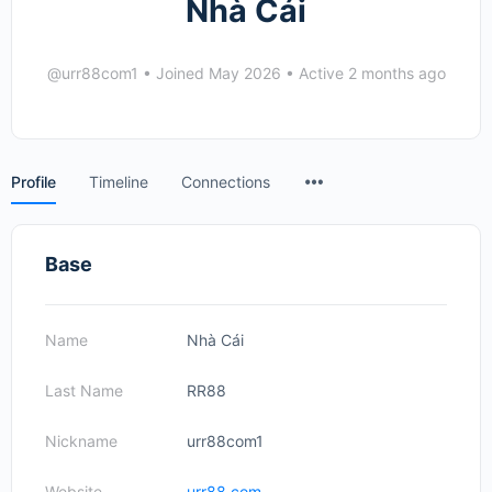
Nhà Cái
@urr88com1
•
Joined May 2026
•
Active 2 months ago
Menu
Profile
Timeline
Connections
Items
Base
Name
Nhà Cái
Last Name
RR88
Nickname
urr88com1
Website
urr88.com