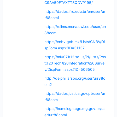
C9AA50FTAXTTSQDVP195/
https://dados.ifro.edu.br/en/user/ur
r88com1
https://rciims.mona.uwi.edu/user/urr
88com
https://cnbv.gob.mx/Lists/CNBV/Di
spForm.aspx?ID=31137
https://ml007.k12.sd.us/PI/Lists/Pos
t%20Tech%20Integration%20Surve
y/DispForm.aspx?ID=506505
http://delphi.larsbo.org/user/urr88c
om2
https://dados.justica.gov.pt/user/ur
r88com
https://homologa.cge.mg.gov.br/us
er/urr88com1