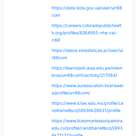
https://data.loda.gov.ua/user/urr88
com
https://careers.coloradopublichealt
h.org/profiles/8264955-nha-cai-
rr88
https://datos.estadisticas.pr/user/ur
r88com
https://learndash.aula.edu.pe/miem
bros/urr88com1/activity/217064/
https://www.oureducation.in/answer
s/profile/urr88com/
https://www.ictae.edu.mx/profile/ca
ndiharrellbcq58936k29631/profile
https://www.liceomontessoripalmira.
edu.co/profile/candiharrellbcq5893
6k77137/profile