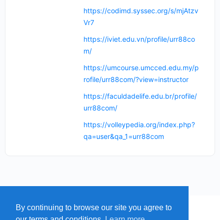
https://codimd.syssec.org/s/mjAtzv
Vr7
https://iviet.edu.vn/profile/urr88co
m/
https://umcourse.umcced.edu.my/p
rofile/urr88com/?view=instructor
https://faculdadelife.edu.br/profile/
urr88com/
https://volleypedia.org/index.php?
qa=user&qa_1=urr88com
By continuing to browse our site you agree to
MENU
MAP
SUBMIT A SPRING
our terms and conditions.
Learn more