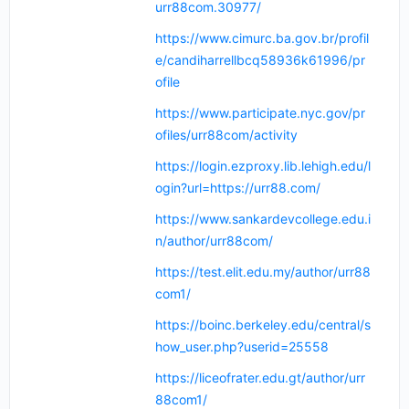
urr88com.30977/
https://www.cimurc.ba.gov.br/profil
e/candiharrellbcq58936k61996/pr
ofile
https://www.participate.nyc.gov/pr
ofiles/urr88com/activity
https://login.ezproxy.lib.lehigh.edu/l
ogin?url=https://urr88.com/
https://www.sankardevcollege.edu.i
n/author/urr88com/
https://test.elit.edu.my/author/urr88
com1/
https://boinc.berkeley.edu/central/s
how_user.php?userid=25558
https://liceofrater.edu.gt/author/urr
88com1/