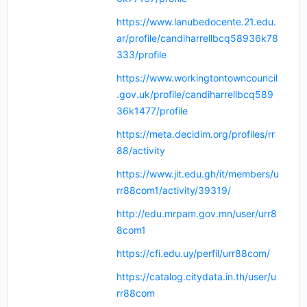
https://www.lanubedocente.21.edu.
ar/profile/candiharrellbcq58936k78
333/profile
https://www.workingtontowncouncil
.gov.uk/profile/candiharrellbcq589
36k1477/profile
https://meta.decidim.org/profiles/rr
88/activity
https://www.jit.edu.gh/it/members/u
rr88com1/activity/39319/
http://edu.mrpam.gov.mn/user/urr8
8com1
https://cfi.edu.uy/perfil/urr88com/
https://catalog.citydata.in.th/user/u
rr88com