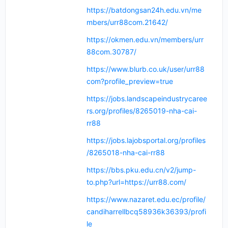
https://batdongsan24h.edu.vn/me
mbers/urr88com.21642/
https://okmen.edu.vn/members/urr
88com.30787/
https://www.blurb.co.uk/user/urr88
com?profile_preview=true
https://jobs.landscapeindustrycaree
rs.org/profiles/8265019-nha-cai-
rr88
https://jobs.lajobsportal.org/profiles
/8265018-nha-cai-rr88
https://bbs.pku.edu.cn/v2/jump-
to.php?url=https://urr88.com/
https://www.nazaret.edu.ec/profile/
candiharrellbcq58936k36393/profi
le