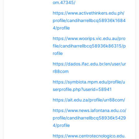
om.47345/
https://www.activethinkers.edu.ph/
profile/candiharrellbcq58936k1684
4/profile
https://www.woorips.vic.edu.au/pro
file/candiharrellbcq58936k86315/p
rofile
https://dados.ifac.edu.br/en/user/ur
r88com
https://symbiota.mpm.edu/profile/u
serprofile.php?userid=58941
https://ait.edu.za/profile/urr88com/
https://www.news.lafontana.edu.co/
profile/candiharrellbcq58936k5429
4/profile
https://www.centrotecnologico.edu.