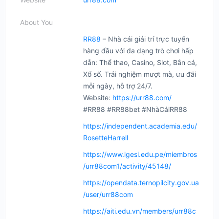
About You
RR88
– Nhà cái giải trí trực tuyến
hàng đầu với đa dạng trò chơi hấp
dẫn: Thể thao, Casino, Slot, Bắn cá,
Xổ số. Trải nghiệm mượt mà, ưu đãi
mỗi ngày, hỗ trợ 24/7.
Website:
https://urr88.com/
#RR88 #RR88bet #NhàCáiRR88
https://independent.academia.edu/
RosetteHarrell
https://www.igesi.edu.pe/miembros
/urr88com1/activity/45148/
https://opendata.ternopilcity.gov.ua
/user/urr88com
https://aiti.edu.vn/members/urr88c