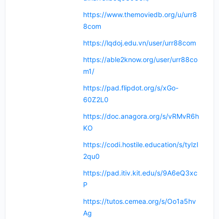
https://www.themoviedb.org/u/urr8
8com
https://lqdoj.edu.vn/user/urr88com
https://able2know.org/user/urr88co
m1/
https://pad.flipdot.org/s/xGo-
60Z2L0
https://doc.anagora.org/s/vRMvR6h
KO
https://codi.hostile.education/s/tylzI
2qu0
https://pad.itiv.kit.edu/s/9A6eQ3xc
P
https://tutos.cemea.org/s/Oo1a5hv
Ag