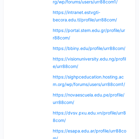
rg/wp/forums/users/urr88com1/
https://intranet.estvgti-
becora.edu.tl/profile/urr88com/
https://portal.stem.edu.gr/profile/ur
r88com/
https://bbiny.edu/profile/urr88com/
https://visionuniversity.edu.ng/profil
e/urr88com/
https://sighpceducation.hosting.ac
m.org/wp/forums/users/urr88com1/
https://novaescuela.edu.pe/profile/
urr88com/
https://dvsv.pxu.edu.vn/profile/urr8
8com/
https://esapa.edu.ar/profile/urr88co
m/