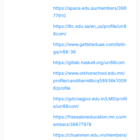
https://space.edu.au/members/396
77910
https://iltc.edu.sa/en_us/profile/urr8
8com/
https://www.getlisteduae.com/listin
gs/rr88-36
https://gitlab.haskell.org/urr88com
https://www.orkhonschool.edu.mn/
profile/candiharrellbcq58936k1009
8/profile
https://gdcnagpur.edu.in/LMS/profil
e/urr88com/
https://freesaloneducation.mn.co/m
embers/39677978
https://chuanmen.edu.vn/members/