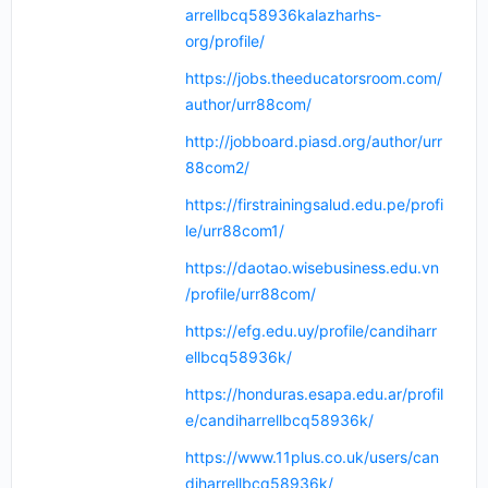
arrellbcq58936kalazharhs-
org/profile/
https://jobs.theeducatorsroom.com/
author/urr88com/
http://jobboard.piasd.org/author/urr
88com2/
https://firstrainingsalud.edu.pe/profi
le/urr88com1/
https://daotao.wisebusiness.edu.vn
/profile/urr88com/
https://efg.edu.uy/profile/candiharr
ellbcq58936k/
https://honduras.esapa.edu.ar/profil
e/candiharrellbcq58936k/
https://www.11plus.co.uk/users/can
diharrellbcq58936k/