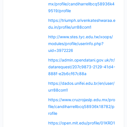
mx/profile/candiharrellbcq58936k4
9519/profile
https://triumph.srivenkateshwaraa.e
du.in/profile/urr88com1
http://www.stes.tyc.edu.tw/xoops/
modules/profile/userinfo.php?
uid=3972226
https://admin.opendatani.gov.uk/tr/
datarequest/207c9873-2129-41d4-
888f-e2b6cf67c88a
https://dados.unifei.edu.br/en/user/
urr88com1
https://www.cruzrojaslp.edu.mx/pro
file/candiharrellbcq58936k18782/p
rofile
https://open.mit.edu/profile/01KRD1