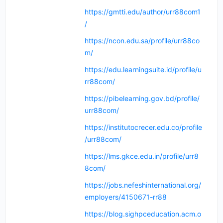
https://gmtti.edu/author/urr88com1
/
https://ncon.edu.sa/profile/urr88co
m/
https://edu.learningsuite.id/profile/u
rr88com/
https://pibelearning.gov.bd/profile/
urr88com/
https://institutocrecer.edu.co/profile
/urr88com/
https://lms.gkce.edu.in/profile/urr8
8com/
https://jobs.nefeshinternational.org/
employers/4150671-rr88
https://blog.sighpceducation.acm.o