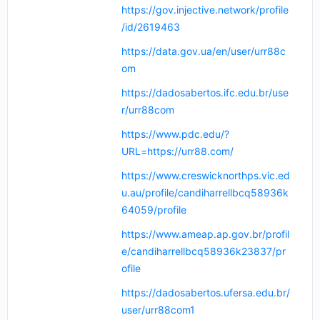
https://gov.injective.network/profile
/id/2619463
https://data.gov.ua/en/user/urr88c
om
https://dadosabertos.ifc.edu.br/use
r/urr88com
https://www.pdc.edu/?
URL=https://urr88.com/
https://www.creswicknorthps.vic.ed
u.au/profile/candiharrellbcq58936k
64059/profile
https://www.ameap.ap.gov.br/profil
e/candiharrellbcq58936k23837/pr
ofile
https://dadosabertos.ufersa.edu.br/
user/urr88com1