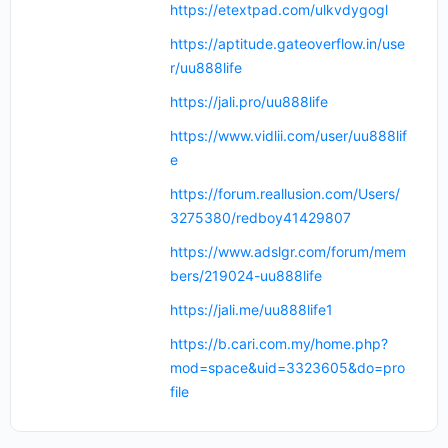
https://etextpad.com/ulkvdygogl
https://aptitude.gateoverflow.in/use
r/uu888life
https://jali.pro/uu888life
https://www.vidlii.com/user/uu888lif
e
https://forum.reallusion.com/Users/
3275380/redboy41429807
https://www.adslgr.com/forum/mem
bers/219024-uu888life
https://jali.me/uu888life1
https://b.cari.com.my/home.php?
mod=space&uid=3323605&do=pro
file