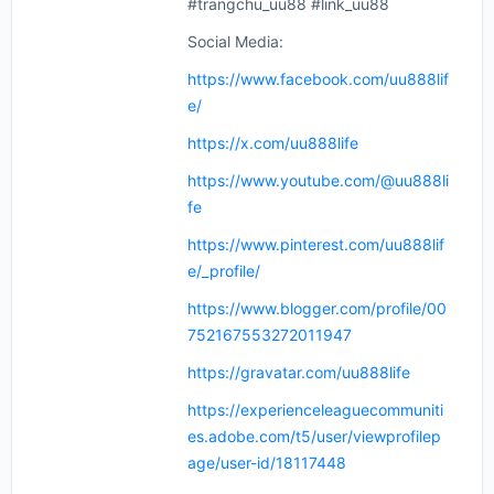
#trangchu_uu88 #link_uu88
Social Media:
https://www.facebook.com/uu888lif
e/
https://x.com/uu888life
https://www.youtube.com/@uu888li
fe
https://www.pinterest.com/uu888lif
e/_profile/
https://www.blogger.com/profile/00
752167553272011947
https://gravatar.com/uu888life
https://experienceleaguecommuniti
es.adobe.com/t5/user/viewprofilep
age/user-id/18117448