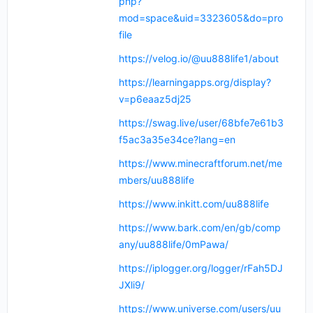
php?
mod=space&uid=3323605&do=pro
file
https://velog.io/@uu888life1/about
https://learningapps.org/display?
v=p6eaaz5dj25
https://swag.live/user/68bfe7e61b3
f5ac3a35e34ce?lang=en
https://www.minecraftforum.net/me
mbers/uu888life
https://www.inkitt.com/uu888life
https://www.bark.com/en/gb/comp
any/uu888life/0mPawa/
https://iplogger.org/logger/rFah5DJ
JXli9/
https://www.universe.com/users/uu