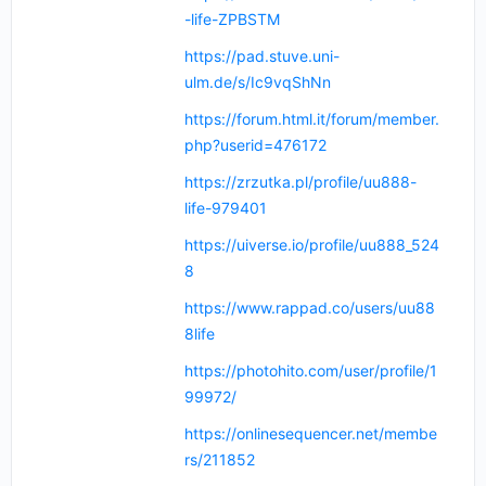
-life-ZPBSTM
https://pad.stuve.uni-
ulm.de/s/Ic9vqShNn
https://forum.html.it/forum/member.
php?userid=476172
https://zrzutka.pl/profile/uu888-
life-979401
https://uiverse.io/profile/uu888_524
8
https://www.rappad.co/users/uu88
8life
https://photohito.com/user/profile/1
99972/
https://onlinesequencer.net/membe
rs/211852