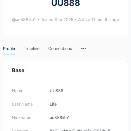
UU888
@uu888life1
•
Joined Sep 2025
•
Active 11 months ago
Menu
Profile
Timeline
Connections
Items
Base
Name
UU888
Last Name
Life
Nickname
uu888life1
Location
842 Hoàng Quốc Việt, Cổ Nhuế,