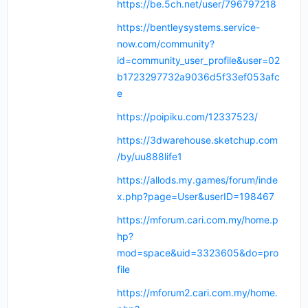
https://be.5ch.net/user/796797218
https://bentleysystems.service-
now.com/community?
id=community_user_profile&user=02
b1723297732a9036d5f33ef053afc
e
https://poipiku.com/12337523/
https://3dwarehouse.sketchup.com
/by/uu888life1
https://allods.my.games/forum/inde
x.php?page=User&userID=198467
https://mforum.cari.com.my/home.p
hp?
mod=space&uid=3323605&do=pro
file
https://mforum2.cari.com.my/home.