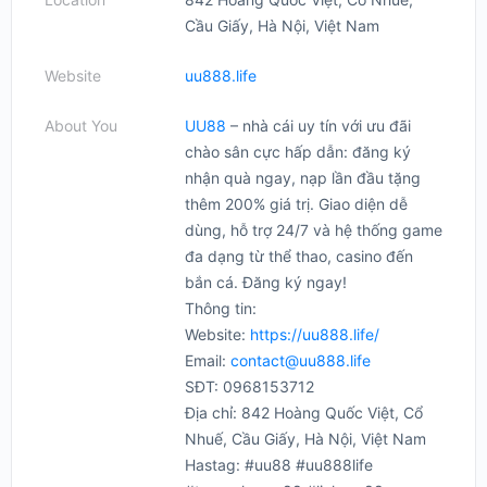
Cầu Giấy, Hà Nội, Việt Nam
Website
uu888.life
About You
UU88
– nhà cái uy tín với ưu đãi
chào sân cực hấp dẫn: đăng ký
nhận quà ngay, nạp lần đầu tặng
thêm 200% giá trị. Giao diện dễ
dùng, hỗ trợ 24/7 và hệ thống game
đa dạng từ thể thao, casino đến
bắn cá. Đăng ký ngay!
Thông tin:
Website:
https://uu888.life/
Email:
contact@uu888.life
SĐT: 0968153712
Địa chỉ: 842 Hoàng Quốc Việt, Cổ
Nhuế, Cầu Giấy, Hà Nội, Việt Nam
Hastag: #uu88 #uu888life