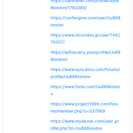
https://topsitenet.com/profile/uu88
8london/1783380/
https://confengine.com/user/Uu888
london
https://www.nicovideo.jp/user/1442
75057/
https://adhocracy.plus/profile/Uu88
8london/
https://www.syncdocs.com/forums/
profile/Uu888london
https://www.foriio.com/Uu888londo
n
https://www.project1999.com/foru
ms/member.php?u=337989
https://www.myebook.com/user_pr
ofile.php?id=Uu888london