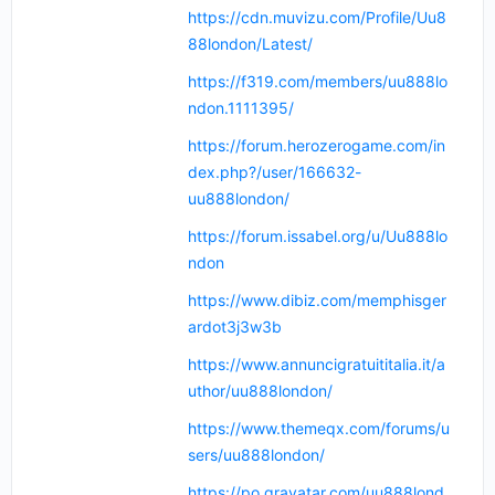
https://cdn.muvizu.com/Profile/Uu8
88london/Latest/
https://f319.com/members/uu888lo
ndon.1111395/
https://forum.herozerogame.com/in
dex.php?/user/166632-
uu888london/
https://forum.issabel.org/u/Uu888lo
ndon
https://www.dibiz.com/memphisger
ardot3j3w3b
https://www.annuncigratuititalia.it/a
uthor/uu888london/
https://www.themeqx.com/forums/u
sers/uu888london/
https://po.gravatar.com/uu888lond