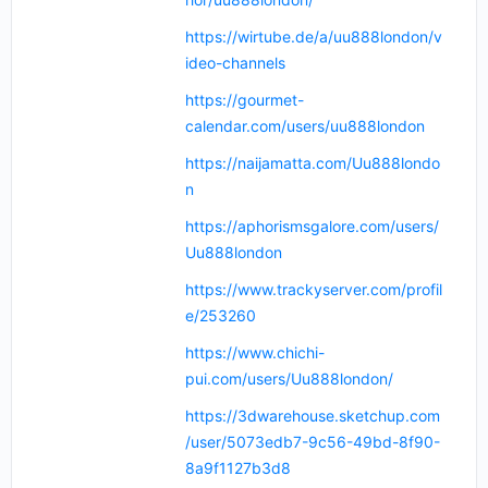
https://wirtube.de/a/uu888london/v
ideo-channels
https://gourmet-
calendar.com/users/uu888london
https://naijamatta.com/Uu888londo
n
https://aphorismsgalore.com/users/
Uu888london
https://www.trackyserver.com/profil
e/253260
https://www.chichi-
pui.com/users/Uu888london/
https://3dwarehouse.sketchup.com
/user/5073edb7-9c56-49bd-8f90-
8a9f1127b3d8