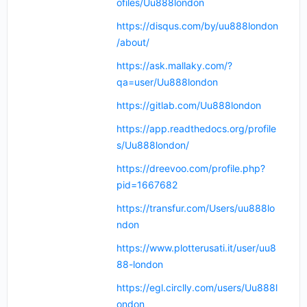
ofiles/Uu888london
https://disqus.com/by/uu888london
/about/
https://ask.mallaky.com/?
qa=user/Uu888london
https://gitlab.com/Uu888london
https://app.readthedocs.org/profile
s/Uu888london/
https://dreevoo.com/profile.php?
pid=1667682
https://transfur.com/Users/uu888lo
ndon
https://www.plotterusati.it/user/uu8
88-london
https://egl.circlly.com/users/Uu888l
ondon