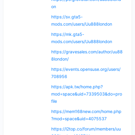
on
https://sv.gta5-
mods.com/users/Uu888london
https://mk.gta5-
mods.com/users/Uu888london
https://gravesales.com/author/uu88
8london/
https://events.opensuse.org/users/
708956
https://apk.tw/home.php?
mod=space&uid=7339503&do=pro
file
https://mem168new.com/home.php
?mod=space&uid=4075537
https://l2top.co/forum/members/uu