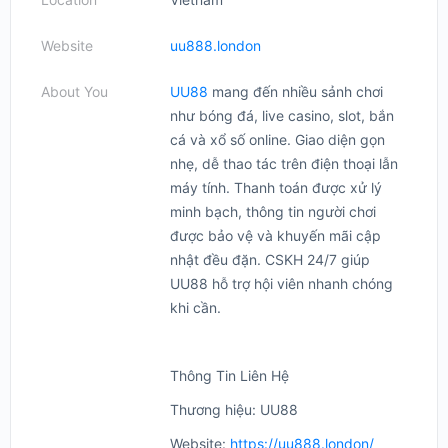
Website
uu888.london
About You
UU88
mang đến nhiều sảnh chơi
như bóng đá, live casino, slot, bắn
cá và xổ số online. Giao diện gọn
nhẹ, dễ thao tác trên điện thoại lẫn
máy tính. Thanh toán được xử lý
minh bạch, thông tin người chơi
được bảo vệ và khuyến mãi cập
nhật đều đặn. CSKH 24/7 giúp
UU88 hỗ trợ hội viên nhanh chóng
khi cần.
Thông Tin Liên Hệ
Thương hiệu: UU88
Website:
https://uu888.london/