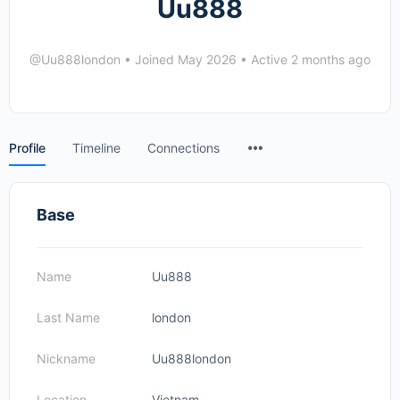
Uu888
@Uu888london
•
Joined May 2026
•
Active 2 months ago
Menu
Profile
Timeline
Connections
Items
Base
Name
Uu888
Last Name
london
Nickname
Uu888london
Location
Vietnam