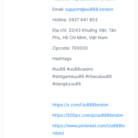
Email:
support@uu888.london
Hotline: 0927 641 853
Địa chỉ: 32/43 Khuông Việt, Tân
Phú, Hồ Chí Minh, Việt Nam
Zipcode: 700000
Hashtags
#uu88 #uu88casino
#slotgameuu88 #nhacaiuu88
#dangkyuu88
https://x.com/Uu888london
https://500px.com/p/uu888london
https://www.pinterest.com/Uu888lo
ndon/