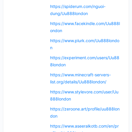
https://spiderum.com/nguoi-
dung/Uu888london
https://www.facekindle.com/Uu888l
ondon
https://www.plurk.com/Uu888londo
n
https://experiment.com/users/Uu88
8london
https://www.minecraft-servers-
list.org/details/Uu888london/
https://www.stylevore.com/user/Uu
888london
https://zeroone.art/profile/uu888lon
don
https://www.aseeralkotb.com/en/pr