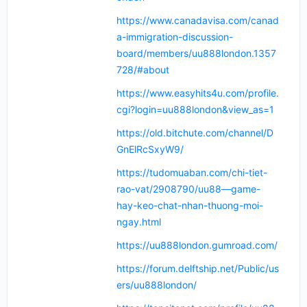
https://www.canadavisa.com/canad
a-immigration-discussion-
board/members/uu888london.1357
728/#about
https://www.easyhits4u.com/profile.
cgi?login=uu888london&view_as=1
https://old.bitchute.com/channel/D
GnElRcSxyW9/
https://tudomuaban.com/chi-tiet-
rao-vat/2908790/uu88—game-
hay-keo-chat-nhan-thuong-moi-
ngay.html
https://uu888london.gumroad.com/
https://forum.delftship.net/Public/us
ers/uu888london/