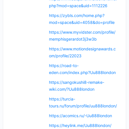
php?mod=space&uid=1112226
https://zybls.com/home.php?
mod=space&uid=4058&do=profile
https://www.myvidster.com/profile/
memphisgerardot3j3w3b
https://www.motiondesignawards.c
om/profile/22023
https://road-to-
eden.com/index.php?Uu888london
https://sangokushi8-remake-
wiki.com/?Uu888london
https://turcia-
tours.ru/forum/profile/uu888london/
https://acomics.ru/-Uu888london
https://heylink.me/Uu888london/