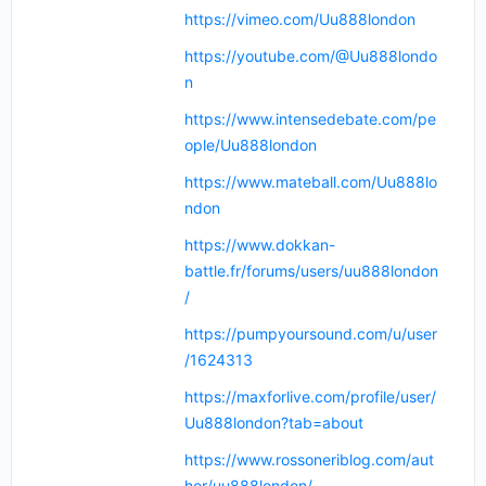
https://vimeo.com/Uu888london
https://youtube.com/@Uu888londo
n
https://www.intensedebate.com/pe
ople/Uu888london
https://www.mateball.com/Uu888lo
ndon
https://www.dokkan-
battle.fr/forums/users/uu888london
/
https://pumpyoursound.com/u/user
/1624313
https://maxforlive.com/profile/user/
Uu888london?tab=about
https://www.rossoneriblog.com/aut
hor/uu888london/