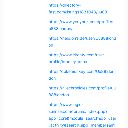
https://directory-
fast.com/listings1831043/uu88
https://www.youyooz.com/profile/u
u888london/
https://help.orrs.de/user/Uu888lond
on
https://www.ekonty.com/user-
profile/bradley-pena
https://tokemonkey.com/Uu888lon
don
https://nilechronicles.com/profile/uu
888london
https://www.logic-
sunrise.com/forums/index.php?
app=core&module=search&do=user
_activity&search_app=members&mi