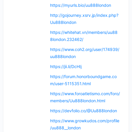
https://myurls.bio/uu888london
http://gojourney.xsrv.jp/index.php?
Uu888london
https://whitehat.vn/members/uu88
8london.232462/
https://www.coh2.org/user/174939/
uu888london
https://jii.li/DcHIj
https://forum.honorboundgame.co
m/user-5115351.html
https://www.foroatletismo.com/foro/
members/Uu888london.html
https://devfolio.co/@Uu888london
https://www.growkudos.com/profile
/uu888__london