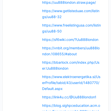
https://uu888london.straw.page/
https://www.getlisteduae.com/listin
gs/uu88-32
https://www.freelistingusa.com/listin
gs/uu88-50
https://sf6wiki.com/?Uu888london
https://vnbit.org/members/uu888lo
ndon.108655/#about
https://bbarlock.com/index.php/Us
er:Uu888london
https://www.elektroenergetika.si/Us
erProfile/tabid/43/userId/1480770/
Default.aspx
https://link4u.cc/@Uu888london1
https://blog.sighpceducation.acm.o