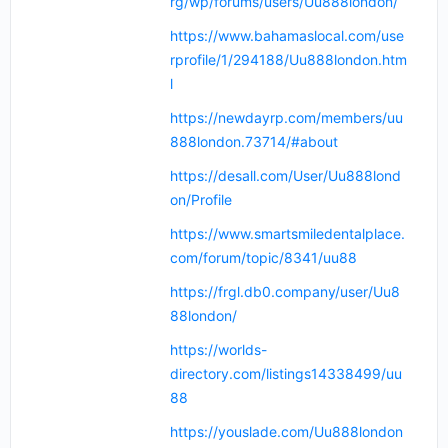
rg/wp/forums/users/Uu888london/
https://www.bahamaslocal.com/use
rprofile/1/294188/Uu888london.htm
l
https://newdayrp.com/members/uu
888london.73714/#about
https://desall.com/User/Uu888lond
on/Profile
https://www.smartsmiledentalplace.
com/forum/topic/8341/uu88
https://frgl.db0.company/user/Uu8
88london/
https://worlds-
directory.com/listings14338499/uu
88
https://youslade.com/Uu888london