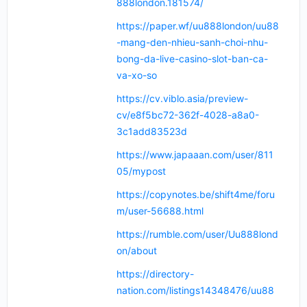
888london.181574/
https://paper.wf/uu888london/uu88
-mang-den-nhieu-sanh-choi-nhu-
bong-da-live-casino-slot-ban-ca-
va-xo-so
https://cv.viblo.asia/preview-
cv/e8f5bc72-362f-4028-a8a0-
3c1add83523d
https://www.japaaan.com/user/811
05/mypost
https://copynotes.be/shift4me/foru
m/user-56688.html
https://rumble.com/user/Uu888lond
on/about
https://directory-
nation.com/listings14348476/uu88