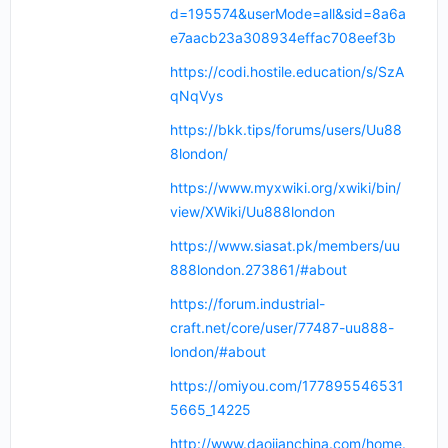
d=195574&userMode=all&sid=8a6a
e7aacb23a308934effac708eef3b
https://codi.hostile.education/s/SzA
qNqVys
https://bkk.tips/forums/users/Uu88
8london/
https://www.myxwiki.org/xwiki/bin/
view/XWiki/Uu888london
https://www.siasat.pk/members/uu
888london.273861/#about
https://forum.industrial-
craft.net/core/user/77487-uu888-
london/#about
https://omiyou.com/177895546531
5665_14225
http://www.daojianchina.com/home.