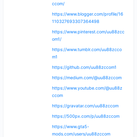
ccom/
https://www.blogger.com/profile/16
110327693307364498
https://www.pinterest.com/uu88zcc
om1/
https://www.tumblr.com/uu88zcco
m1
https://github.com/uu88zccom1
https://medium.com/@uu88zccom
https://www.youtube.com/@uu88z
ccom
https://gravatar.com/uu88zccom
https://500px.com/p/uu88zccom
https://www.gta5-
mods.com/users/uu88zccom