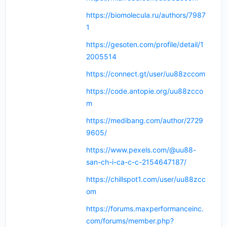
https://biomolecula.ru/authors/7987
1
https://gesoten.com/profile/detail/1
2005514
https://connect.gt/user/uu88zccom
https://code.antopie.org/uu88zcco
m
https://medibang.com/author/2729
9605/
https://www.pexels.com/@uu88-
san-ch-i-ca-c-c-2154647187/
https://chillspot1.com/user/uu88zcc
om
https://forums.maxperformanceinc.
com/forums/member.php?