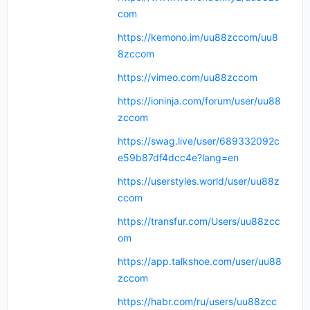
com
https://kemono.im/uu88zccom/uu8
8zccom
https://vimeo.com/uu88zccom
https://ioninja.com/forum/user/uu88
zccom
https://swag.live/user/689332092c
e59b87df4dcc4e?lang=en
https://userstyles.world/user/uu88z
ccom
https://transfur.com/Users/uu88zcc
om
https://app.talkshoe.com/user/uu88
zccom
https://habr.com/ru/users/uu88zcc