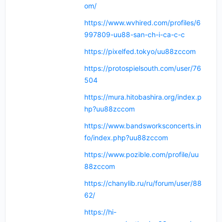
om/
https://www.wvhired.com/profiles/6
997809-uu88-san-ch-i-ca-c-c
https://pixelfed.tokyo/uu88zccom
https://protospielsouth.com/user/76
504
https://mura.hitobashira.org/index.p
hp?uu88zccom
https://www.bandsworksconcerts.in
fo/index.php?uu88zccom
https://www.pozible.com/profile/uu
88zccom
https://chanylib.ru/ru/forum/user/88
62/
https://hi-