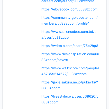
careers.com/author/uu88zccom/
https://elovebook.com/uu88zccom
https://community.goldposter.com/
members/uu88zccom/profile/
https://www.sciencebee.com.bd/qn
a/user/uu88zccom
https://writexo.com/share/75x2hp8
https://www.designspiration.com/uu
88zccom/saves/
https://www.walkscore.com/people/
457359514572/uu88zccom
https://jakle.sakura.ne.jp/pukiwiki/?
uu88zccom
https://freestyler.ws/user/568620/u
u88zccom