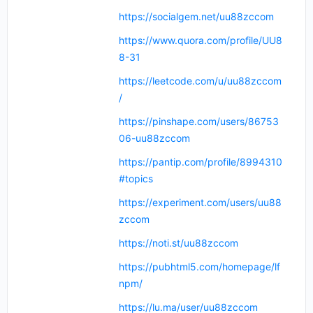
https://socialgem.net/uu88zccom
https://www.quora.com/profile/UU8
8-31
https://leetcode.com/u/uu88zccom
/
https://pinshape.com/users/86753
06-uu88zccom
https://pantip.com/profile/8994310
#topics
https://experiment.com/users/uu88
zccom
https://noti.st/uu88zccom
https://pubhtml5.com/homepage/lf
npm/
https://lu.ma/user/uu88zccom