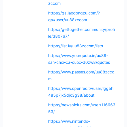
zccom
https://qa.laodongzu.com/?
qa=user/uu88zccom
https://gettogether.community/profi
le/380767/
https://list.ly/uu88zccom/lists
https://www.yourquote.in/uu88-
san-choi-ca-cuoc-d0zw8/quotes
https://www.passes.com/uu88zcco
m
https://www.openrec.tv/user/lgg5h
485p7jk5djk3g38/about
https://newspicks.com/user/116663
53/
https://www.nintendo-