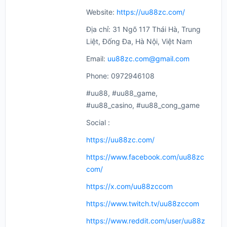
Website:
https://uu88zc.com/
Địa chỉ: 31 Ngõ 117 Thái Hà, Trung
Liệt, Đống Đa, Hà Nội, Việt Nam
Email:
uu88zc.com@gmail.com
Phone: 0972946108
#uu88, #uu88_game,
#uu88_casino, #uu88_cong_game
Social :
https://uu88zc.com/
https://www.facebook.com/uu88zc
com/
https://x.com/uu88zccom
https://www.twitch.tv/uu88zccom
https://www.reddit.com/user/uu88z