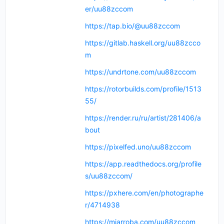
er/uu88zccom
https://tap.bio/@uu88zccom
https://gitlab.haskell.org/uu88zcco
m
https://undrtone.com/uu88zccom
https://rotorbuilds.com/profile/1513
55/
https://render.ru/ru/artist/281406/a
bout
https://pixelfed.uno/uu88zccom
https://app.readthedocs.org/profile
s/uu88zccom/
https://pxhere.com/en/photographe
r/4714938
https://miarroba.com/uu88zccom