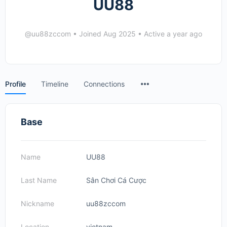
UU88
@uu88zccom
•
Joined Aug 2025
•
Active a year ago
Menu
Profile
Timeline
Connections
Items
Base
Name
UU88
Last Name
Sân Chơi Cá Cược
Nickname
uu88zccom
Location
vietnam