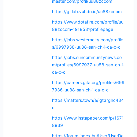
master.com/profil/uu88zccom
https://gitlab.vuhdo.io/uu88zccom
https://www.dotafire.com/profile/uu
88zccom-191853?profilepage
https://jobs.westerncity.com/profile
s/6997938-uu88-san-ch-i-ca-c-c
https://jobs.suncommunitynews.co
m/profiles/6997937-uu88-san-ch-i-
ca-c-c
https://careers.gita.org/profiles/699
7936-uu88-san-ch-i-ca-c-c
https://matters.town/a/lgt3rghc434
c
https://www.instapaper.com/p/1671
8939
https://forum.index.hu/User/UserDe