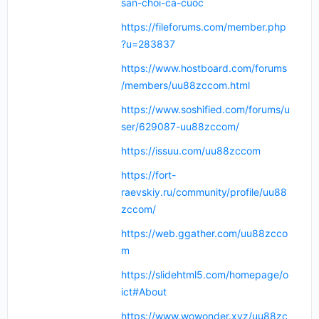
san-choi-ca-cuoc
https://fileforums.com/member.php
?u=283837
https://www.hostboard.com/forums
/members/uu88zccom.html
https://www.soshified.com/forums/u
ser/629087-uu88zccom/
https://issuu.com/uu88zccom
https://fort-
raevskiy.ru/community/profile/uu88
zccom/
https://web.ggather.com/uu88zcco
m
https://slidehtml5.com/homepage/o
ict#About
https://www.wowonder.xyz/uu88zc