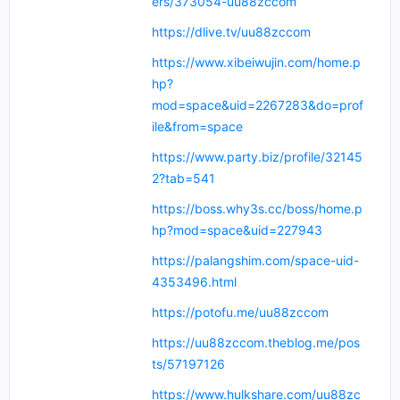
ers/373054-uu88zccom
https://dlive.tv/uu88zccom
https://www.xibeiwujin.com/home.p
hp?
mod=space&uid=2267283&do=prof
ile&from=space
https://www.party.biz/profile/32145
2?tab=541
https://boss.why3s.cc/boss/home.p
hp?mod=space&uid=227943
https://palangshim.com/space-uid-
4353496.html
https://potofu.me/uu88zccom
https://uu88zccom.theblog.me/pos
ts/57197126
https://www.hulkshare.com/uu88zc