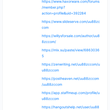
https://www.haxorware.com/forums
/member.php?
action=profile&uid=392284
https://www.slideserve.com/uu88zc
com
https://willysforsale.com/author/uu8
8zccom/
https://mlx.su/paste/view/6863036
5
https://zenwriting.net/uu88zccom/u
u88zccom
https://postheaven.net/uu88zccom
/uu88zccom
https://app.staffmeup.com/profile/u
u88zccom
https://hangoutshelp.net/user/uu88