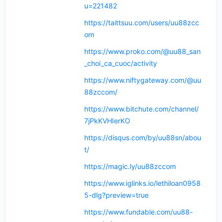
u=221482
https://taittsuu.com/users/uu88zcc
om
https://www.proko.com/@uu88_san
_choi_ca_cuoc/activity
https://www.niftygateway.com/@uu
88zccom/
https://www.bitchute.com/channel/
7jPkKVHIerKO
https://disqus.com/by/uu88sn/abou
t/
https://magic.ly/uu88zccom
https://www.iglinks.io/lethiloan0958
5-dlg?preview=true
https://www.fundable.com/uu88-