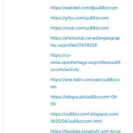
https://wakelet.com/@uu88zccom
https://gifyu.com/uu88zccom
https://coub.com/uu88zccom
https://photoclub.canadiangeograp
hic.ca/profile/21678258
https://co-
roma.openheritage.eu/profiles/uu88
zccom/activity
https://qna.habr.com/user/uu88zcc
om
https://telegra.ph/uu88zccom-08-
06
https://uu88zccom1.blogspot.com/
2025/08/uu88zccom.html
https://duvidas.construfy.com.br/us