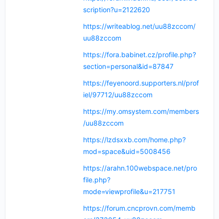
scription?u=2122620
https://writeablog.net/uu88zccom/
uu88zccom
https://fora.babinet.cz/profile.php?
section=personal&id=87847
https://feyenoord.supporters.nl/prof
iel/97712/uu88zccom
https://my.omsystem.com/members
/uu88zccom
https://lzdsxxb.com/home.php?
mod=space&uid=5008456
https://arahn.100webspace.net/pro
file.php?
mode=viewprofile&u=217751
https://forum.cncprovn.com/memb