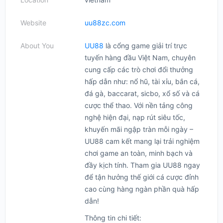
Website
uu88zc.com
About You
UU88
là cổng game giải trí trực
tuyến hàng đầu Việt Nam, chuyên
cung cấp các trò chơi đổi thưởng
hấp dẫn như: nổ hũ, tài xỉu, bắn cá,
đá gà, baccarat, sicbo, xổ số và cá
cược thể thao. Với nền tảng công
nghệ hiện đại, nạp rút siêu tốc,
khuyến mãi ngập tràn mỗi ngày –
UU88 cam kết mang lại trải nghiệm
chơi game an toàn, minh bạch và
đầy kịch tính. Tham gia UU88 ngay
để tận hưởng thế giới cá cược đỉnh
cao cùng hàng ngàn phần quà hấp
dẫn!
Thông tin chi tiết: