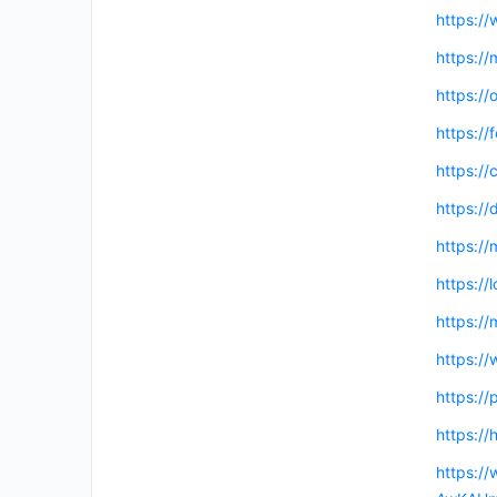
https:/
https:/
https:/
https:/
https:/
https:/
https:/
https:/
https:/
https:/
https:/
https:/
https:/