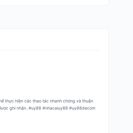
 thể thực hiện các thao tác nhanh chóng và thuận
điểm được ghi nhận. #uy88 #nhacaiuy88 #uy88decom