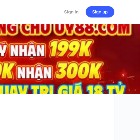
Sign in
Sign up