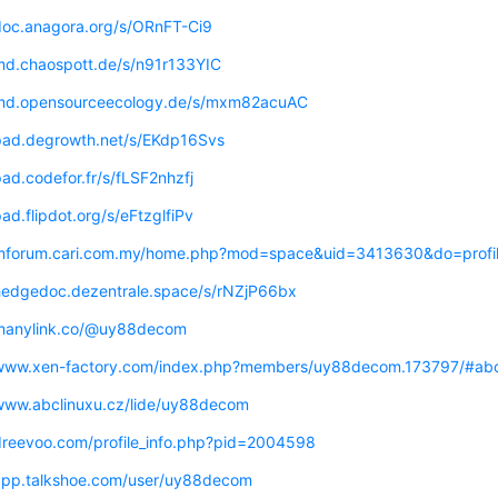
/doc.anagora.org/s/ORnFT-Ci9
/md.chaospott.de/s/n91r133YIC
/md.opensourceecology.de/s/mxm82acuAC
/pad.degrowth.net/s/EKdp16Svs
pad.codefor.fr/s/fLSF2nhzfj
pad.flipdot.org/s/eFtzglfiPv
/mforum.cari.com.my/home.php?mod=space&uid=3413630&do=profi
/hedgedoc.dezentrale.space/s/rNZjP66bx
/manylink.co/@uy88decom
/www.xen-factory.com/index.php?members/uy88decom.173797/#ab
/www.abclinuxu.cz/lide/uy88decom
/dreevoo.com/profile_info.php?pid=2004598
/app.talkshoe.com/user/uy88decom