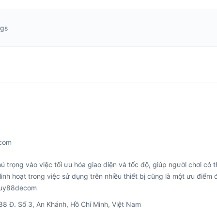
ngs
com
ú trọng vào việc tối ưu hóa giao diện và tốc độ, giúp người chơi có
 linh hoạt trong việc sử dụng trên nhiều thiết bị cũng là một ưu 
iuy88decom
 88 Đ. Số 3, An Khánh, Hồ Chí Minh, Việt Nam