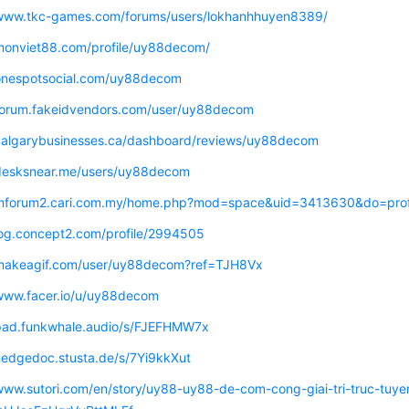
/www.tkc-games.com/forums/users/lokhanhhuyen8389/
/monviet88.com/profile/uy88decom/
/onespotsocial.com/uy88decom
/forum.fakeidvendors.com/user/uy88decom
/calgarybusinesses.ca/dashboard/reviews/uy88decom
/desksnear.me/users/uy88decom
/mforum2.cari.com.my/home.php?mod=space&uid=3413630&do=prof
/log.concept2.com/profile/2994505
/makeagif.com/user/uy88decom?ref=TJH8Vx
/www.facer.io/u/uy88decom
/pad.funkwhale.audio/s/FJEFHMW7x
/hedgedoc.stusta.de/s/7Yi9kkXut
/www.sutori.com/en/story/uy88-uy88-de-com-cong-giai-tri-truc-tu