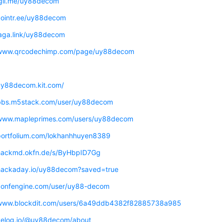
/igli.me/uy88decom
/cointr.ee/uy88decom
/jaga.link/uy88decom
/www.qrcodechimp.com/page/uy88decom
/uy88decom.kit.com/
/bbs.m5stack.com/user/uy88decom
/www.mapleprimes.com/users/uy88decom
/portfolium.com/lokhanhhuyen8389
/hackmd.okfn.de/s/ByHbpID7Gg
/hackaday.io/uy88decom?saved=true
/confengine.com/user/uy88-decom
/www.blockdit.com/users/6a49ddb4382f82885738a985
/velog.io/@uy88decom/about