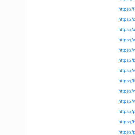
https:/
https:/
https:/
https:/
https:/
https:/
https:/
https:/
https:/
https:/
https:/
https:/
https:/