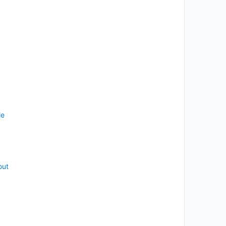
le
out