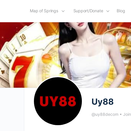
Map of Springs
Support/Donate
Blog
Uy88
@uy88decom
•
Join