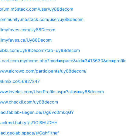
/forum.m5stack.com/user/uy88decom
/community.m5stack.com/user/uy88decom
/allmyfaves.com/Uy88Decom
/allmyfaves.ca/Uy88Decom
/wibki.com/Uy88Decom?tab=uy88decom
/b.cari.com.my/home.php?mod=space&uid=3413630&do=profile
/www.aicrowd.com/participants/uy88decom/
/linkmix.co/56827247
/www.invelos.com/UserProfile.aspx?alias=uy88decom
/www.checkli.com/uy88decom
/pad.fablab-siegen.de/s/g6vc0mkqGY
/hackmd.hub.yt/s/1Ol8HUDHH
/pad.geolab.space/s/Gqhf1thef