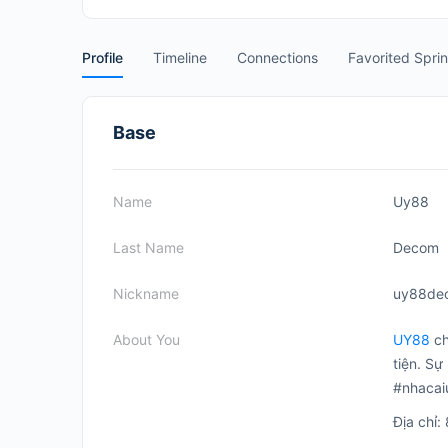
Profile
Timeline
Connections
Favorited Spri
Base
Name
Uy88
Last Name
Decom
Nickname
uy88de
About You
UY88
ch
tiện. Sự
#nhaca
Địa chỉ: