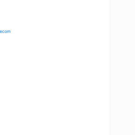
decom