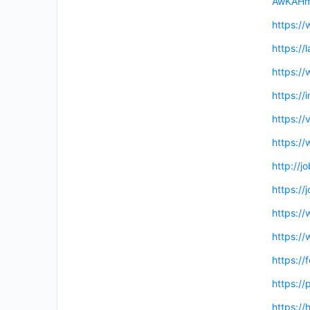
AwKAHm
https:/
https:/
https:/
https:/
https:/
https:/
http://
https:/
https:/
https:/
https:/
https://
https:/