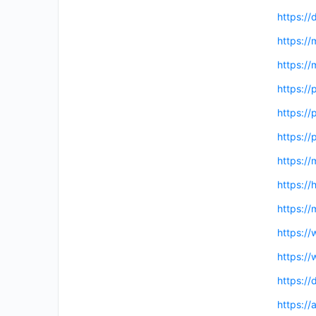
https:/
https:/
https:/
https:/
https://
https://
https:/
https:/
https:/
https:/
https:/
https:/
https:/