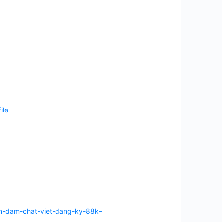
ile
yen-dam-chat-viet-dang-ky-88k–