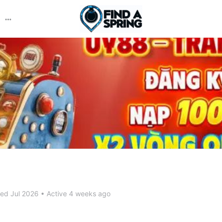
More
options
ed Jul 2026
•
Active 4 weeks ago