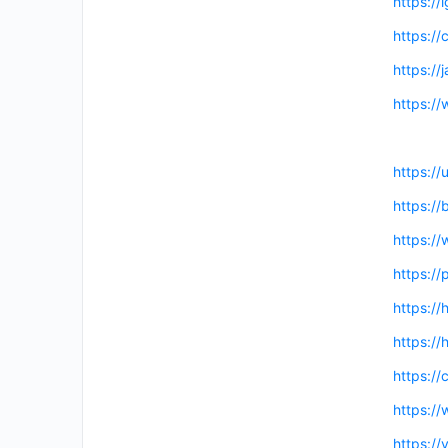
https:/
https:/
https:/
https:/
https:/
https:/
https:/
https:/
https:/
https:/
https:/
https:/
https:/