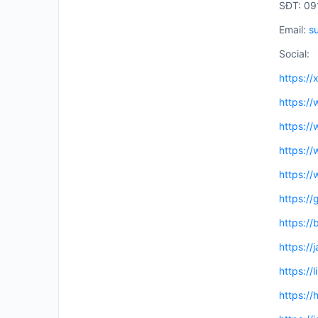
SĐT: 0
Email:
s
Social:
https:/
https:/
https:/
https:/
https:/
https:/
https:/
https:/
https://
https:/