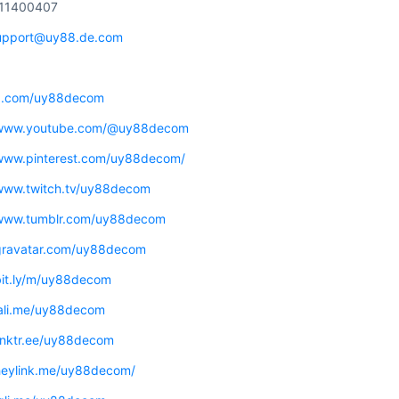
911400407
upport@uy88.de.com
/x.com/uy88decom
/www.youtube.com/@uy88decom
/www.pinterest.com/uy88decom/
/www.twitch.tv/uy88decom
/www.tumblr.com/uy88decom
/gravatar.com/uy88decom
/bit.ly/m/uy88decom
/jali.me/uy88decom
linktr.ee/uy88decom
/heylink.me/uy88decom/