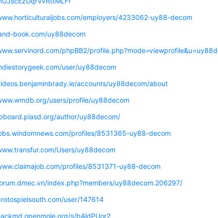
UJscEzUqrVvRttMLFf
/www.horticulturaljobs.com/employers/4233062-uy88-decom
/land-book.com/uy88decom
/www.servinord.com/phpBB2/profile.php?mode=viewprofile&u=uy88
/indiestorygeek.com/user/uy88decom
/videos.benjaminbrady.ie/accounts/uy88decom/about
/www.wmdb.org/users/profile/uy88decom
jobboard.piasd.org/author/uy88decom/
/jobs.windomnews.com/profiles/8531365-uy88-decom
/www.transfur.com/Users/uy88decom
/www.claimajob.com/profiles/8531371-uy88-decom
/forum.dmec.vn/index.php?members/uy88decom.206297/
protospielsouth.com/user/147614
/hackmd.openmole.org/s/bAldPUor2