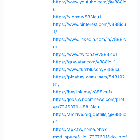
https://www.youtube.com/@v888ic
u1
https://x.com/v888icu1
https://www.pinterest.com/v888icu
1/
https://www.linkedin.com/in/v888ic
u/
https://www.twitch.tv/v888icu1
https://gravatar.com/v888icu1
https://www.tumblr.com/v888icu1
https://pixabay.com/users/548192
81/
https://heylink.me/v888icu1/
https://jobs.windomnews.com/profil
es/7946070-v88-8icu
https://archive.org/details/@v888ic
u1
https://apk.tw/home.php?
mod=space&uid=7327601&do=prof