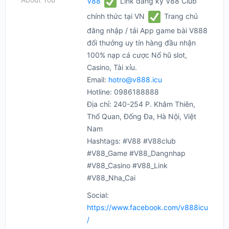
V88
Link đăng ký V88 Club
chính thức tại VN
Trang chủ
đăng nhập / tải App game bài V888
đổi thưởng uy tín hàng đầu nhận
100% nạp cá cược Nổ hũ slot,
Casino, Tài xỉu.
Email:
hotro@v888.icu
Hotline: 0986188888
Địa chỉ: 240-254 P. Khâm Thiên,
Thổ Quan, Đống Đa, Hà Nội, Việt
Nam
Hashtags: #V88 #V88club
#V88_Game #V88_Dangnhap
#V88_Casino #V88_Link
#V88_Nha_Cai
Social:
https://www.facebook.com/v888icu
/