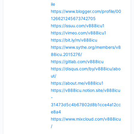
ile
https://www.blogger.com/profile/00
126621245673742705
https://issuu.com/v888icu1
https://vimeo.com/v888icu1
https://bit.ly/m/v888icu
https://www.sythe.org/members/v8
88icu.2015276/
https://gitlab.com/v888icu
https://disqus.com/by/v888icu/abo
ut/
https://about.me/v888icu1
https://v888icu.notion.site/v888icu
-
31473d5c4b67802d8b1cce4a12cc
e8a4
https://www.mixcloud.com/v888icu
/