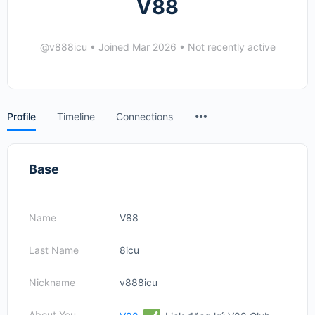
V88
@v888icu
•
Joined Mar 2026
•
Not recently active
Menu
Profile
Timeline
Connections
Items
Base
Name
V88
Last Name
8icu
Nickname
v888icu
About You