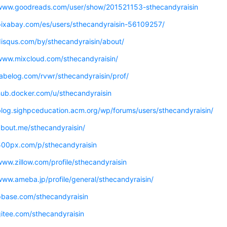
/www.goodreads.com/user/show/201521153-sthecandyraisin
/pixabay.com/es/users/sthecandyraisin-56109257/
disqus.com/by/sthecandyraisin/about/
/www.mixcloud.com/sthecandyraisin/
tabelog.com/rvwr/sthecandyraisin/prof/
hub.docker.com/u/sthecandyraisin
/blog.sighpceducation.acm.org/wp/forums/users/sthecandyraisin/
about.me/sthecandyraisin/
/500px.com/p/sthecandyraisin
www.zillow.com/profile/sthecandyraisin
www.ameba.jp/profile/general/sthecandyraisin/
/pbase.com/sthecandyraisin
gitee.com/sthecandyraisin