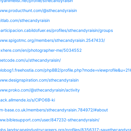
myanimelist.net/profile/sthecandyraisin
/www.producthunt.com/@sthecandyraisin
gitlab.com/sthecandyraisin
participacion.cabildofuer.es/profiles/sthecandyraisin/groups
/www.spigotmc.org/members/sthecandyraisin.2547433/
/pxhere.com/en/photographer-me/5034552
leetcode.com/u/sthecandyraisin/
belobog1.freehostia.com/phpBB2/profile.php?mode=viewprofile&u=2
/www.designspiration.com/sthecandyraisin
/www.proko.com/@sthecandyraisin/activity
hack.allmende.io/s/ClPO6B-ki
/fm-base.co.uk/members/sthecandyraisin.784972/#about
www.biblesupport.com/user/847232-sthecandyraisin/
/jobs.landscapeindustrycareers.org/profiles/8356317-savethecandyr