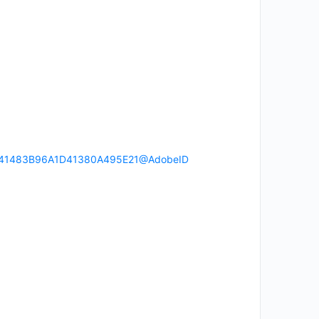
ser:241483B96A1D41380A495E21@AdobeID