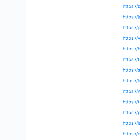
https://
https://
https://
https://
https://
https:/
https:/
https://
https:/
https:/
https://
https://
https:/