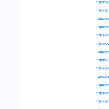
https://
https://
https://
https:/
https://
https://
https:/
https:/
https:/
https:/
https:/
https:/
https:/