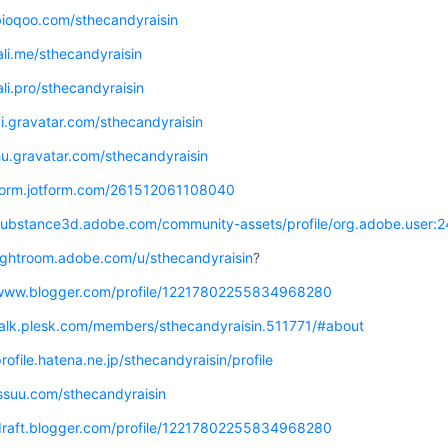
bioqoo.com/sthecandyraisin
jali.me/sthecandyraisin
jali.pro/sthecandyraisin
vi.gravatar.com/sthecandyraisin
hu.gravatar.com/sthecandyraisin
/form.jotform.com/261512061108040
/substance3d.adobe.com/community-assets/profile/org.adobe.u
lightroom.adobe.com/u/sthecandyraisin
?
/www.blogger.com/profile/12217802255834968280
/talk.plesk.com/members/sthecandyraisin.511771/#about
profile.hatena.ne.jp/sthecandyraisin/profile
issuu.com/sthecandyraisin
/draft.blogger.com/profile/12217802255834968280