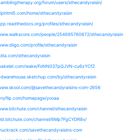
gamblingtherapy.org/forum/users/sthecandyraisin/
fliphtml5.com/home/sthecandyraisin
app.readthedocs.org/profiles/sthecandyraisin/
/www.walkscore.com/people/254695760672/sthecandyraisin
www.diigo.com/profile/sthecandyraisin
qiita.com/sthecandyraisin
/wakelet.com/wake/FoNN037pQJVN-cu6zYCfZ
/3dwarehouse.sketchup.com/by/sthecandyraisin
/www.skool.com/@savethecandyraisins-com-2656
/anyflip.com/homepage/yooaa
/www.bitchute.com/channel/sthecandyraisin
/old.bitchute.com/channel/6Mp7FgCYDR8v/
/muckrack.com/savethecandyraisins-com