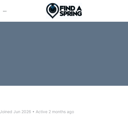
More
options
Joined Jun 2026
•
Active 2 months ago