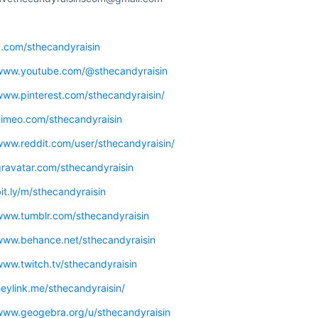
x.com/sthecandyraisin
/www.youtube.com/@sthecandyraisin
www.pinterest.com/sthecandyraisin/
/vimeo.com/sthecandyraisin
www.reddit.com/user/sthecandyraisin/
gravatar.com/sthecandyraisin
bit.ly/m/sthecandyraisin
/www.tumblr.com/sthecandyraisin
/www.behance.net/sthecandyraisin
www.twitch.tv/sthecandyraisin
heylink.me/sthecandyraisin/
/www.geogebra.org/u/sthecandyraisin