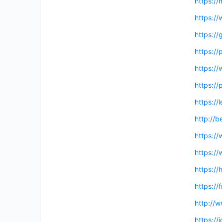
https://
https:/
https://
https://
https:/
https:/
https://
http://
https:/
https:/
https://
https:/
http://
https:/