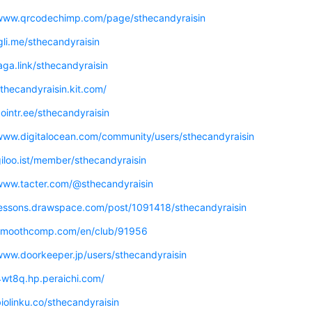
/www.qrcodechimp.com/page/sthecandyraisin
igli.me/sthecandyraisin
jaga.link/sthecandyraisin
sthecandyraisin.kit.com/
cointr.ee/sthecandyraisin
/www.digitalocean.com/community/users/sthecandyraisin
giloo.ist/member/sthecandyraisin
/www.tacter.com/@sthecandyraisin
/lessons.drawspace.com/post/1091418/sthecandyraisin
/smoothcomp.com/en/club/91956
www.doorkeeper.jp/users/sthecandyraisin
4wt8q.hp.peraichi.com/
biolinku.co/sthecandyraisin