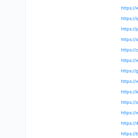
https:/
https://
https://
https://
https://
https:/
https://
https:/
https:/
https:/
https://
https://
https://