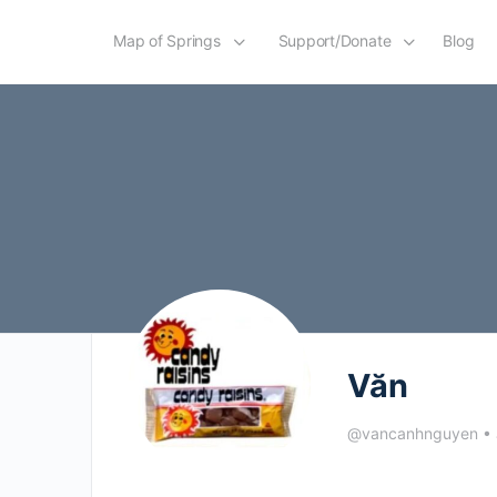
Map of Springs
Support/Donate
Blog
Văn
@vancanhnguyen
•