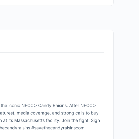
e the iconic NECCO Candy Raisins. After NECCO
gnatures), media coverage, and strong calls to buy
 its Massachusetts facility. Join the fight: Sign
vethecandyraisins #savethecandyraisinscom