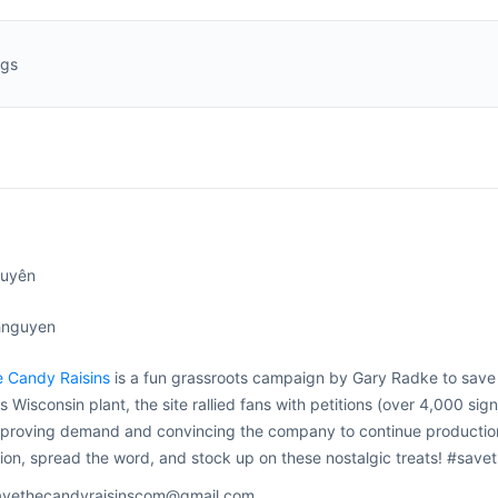
ngs
guyên
hnguyen
e Candy Raisins
is a fun grassroots campaign by Gary Radke to sav
ts Wisconsin plant, the site rallied fans with petitions (over 4,000 si
roving demand and convincing the company to continue production at
tion, spread the word, and stock up on these nostalgic treats! #sa
savethecandyraisinscom@gmail.com