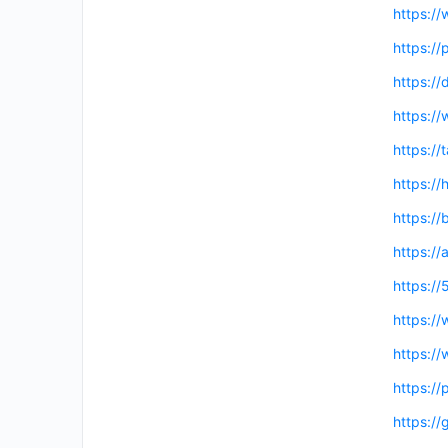
https:/
https:/
https://
https:/
https://
https://
https:/
https://
https:/
https://
https://
https:/
https://