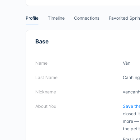
Profile
Timeline
Connections
Favorited Spri
Base
Name
Văn
Last Name
Canh n
Nickname
vancan
About You
Save th
closed i
more — p
the peti
Email: 