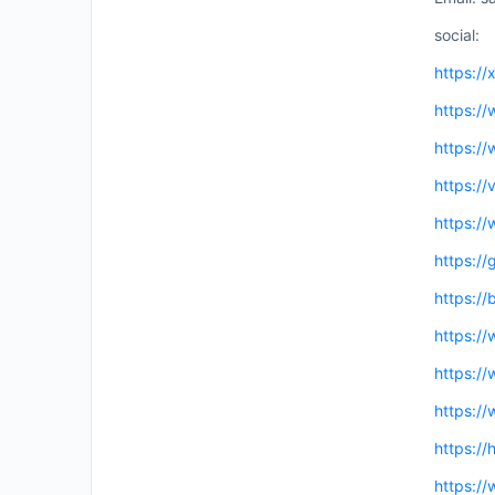
social:
https://
https:/
https://
https:/
https://
https://
https://
https:/
https:/
https://
https://
https:/