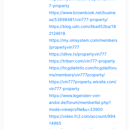
7-property
https://www.brownbook.net/busine
ss/53698481/vin777-property/
https://blog.udn.com/4ba452ba/18
2124618
https://my.omsystem.com/members
/propertyvin777
https://dlive.tv/propertyvin777
https://triberr.com/vin777-property
https://hcgdietinfo.com/hcgdietforu
ms/members/vin777property/
https://vin777property.wixsite.com/
vin777-property
https://www.legenden-von-
andor.de/forum/memberlist.php?
mode=viewprofile&u=33900
https://video.fc2.com/account/994
14965