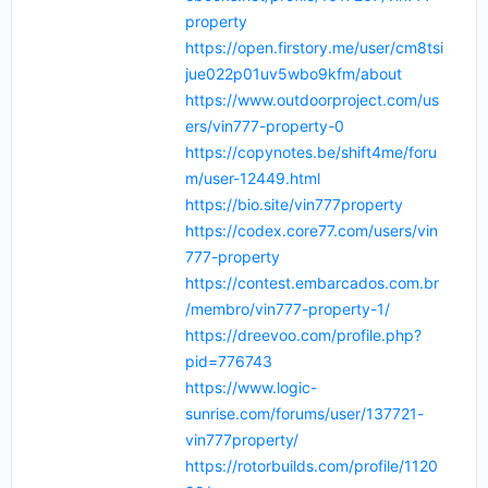
property
https://open.firstory.me/user/cm8tsi
jue022p01uv5wbo9kfm/about
https://www.outdoorproject.com/us
ers/vin777-property-0
https://copynotes.be/shift4me/foru
m/user-12449.html
https://bio.site/vin777property
https://codex.core77.com/users/vin
777-property
https://contest.embarcados.com.br
/membro/vin777-property-1/
https://dreevoo.com/profile.php?
pid=776743
https://www.logic-
sunrise.com/forums/user/137721-
vin777property/
https://rotorbuilds.com/profile/1120