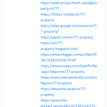
https://www.producthunt.com/@pro
pertyvin777
https://500px.com/p/vin777-
property
https://sites.google.com/view/vin77
7-property/
https://about.me/vin777-property
https://vin777-
property.blogspot.com/
https://www.blogger.com/profile/00
381762825024276187
https://www.invelos.com/UserProfile
.aspx?alias=vin777-property
https://www.intensedebate.com/pro
files/vin777property
https://aboutme.style/vin777-
property
https://www.free-
ebooks.net/profile/1617267/vin777-