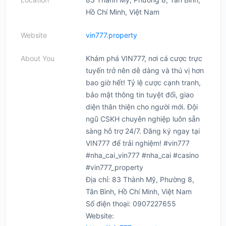
Hồ Chí Minh, Việt Nam
Website
vin777.property
About You
Khám phá VIN777, nơi cá cược trực
tuyến trở nên dễ dàng và thú vị hơn
bao giờ hết! Tỷ lệ cược cạnh tranh,
bảo mật thông tin tuyệt đối, giao
diện thân thiện cho người mới. Đội
ngũ CSKH chuyên nghiệp luôn sẵn
sàng hỗ trợ 24/7. Đăng ký ngay tại
VIN777 để trải nghiệm! #vin777
#nha_cai_vin777 #nha_cai #casino
#vin777_property
Địa chỉ: 83 Thành Mỹ, Phường 8,
Tân Bình, Hồ Chí Minh, Việt Nam
Số điện thoại: 0907227655
Website: