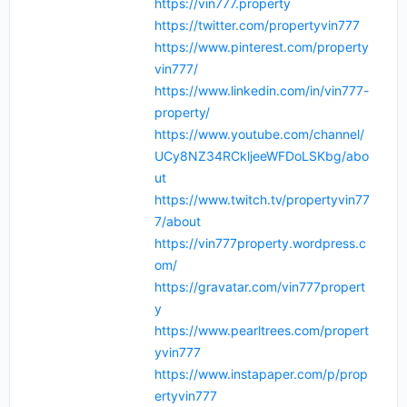
https://vin777.property
https://twitter.com/propertyvin777
https://www.pinterest.com/property
vin777/
https://www.linkedin.com/in/vin777-
property/
https://www.youtube.com/channel/
UCy8NZ34RCkljeeWFDoLSKbg/abo
ut
https://www.twitch.tv/propertyvin77
7/about
https://vin777property.wordpress.c
om/
https://gravatar.com/vin777propert
y
https://www.pearltrees.com/propert
yvin777
https://www.instapaper.com/p/prop
ertyvin777