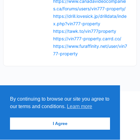
https://www.canadavideocompanie
s.ca/forums/users/vin777-property/
https://drill.lovesick.jp/drilldata/inde
x.php?vin777-property
https://tawk.to/vin777property
https://vin777-property.carrd.co/
https://www.furaffinity.net/user/vin7
77-property
By continuing to browse our site you agree to
MENU
MAP
SUBMIT A SPRING
our terms and conditions.
Learn more
ITEMS
© 2026 - Find A Spring
I Agree