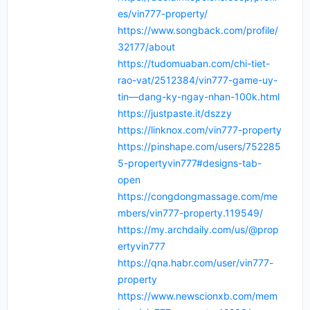
es/vin777-property/
https://www.songback.com/profile/
32177/about
https://tudomuaban.com/chi-tiet-
rao-vat/2512384/vin777-game-uy-
tin—dang-ky-ngay-nhan-100k.html
https://justpaste.it/dszzy
https://linknox.com/vin777-property
https://pinshape.com/users/752285
5-propertyvin777#designs-tab-
open
https://congdongmassage.com/me
mbers/vin777-property.119549/
https://my.archdaily.com/us/@prop
ertyvin777
https://qna.habr.com/user/vin777-
property
https://www.newscionxb.com/mem