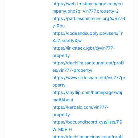
https://web.trustexchange.com/co
mpany.php?q=vin777.property-2
https://pad.lescommuns.org/s/R77B
y-Rbu
https://codeandsupply.co/users/Tn
XJZeafadyXjw
https://linkstack.lgbt/@vin777-
property
https://decidim.santcugat.cat/profil
es/vin777-property/
https://www.slideshare.net/vin777pr
operty
https://anyflip.com/homepage/waj
ma#About
https://kerbalx.com/vin777-
property
https://bots.ondiscord.xyz/lists/PS
W_M5PIH
https://decidim.opcions.coop/profil