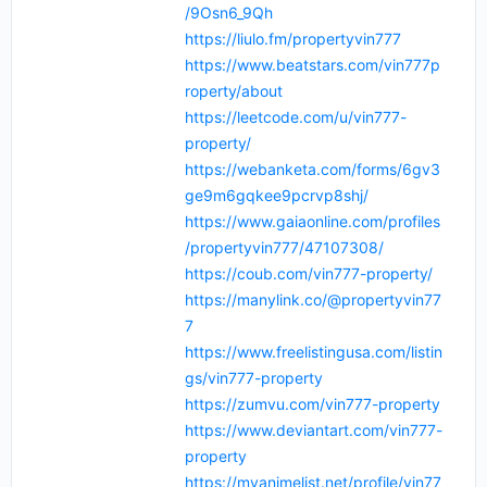
/9Osn6_9Qh
https://liulo.fm/propertyvin777
https://www.beatstars.com/vin777p
roperty/about
https://leetcode.com/u/vin777-
property/
https://webanketa.com/forms/6gv3
ge9m6gqkee9pcrvp8shj/
https://www.gaiaonline.com/profiles
/propertyvin777/47107308/
https://coub.com/vin777-property/
https://manylink.co/@propertyvin77
7
https://www.freelistingusa.com/listin
gs/vin777-property
https://zumvu.com/vin777-property
https://www.deviantart.com/vin777-
property
https://myanimelist.net/profile/vin77