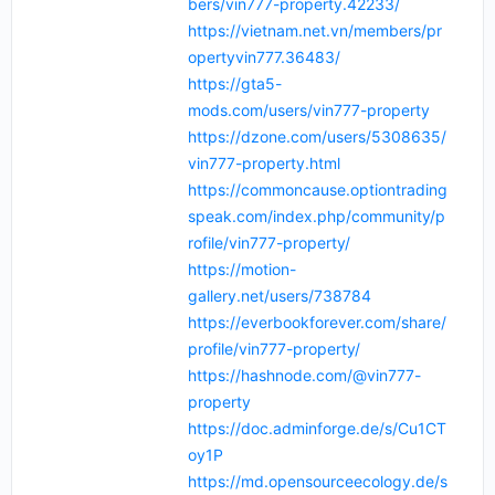
bers/vin777-property.42233/
https://vietnam.net.vn/members/pr
opertyvin777.36483/
https://gta5-
mods.com/users/vin777-property
https://dzone.com/users/5308635/
vin777-property.html
https://commoncause.optiontrading
speak.com/index.php/community/p
rofile/vin777-property/
https://motion-
gallery.net/users/738784
https://everbookforever.com/share/
profile/vin777-property/
https://hashnode.com/@vin777-
property
https://doc.adminforge.de/s/Cu1CT
oy1P
https://md.opensourceecology.de/s