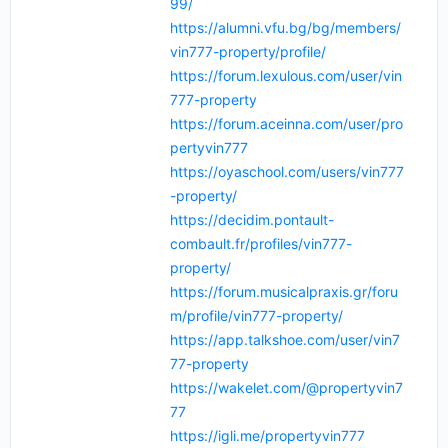
99/
https://alumni.vfu.bg/bg/members/
vin777-property/profile/
https://forum.lexulous.com/user/vin
777-property
https://forum.aceinna.com/user/pro
pertyvin777
https://oyaschool.com/users/vin777
-property/
https://decidim.pontault-
combault.fr/profiles/vin777-
property/
https://forum.musicalpraxis.gr/foru
m/profile/vin777-property/
https://app.talkshoe.com/user/vin7
77-property
https://wakelet.com/@propertyvin7
77
https://igli.me/propertyvin777