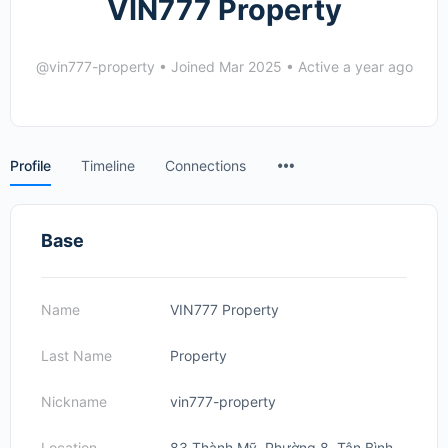
VIN777 Property
@vin777-property
•
Joined Mar 2025
•
Active a year ago
Menu
Profile
Timeline
Connections
Items
Base
Name
VIN777 Property
Last Name
Property
Nickname
vin777-property
Location
83 Thành Mỹ, Phường 8, Tân Bình,