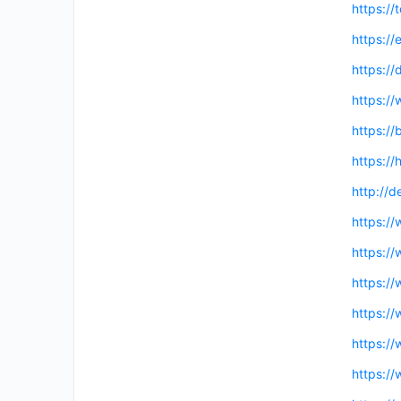
https://
https:/
https:/
https:/
https://
https:/
http://d
https:/
https:/
https:/
https:/
https:/
https:/