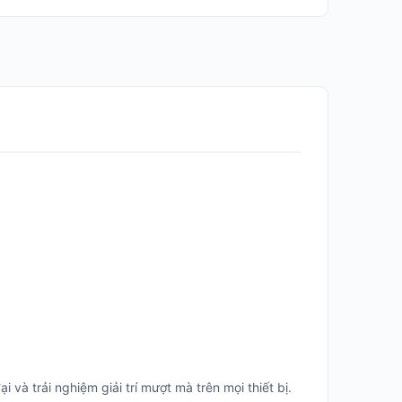
i và trải nghiệm giải trí mượt mà trên mọi thiết bị.