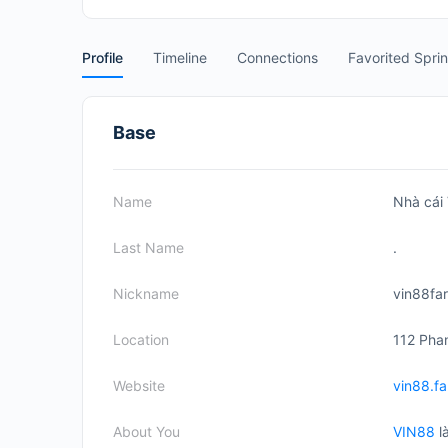
Profile
Timeline
Connections
Favorited Spri
Base
Name
Nhà cái
Last Name
.
Nickname
vin88fa
Location
112 Pha
Website
vin88.f
About You
VIN88
là