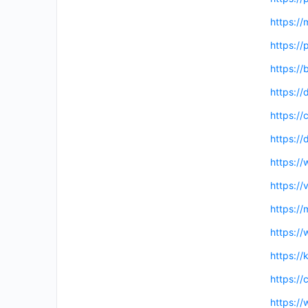
https:/
https:/
https://
https://
https:/
https:/
https:/
https:/
https://
https:/
https:/
https://
https:/