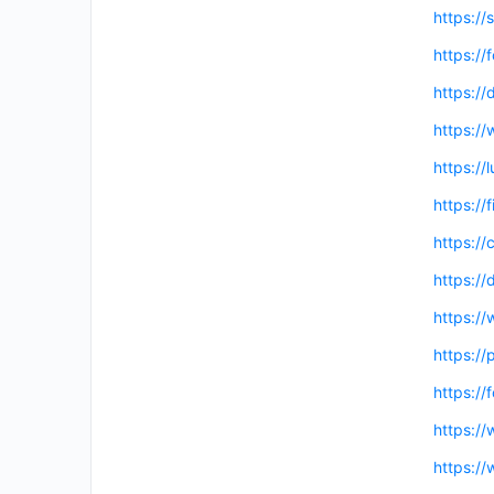
https://
https://
https:/
https:/
https://
https:/
https://
https:/
https:/
https:/
https://
https:/
https:/