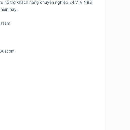
 vụ hỗ trợ khách hàng chuyên nghiệp 24/7, VIN88
 hiện nay.
ệt Nam
88uscom