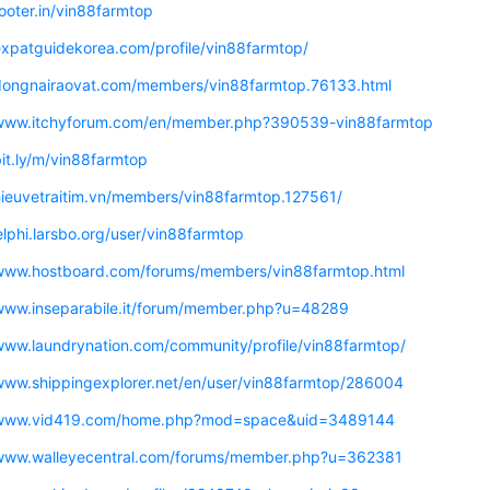
tooter.in/vin88farmtop
/expatguidekorea.com/profile/vin88farmtop/
/dongnairaovat.com/members/vin88farmtop.76133.html
/www.itchyforum.com/en/member.php?390539-vin88farmtop
bit.ly/m/vin88farmtop
/hieuvetraitim.vn/members/vin88farmtop.127561/
elphi.larsbo.org/user/vin88farmtop
/www.hostboard.com/forums/members/vin88farmtop.html
/www.inseparabile.it/forum/member.php?u=48289
/www.laundrynation.com/community/profile/vin88farmtop/
/www.shippingexplorer.net/en/user/vin88farmtop/286004
/www.vid419.com/home.php?mod=space&uid=3489144
/www.walleyecentral.com/forums/member.php?u=362381