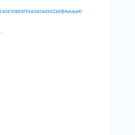
ser:354081DB69FE06080A495C6E@AdobeID
p