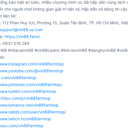
hống bảo mật an toàn, nhiều chương trình ưu đãi hấp dẫn cùng dịch
 cho người chơi không gian giải trí tiện lợi, hấp dẫn và đáng tin cậy
n liên hệ:
ỉ: 112 Phan Huy Ích, Phường 15, Quận Tân Bình, TP. Hồ Chí Minh, Vi
support@vin88.us.com
te:
https://vin88.farm/
e: 0937 516 284
in88 #nhacaivin88 #vin88casino #linkvaovin88 #dangkyvin88 #vin
ls:
/www.instagram.com/vin88farmtop/
/www.youtube.com/@vin88farmtop
/x.com/vin88farmtop
/www.pinterest.com/vin88farmtop/
/www.tumblr.com/vin88farmtop
/500px.com/p/vin88farmtop
/www.behance.net/vin88farmtop
/www.reddit.com/user/vin88farmtop/
/www.twitch.tv/vin88farmtop
/issuu.com/vin88farmtop