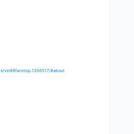
rs/vin88farmtop.1356517/#about