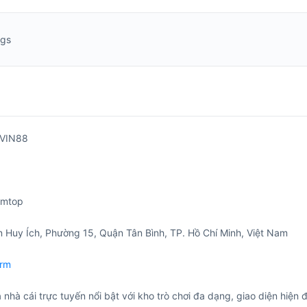
ngs
 VIN88
rmtop
n Huy Ích, Phường 15, Quận Tân Bình, TP. Hồ Chí Minh, Việt Nam
arm
 nhà cái trực tuyến nổi bật với kho trò chơi đa dạng, giao diện hiện đạ