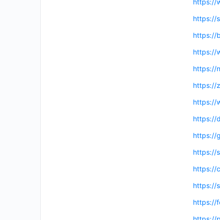
https:/
https:/
https://
https:/
https://
https:/
https:/
https:/
https:/
https://
https:/
https://
https:/
https://