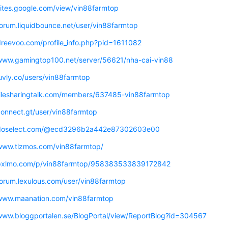
sites.google.com/view/vin88farmtop
forum.liquidbounce.net/user/vin88farmtop
/dreevoo.com/profile_info.php?pid=1611082
/www.gamingtop100.net/server/56621/nha-cai-vin88
luvly.co/users/vin88farmtop
/filesharingtalk.com/members/637485-vin88farmtop
connect.gt/user/vin88farmtop
/doselect.com/@ecd3296b2a442e87302603e00
/www.tizmos.com/vin88farmtop/
/pxlmo.com/p/vin88farmtop/958383533839172842
forum.lexulous.com/user/vin88farmtop
/www.maanation.com/vin88farmtop
/www.bloggportalen.se/BlogPortal/view/ReportBlog?id=304567