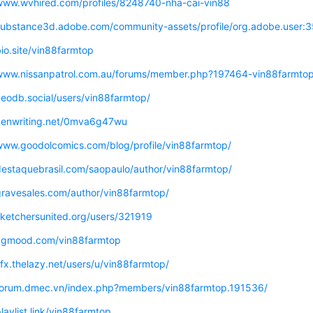
/www.wvhired.com/profiles/8248740-nha-cai-vin88
/substance3d.adobe.com/community-assets/profile/org.adobe.u
bio.site/vin88farmtop
/www.nissanpatrol.com.au/forums/member.php?197464-vin88farmto
neodb.social/users/vin88farmtop/
/zenwriting.net/0mva6g47wu
/www.goodolcomics.com/blog/profile/vin88farmtop/
/destaquebrasil.com/saopaulo/author/vin88farmtop/
/gravesales.com/author/vin88farmtop/
sketchersunited.org/users/321919
/cgmood.com/vin88farmtop
sfx.thelazy.net/users/u/vin88farmtop/
/forum.dmec.vn/index.php?members/vin88farmtop.191536/
playlist.link/vin88farmtop