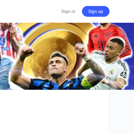
Sign in
Sign up