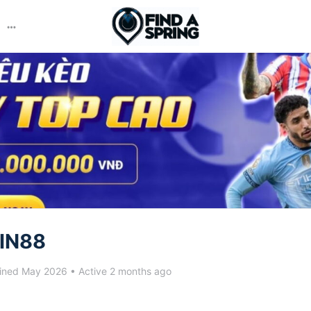
More
options
VIN88
ined May 2026
•
Active 2 months ago