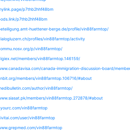
/mylink.page/p7thb2hhf48bm
/pods.link/p7thb2hhf48bm
beteiligung.amt-huettener-berge.de/profile/vin88farmtop/
dialogluzern.ch/profiles/vin88farmtop/activity
/commu.nosv.org/p/vin88farmtop/
/digiex.net/members/vin88farmtop.146159/
/www.canadavisa.com/canada-immigration-discussion-board/membe
/vnbit.org/members/vin88farmtop.106716/#about
medibulletin.com/author/vin88farmtop/
/www.siasat.pk/members/vin88farmtop.272878/#about
/kyourc.com/vin88farmtop
civitai.com/user/vin88farmtop
/www.grepmed.com/vin88farmtop