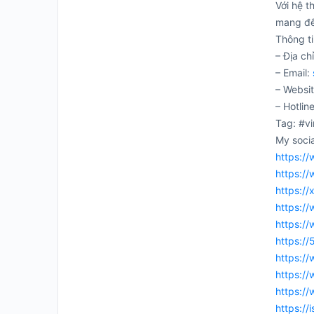
Với hệ t
mang đến
Thông ti
– Địa ch
– Email:
– Websi
– Hotlin
Tag: #v
My socia
https:/
https:/
https:/
https:/
https:/
https:/
https:/
https:/
https:/
https:/