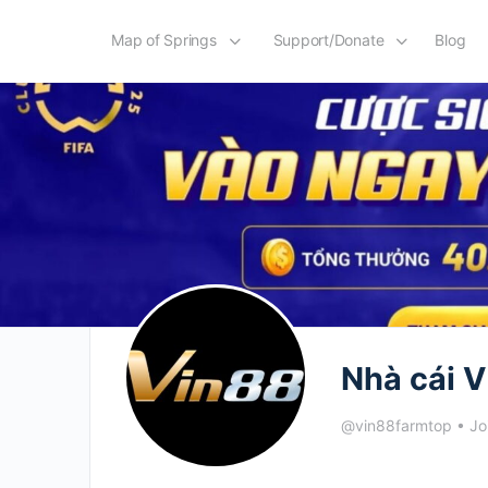
Map of Springs
Support/Donate
Blog
Nhà cái 
@vin88farmtop
•
Jo