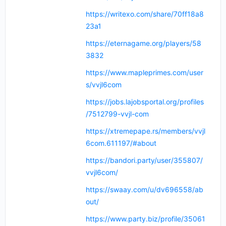
https://writexo.com/share/70ff18a8
23a1
https://eternagame.org/players/58
3832
https://www.mapleprimes.com/user
s/vvjl6com
https://jobs.lajobsportal.org/profiles
/7512799-vvjl-com
https://xtremepape.rs/members/vvjl
6com.611197/#about
https://bandori.party/user/355807/
vvjl6com/
https://swaay.com/u/dv696558/ab
out/
https://www.party.biz/profile/35061