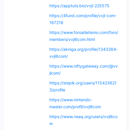
https://apptuts.bio/vvjl-225575
https://4fund.com/profile/vvjl-com-
167218
https://www.foroatletismo.com/foro/
members/vvjl6com.html
https://akniga.org/profile/1343364-
vvjl6com/
https://www.niftygateway.com/@vv
jlcom/
https://stepik.org/users/115423621
3/profile
https://www.nintendo-
master.com/profil/vvjl6com
https://www.rwaq.org/users/vvjl6co
m