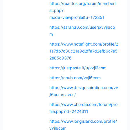
https://reactos.org/forum/memberli
st.php?
mode=viewprofile&u=172351
https://sarah30.com/users/vvjl6co
m
https://www.noteflight.com/profile/2
1a7db7c30c21a9d2ffa7d2efb6c7e5
2e85c9376
https://justpaste.it/u/vvjl6com
https://coub.com/vvjl6com
https://www.designspiration.com/vv
jl6com/saves/
https://www.chordie.com/forum/pro
file.php?id=2424311
https://www.longisland.com/profile/
vvjl6com