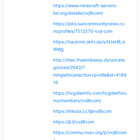
https://www.minecraft-servers-
list.org/details/vvjl6com/
https://jobs.suncommunitynews.co
m/profiles/7512570-vvjl-com
https://hackmd.okfn.de/s/HJsHB_b
WWg
http://dtan.thaiembassy.de/uncate
gorized/2562/?
mingleforumaction=profile&id=4189
16
https://hcgdietinfo.com/hcgdietforu
ms/members/vvjl6com/
https://linksta.cc/@vvjl6com
https://jii.li/vvjl6com
https://commu.nosv.org/p/vvjl6com
/