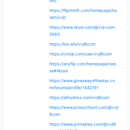
om/
https://fliphtml5.com/homepage/kp
obh/vvjl/
https://www.skool.com/@vvjl-com-
5683
https://bio.site/vvjl6com
https://civitai.com/user/vvjl6com
https://anyflip.com/homepage/nws
xe#About
https://www.giveawayoftheday.co
m/forums/profile/1442791
https://allmylinks.com/vvjl6com
https://www.producthunt.com/@vvjl
6com
https://www.printables.com/@vvjl6