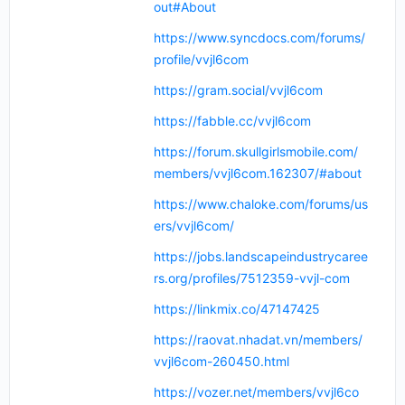
out#About
https://www.syncdocs.com/forums/
profile/vvjl6com
https://gram.social/vvjl6com
https://fabble.cc/vvjl6com
https://forum.skullgirlsmobile.com/
members/vvjl6com.162307/#about
https://www.chaloke.com/forums/us
ers/vvjl6com/
https://jobs.landscapeindustrycaree
rs.org/profiles/7512359-vvjl-com
https://linkmix.co/47147425
https://raovat.nhadat.vn/members/
vvjl6com-260450.html
https://vozer.net/members/vvjl6co