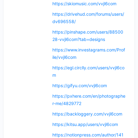
https://skiomusic.com/vvjl6com
https://drivehud.com/forums/users/
dv696558/
https://pinshape.com/users/88500
28-vvjl6com?tab=designs
https://www.investagrams.com/Prof
ile/vvjl6com
https://egl.circlly.com/users/vvjl6co
m
https://gifyu.com/vvjl6com
https://pxhere.com/en/photographe
r-me/4829772
https://backloggery.com/vvjl6com
https://kitsu.app/users/vvjl6com
https://notionpress.com/author/141