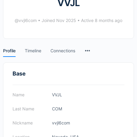
VVJL
@vvjl6com
•
Joined Nov 2025
•
Active 8 months ago
Menu
Profile
Timeline
Connections
Items
Base
Name
VVJL
Last Name
COM
Nickname
vvjl6com
Location
Nevada, USA