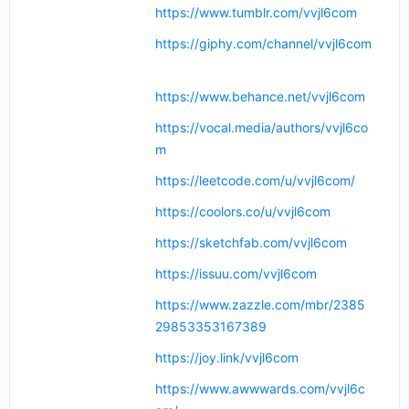
https://www.tumblr.com/vvjl6com
https://giphy.com/channel/vvjl6com
https://www.behance.net/vvjl6com
https://vocal.media/authors/vvjl6co
m
https://leetcode.com/u/vvjl6com/
https://coolors.co/u/vvjl6com
https://sketchfab.com/vvjl6com
https://issuu.com/vvjl6com
https://www.zazzle.com/mbr/2385
29853353167389
https://joy.link/vvjl6com
https://www.awwwards.com/vvjl6c