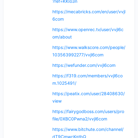
?ref=KKIo3n
https://mecabricks.com/en/user/vvjl
6com
https://www.openrec.tv/user/vvjl6c
om/about
https://www.walkscore.com/people/
103563992277/vvjl6com
https://wefunder.com/vvjl6com
https://f319.com/members/vvjl6co
m.1025491/
https://peatix.com/user/28408630/
view
https://fairygodboss.com/users/pro
file/0XBC0Pwna2/vvjl6com
https://www.bitchute.com/channel/
dT9CmwcKqtbQ