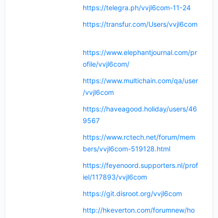
https://telegra.ph/vvjl6com-11-24
https://transfur.com/Users/vvjl6com
https://www.elephantjournal.com/pr
ofile/vvjl6com/
https://www.multichain.com/qa/user
/vvjl6com
https://haveagood.holiday/users/46
9567
https://www.rctech.net/forum/mem
bers/vvjl6com-519128.html
https://feyenoord.supporters.nl/prof
iel/117893/vvjl6com
https://git.disroot.org/vvjl6com
http://hkeverton.com/forumnew/ho