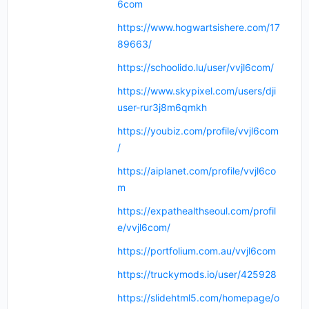
6com
https://www.hogwartsishere.com/17
89663/
https://schoolido.lu/user/vvjl6com/
https://www.skypixel.com/users/dji
user-rur3j8m6qmkh
https://youbiz.com/profile/vvjl6com
/
https://aiplanet.com/profile/vvjl6co
m
https://expathealthseoul.com/profil
e/vvjl6com/
https://portfolium.com.au/vvjl6com
https://truckymods.io/user/425928
https://slidehtml5.com/homepage/o