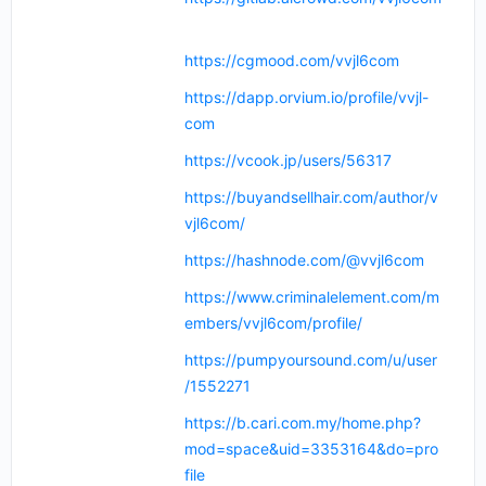
https://cgmood.com/vvjl6com
https://dapp.orvium.io/profile/vvjl-
com
https://vcook.jp/users/56317
https://buyandsellhair.com/author/v
vjl6com/
https://hashnode.com/@vvjl6com
https://www.criminalelement.com/m
embers/vvjl6com/profile/
https://pumpyoursound.com/u/user
/1552271
https://b.cari.com.my/home.php?
mod=space&uid=3353164&do=pro
file