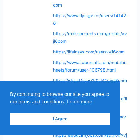
com
https://www.flyingv.cc/users/14142
81
https://makeprojects.com/profile/vv
jl6com
https://lifeinsys.com/user/vvjl6com
https://www.zubersoft.com/mobiles
heets/forum/user-106798.html
https://idol.st/user/102741/vvjl6com
/
By continuing to browse our site you agree to
https://www.trackyserver.com/profil
our terms and conditions.
Learn more
e/206566
https://sub4sub.net/forums/users/v
I Agree
vjl6com/
https://aboutsnfjobs.com/author/vvj