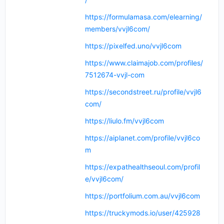
https://formulamasa.com/elearning/
members/vvjl6com/
https://pixelfed.uno/vvjl6com
https://www.claimajob.com/profiles/
7512674-vvjl-com
https://secondstreet.ru/profile/vvjl6
com/
https://liulo.fm/vvjl6com
https://aiplanet.com/profile/vvjl6co
m
https://expathealthseoul.com/profil
e/vvjl6com/
https://portfolium.com.au/vvjl6com
https://truckymods.io/user/425928