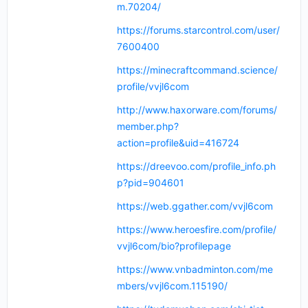
m.70204/
https://forums.starcontrol.com/user/
7600400
https://minecraftcommand.science/
profile/vvjl6com
http://www.haxorware.com/forums/
member.php?
action=profile&uid=416724
https://dreevoo.com/profile_info.ph
p?pid=904601
https://web.ggather.com/vvjl6com
https://www.heroesfire.com/profile/
vvjl6com/bio?profilepage
https://www.vnbadminton.com/me
mbers/vvjl6com.115190/