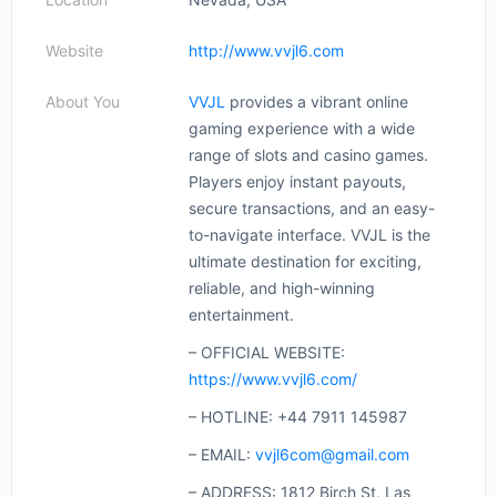
Website
http://www.vvjl6.com
About You
VVJL
provides a vibrant online
gaming experience with a wide
range of slots and casino games.
Players enjoy instant payouts,
secure transactions, and an easy-
to-navigate interface. VVJL is the
ultimate destination for exciting,
reliable, and high-winning
entertainment.
– OFFICIAL WEBSITE:
https://www.vvjl6.com/
– HOTLINE: +44 7911 145987
– EMAIL:
vvjl6com@gmail.com
– ADDRESS: 1812 Birch St, Las