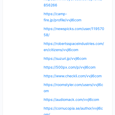
856266
https://camp-
fire.jp/profile/vvjl6com
https://newspicks.com/user/119570
58/
https://robertsspaceindustries.com/
en/citizens/vvjl6com
https://suzuri.jp/vvjl6com
https://500px.com/p/vvjl6com
https://www.checkli.com/vvjl6com
https://roomstyler.com/users/vvjl6c
om
https://audiomack.com/vvjl6com
https://cornucopia.se/author/vvjl6c
om/