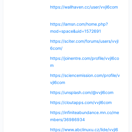
https://wallhaven.cc/user/vvjl6com
https://lamsn.com/home.php?
mod=space&uid=1572691
https://sciter.com/forums/users/vvjl
6com/
https://joinentre.com/profile/vvjl6co
m
https://sciencemission.com/profile/v
vjl6com
https://unsplash.com/@vvjl6com
https://cloutapps.com/vvjl6com
https://infiniteabundance.mn.co/me
mbers/36986934
https://www.abclinuxu.cz/lide/vvjl6