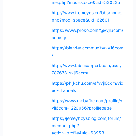
me.php?mod=space&uid=530235
http://www.fromeyes.cn/bbs/home.
php?mod=space&uid=62601
https://www.proko.com/@vvjl6com/
activity
https://blender.community/vvjl6com
/
http://www.biblesupport.com/user/
782678-vvjl6com/
https://phijkchu.com/a/vvjl6com/vid
eo-channels
https://www.mobafire.com/profile/v
vjl6com-1220056?profilepage
https://jerseyboysblog.com/forum/
member.php?
action=profile&uid=63953