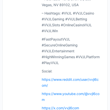
Vegas, NV 89102, USA
– Hashtags: #VVJL #VVJLCasino
#VVJLGaming #VVJLBetting
#VVJLSlots #OnlineCasinoVVJL
#VVJLWin
#FastPayoutVVJL
#SecureOnlineGaming
#VVJLEntertainment
#HighWinningGames #VVJLPlatform
#PlayVVJL
Social:
https://www.reddit.com/user/vvjl6c
om/
https://www.youtube.com/@vvjl6co
m
https://x.com/vvjl6com