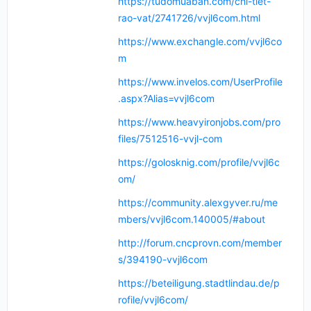
https://tudomuaban.com/chi-tiet-
rao-vat/2741726/vvjl6com.html
https://www.exchangle.com/vvjl6co
m
https://www.invelos.com/UserProfile
.aspx?Alias=vvjl6com
https://www.heavyironjobs.com/pro
files/7512516-vvjl-com
https://golosknig.com/profile/vvjl6c
om/
https://community.alexgyver.ru/me
mbers/vvjl6com.140005/#about
http://forum.cncprovn.com/member
s/394190-vvjl6com
https://beteiligung.stadtlindau.de/p
rofile/vvjl6com/