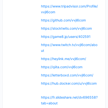
https://www.tripadvisor.com/Profile/
vvjl6com
https://github.com/vvjl6com
https://stocktwits.com/vvjl6com
https://game8.jp/users/402591
https://www.twitch.tv/vvjl6com/abo
ut
https://heylink.me/vvjl6com/
https://qiita.com/vvjl6com
https://letterboxd.com/vvjl6com/
https://hub.docker.com/u/vvjl6com
https://fr.slideshare.net/dv696558?
tab=about