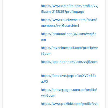
https://www.dotafire.com/profile/vvj
l6com-215835?profilepage
https://www.rcuniverse.com/forum/
members/vvjl6com.html
https://protocol.ooo/ja/users/vvjl6c
om
https://myanimeshelf.com/profile/vv
jl6com
https://qna.habr.com/user/vvjl6com
https://fanclove.jp/profile/XV2z8Ex
aW0
https://activepages.com.au/profile/
vvjl6com
https://www.pozible.com/profile/vvjl