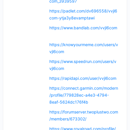
com_3939597
https://padlet.com/dv696558/vvjl6
com-ytja3y8evamptawi
https://www.bandlab.com/vvjl6com
https://knowyourmeme.com/users/v
vjl6com
https://www.speedrun.com/users/v
vjl6com
https://rapidapi.com/user/vvjl6com
https://connect.garmin.com/modern
/profile/779828ec-a4e3-4794-
8eaf-5624dc176f4b
https://forumserver.twoplustwo.com
/members/673302/
https://www.royalroad.com/profile/