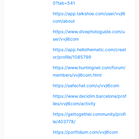
0?tab=541
https://app.talkshoe.com/user/vvjl6
com/about
https://www.divephotoguide.com/u
ser/vvjl6com
https://app.hellothematic.com/creat
or/profile/1085799
https://www.huntingnet.com/forum/
members/vvjl6com.html
https://safechat.com/u/vvjl6com
https://www.decidim.barcelona/prof
iles/vvjl6com/activity
https://gettogether.community/profi
le/403778/
https://portfolium.com/vvjl6com