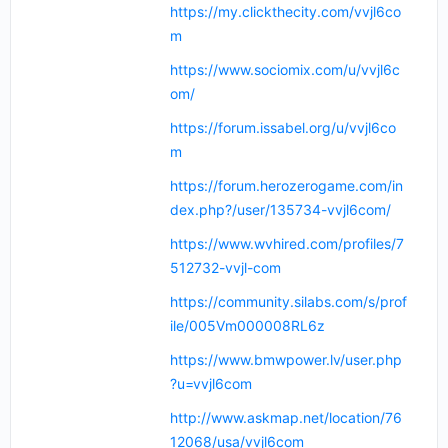
https://my.clickthecity.com/vvjl6co
m
https://www.sociomix.com/u/vvjl6c
om/
https://forum.issabel.org/u/vvjl6co
m
https://forum.herozerogame.com/in
dex.php?/user/135734-vvjl6com/
https://www.wvhired.com/profiles/7
512732-vvjl-com
https://community.silabs.com/s/prof
ile/005Vm000008RL6z
https://www.bmwpower.lv/user.php
?u=vvjl6com
http://www.askmap.net/location/76
12068/usa/vvjl6com