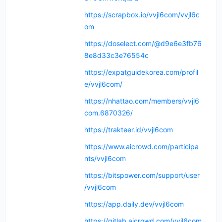
https://scrapbox.io/vvjl6com/vvjl6c
om
https://doselect.com/@d9e6e3fb76
8e8d33c3e76554c
https://expatguidekorea.com/profil
e/vvjl6com/
https://nhattao.com/members/vvjl6
com.6870326/
https://trakteer.id/vvjl6com
https://www.aicrowd.com/participa
nts/vvjl6com
https://bitspower.com/support/user
/vvjl6com
https://app.daily.dev/vvjl6com
https://gitlab.aicrowd.com/vvjl6com