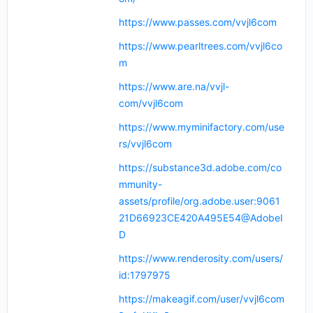
https://www.passes.com/vvjl6com
https://www.pearltrees.com/vvjl6co
m
https://www.are.na/vvjl-
com/vvjl6com
https://www.myminifactory.com/use
rs/vvjl6com
https://substance3d.adobe.com/co
mmunity-
assets/profile/org.adobe.user:9061
21D66923CE420A495E54@AdobeI
D
https://www.renderosity.com/users/
id:1797975
https://makeagif.com/user/vvjl6com