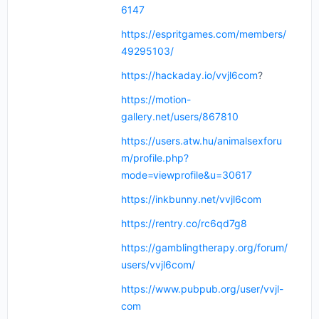
6147
https://espritgames.com/members/
49295103/
https://hackaday.io/vvjl6com
?
https://motion-
gallery.net/users/867810
https://users.atw.hu/animalsexforu
m/profile.php?
mode=viewprofile&u=30617
https://inkbunny.net/vvjl6com
https://rentry.co/rc6qd7g8
https://gamblingtherapy.org/forum/
users/vvjl6com/
https://www.pubpub.org/user/vvjl-
com