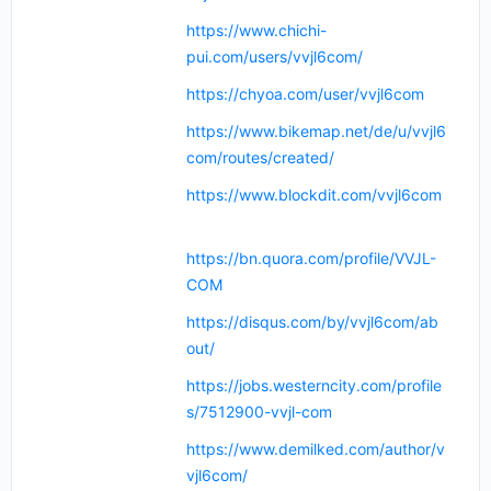
https://www.chichi-
pui.com/users/vvjl6com/
https://chyoa.com/user/vvjl6com
https://www.bikemap.net/de/u/vvjl6
com/routes/created/
https://www.blockdit.com/vvjl6com
https://bn.quora.com/profile/VVJL-
COM
https://disqus.com/by/vvjl6com/ab
out/
https://jobs.westerncity.com/profile
s/7512900-vvjl-com
https://www.demilked.com/author/v
vjl6com/