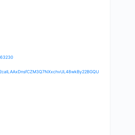
7463230
gU2calLAAxDnsfCZM3Q7NXxchvUL48wkBy22BGQU