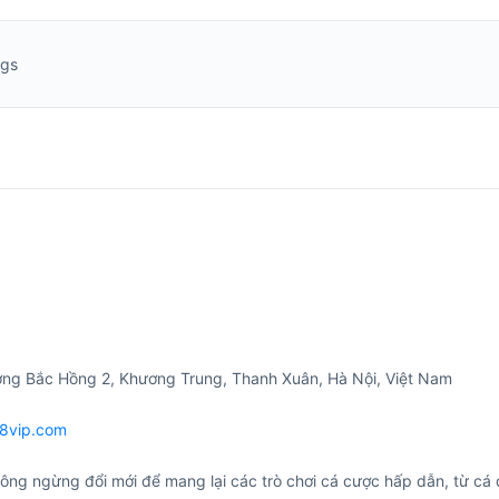
ngs
ng Bắc Hồng 2, Khương Trung, Thanh Xuân, Hà Nội, Việt Nam
8vip.com
ng ngừng đổi mới để mang lại các trò chơi cá cược hấp dẫn, từ cá đ