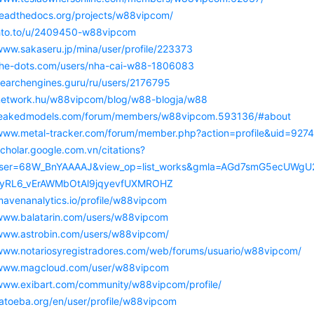
/readthedocs.org/projects/w88vipcom/
/hto.to/u/2409450-w88vipcom
www.sakaseru.jp/mina/user/profile/223373
/the-dots.com/users/nha-cai-w88-1806083
/searchengines.guru/ru/users/2176795
/network.hu/w88vipcom/blog/w88-blogja/w88
/leakedmodels.com/forum/members/w88vipcom.593136/#about
/www.metal-tracker.com/forum/member.php?action=profile&uid=92
scholar.google.com.vn/citations?
user=68W_BnYAAAAJ&view_op=list_works&gmla=AGd7smG5ecUW
yRL6_vErAWMbOtAl9jqyevfUXMROHZ
mavenanalytics.io/profile/w88vipcom
/www.balatarin.com/users/w88vipcom
/www.astrobin.com/users/w88vipcom/
/www.notariosyregistradores.com/web/forums/usuario/w88vipcom/
/www.magcloud.com/user/w88vipcom
/www.exibart.com/community/w88vipcom/profile/
tatoeba.org/en/user/profile/w88vipcom