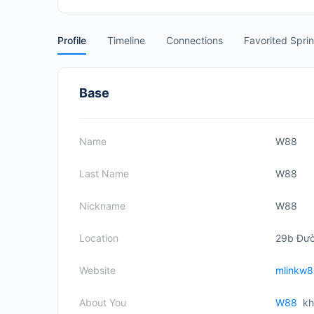
Profile
Timeline
Connections
Favorited Spri
Base
Name
W88
Last Name
W88
Nickname
W88
Location
29b Đườ
Website
mlinkw8
About You
W88
khô