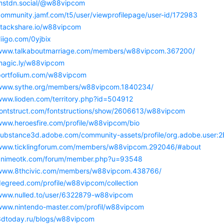
/mstdn.social/@w88vipcom
/community.jamf.com/t5/user/viewprofilepage/user-id/172983
/stackshare.io/w88vipcom
diigo.com/0yjbix
/www.talkaboutmarriage.com/members/w88vipcom.367200/
/magic.ly/w88vipcom
/portfolium.com/w88vipcom
/www.sythe.org/members/w88vipcom.1840234/
/www.lioden.com/territory.php?id=504912
/fontstruct.com/fontstructions/show/2606613/w88vipcom
/www.heroesfire.com/profile/w88vipcom/bio
/substance3d.adobe.com/community-assets/profile/org.adobe.u
/www.ticklingforum.com/members/w88vipcom.292046/#about
/animeotk.com/forum/member.php?u=93548
/www.8thcivic.com/members/w88vipcom.438766/
/degreed.com/profile/w88vipcom/collection
/www.nulled.to/user/6322879-w88vipcom
/www.nintendo-master.com/profil/w88vipcom
/3dtoday.ru/blogs/w88vipcom