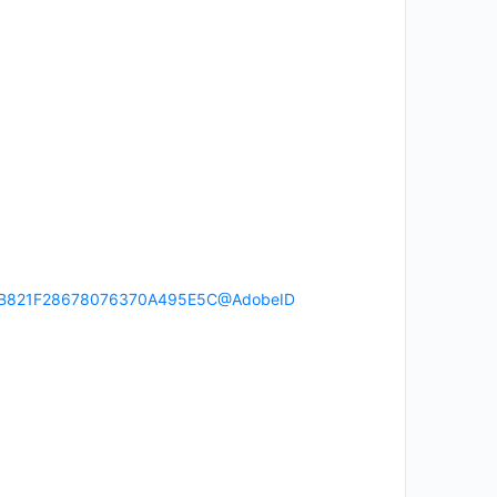
ser:2B821F28678076370A495E5C@AdobeID