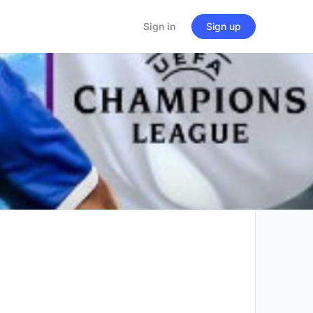
Sign in
Sign up