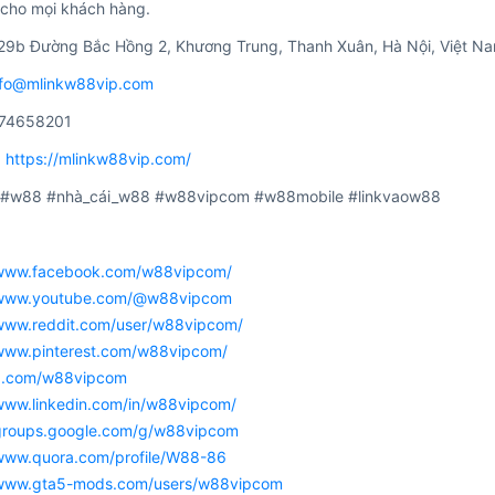
 cho mọi khách hàng.
: 29b Đường Bắc Hồng 2, Khương Trung, Thanh Xuân, Hà Nội, Việt N
nfo@mlinkw88vip.com
374658201
:
https://mlinkw88vip.com/
 #w88 #nhà_cái_w88 #w88vipcom #w88mobile #linkvaow88
/www.facebook.com/w88vipcom/
/www.youtube.com/@w88vipcom
/www.reddit.com/user/w88vipcom/
/www.pinterest.com/w88vipcom/
/x.com/w88vipcom
/www.linkedin.com/in/w88vipcom/
/groups.google.com/g/w88vipcom
/www.quora.com/profile/W88-86
/www.gta5-mods.com/users/w88vipcom