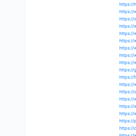
https:/
https:/
https:/
https://
https:/
https://
https:/
https:/
https:/
https://
https:/
https:/
https:/
https:/
https:/
https:/
https://
https:/
https:/