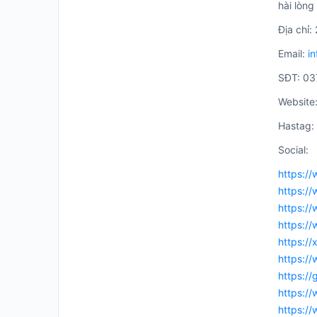
hài lòng
Địa chỉ
Email:
i
SĐT: 0
Website
Hastag:
Social:
https:/
https:/
https:/
https:/
https:/
https:/
https:/
https:/
https:/