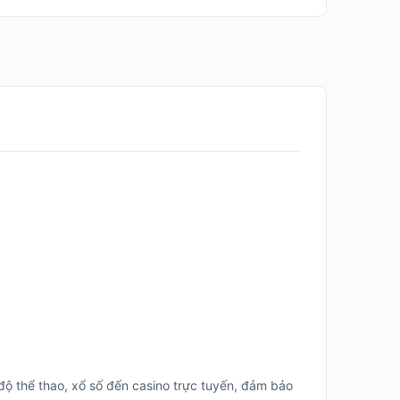
ộ thể thao, xổ số đến casino trực tuyến, đảm bảo