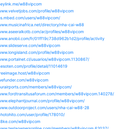
/heylink.me/w88vipcom
/www.velvetjobs.com/profile/w88vipcom
/os.mbed.com/users/w88vipcom/
www.musicinafrica.net/directory/nha-cai-w88
/www.aseeralkotb.com/ar/profiles/w88vipcom
www.anobii.com/fr/01ff19c738d962b1d2/profile/activity
/www.slideserve.com/w88vipcom
/www.longisland.com/profile/w88vipcom
/www.portalnet.cl/usuarios/w88vipcom.1130867/
gesoten.com/profile/detail/11014619
/freeimage.host/w88vipcom
/wefunder.com/w88vipcom
/ourairports.com/members/w88vipcom/
/www.fordtransitusaforum.com/members/w88vipcom.140278/
/www.elephantjournal.com/profile/w88vipcom/
/www.outdoorproject.com/users/nha-cai-w88-28
photohito.com/user/profile/178010/
/c8ke.com/w88vipcom
/www.teslaownersonline.com/members/w88vipcom.62037/