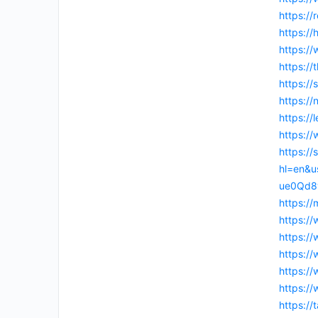
https:/
https:/
https://
https:/
https:/
https:/
https:/
https:/
https://
hl=en&
ue0Qd8
https://
https:/
https:/
https:/
https:/
https:/
https://