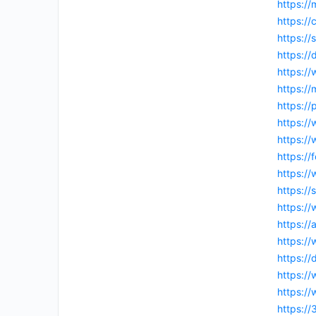
https:/
https:/
https:/
https://
https:/
https:/
https:/
https:/
https:/
https:/
https:/
https:/
https:/
https:/
https:/
https:/
https:/
https:/
https:/