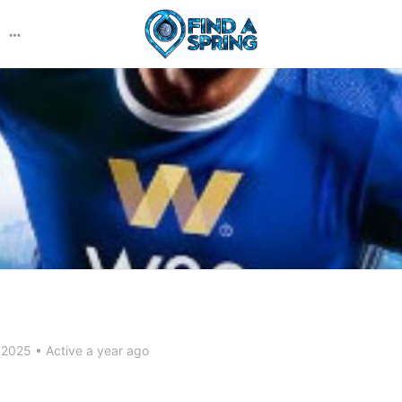
More
options
 2025
•
Active a year ago