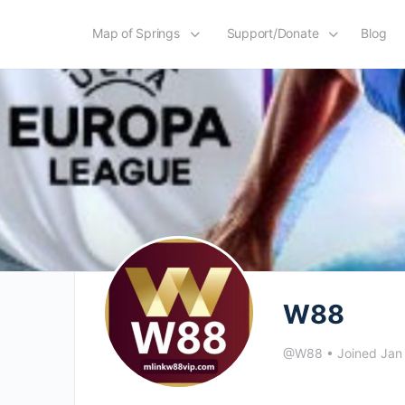
Map of Springs
Support/Donate
Blog
W88
@W88
•
Joined Jan