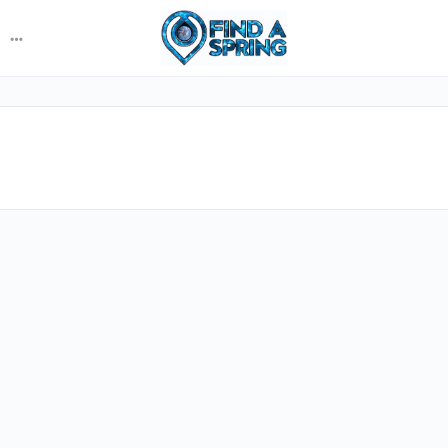
More
options