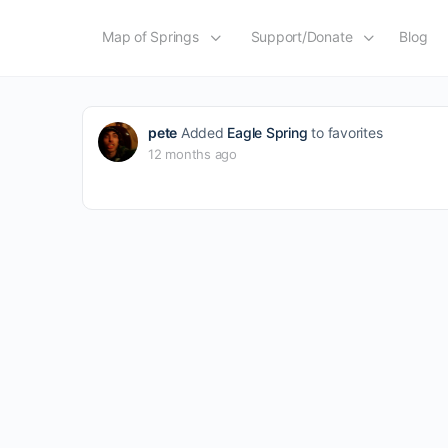
Map of Springs
Support/Donate
Blog
pete
Added
Eagle Spring
to favorites
12 months ago