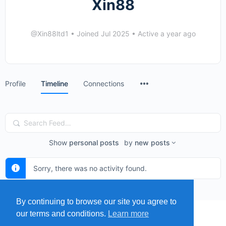
Xin88
@Xin88ltd1
•
Joined Jul 2025
•
Active a year ago
Menu
Profile
Timeline
Connections
Items
Search
Feed…
Show
personal posts
by
new posts
Sorry, there was no activity found.
By continuing to browse our site you agree to
our terms and conditions.
Learn more
MENU
MAP
SUBMIT A SPRING