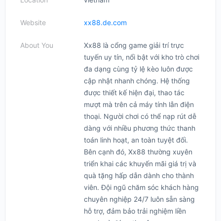
Website
xx88.de.com
About You
Xx88 là cổng game giải trí trực
tuyến uy tín, nổi bật với kho trò chơi
đa dạng cùng tỷ lệ kèo luôn được
cập nhật nhanh chóng. Hệ thống
được thiết kế hiện đại, thao tác
mượt mà trên cả máy tính lẫn điện
thoại. Người chơi có thể nạp rút dễ
dàng với nhiều phương thức thanh
toán linh hoạt, an toàn tuyệt đối.
Bên cạnh đó, Xx88 thường xuyên
triển khai các khuyến mãi giá trị và
quà tặng hấp dẫn dành cho thành
viên. Đội ngũ chăm sóc khách hàng
chuyên nghiệp 24/7 luôn sẵn sàng
hỗ trợ, đảm bảo trải nghiệm liền