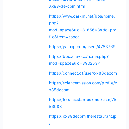
Xx88-de-com.html
https://www.darkml.net/bbs/home.
php?
mod=space&uid=8165663&do=pro
file&from=space
https://yamap.com/users/4783769
https://bbs.airav.cc/home.php?
mod=space&uid=3902537
https://connect.gt/user/xx88decom
https://sciencemission.com/profile/x
x88decom
https://forums.stardock.net/user/75
53988
https://xx88decom.therestaurant.jp
/