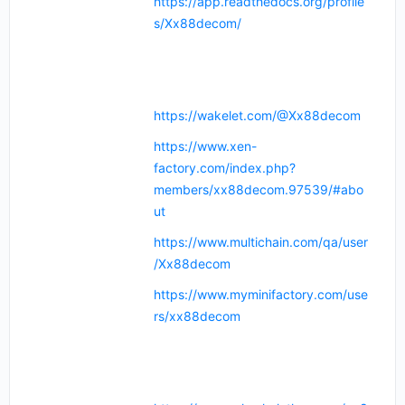
https://app.readthedocs.org/profile
s/Xx88decom/
https://wakelet.com/@Xx88decom
https://www.xen-
factory.com/index.php?
members/xx88decom.97539/#abo
ut
https://www.multichain.com/qa/user
/Xx88decom
https://www.myminifactory.com/use
rs/xx88decom