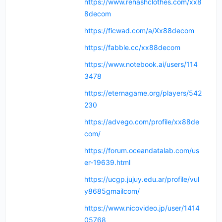
https://www.rehashclothes.com/xx8
8decom
https://ficwad.com/a/Xx88decom
https://fabble.cc/xx88decom
https://www.notebook.ai/users/114
3478
https://eternagame.org/players/542
230
https://advego.com/profile/xx88de
com/
https://forum.oceandatalab.com/us
er-19639.html
https://ucgp.jujuy.edu.ar/profile/vul
y8685gmailcom/
https://www.nicovideo.jp/user/1414
05768