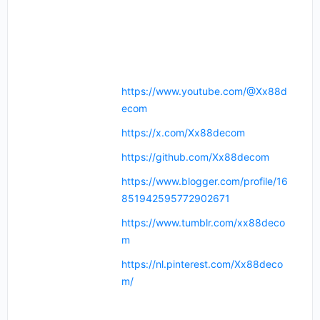
https://www.youtube.com/@Xx88d
ecom
https://x.com/Xx88decom
https://github.com/Xx88decom
https://www.blogger.com/profile/16
851942595772902671
https://www.tumblr.com/xx88deco
m
https://nl.pinterest.com/Xx88deco
m/