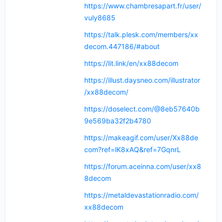
https://www.chambresapart.fr/user/
vuly8685
https://talk.plesk.com/members/xx
decom.447186/#about
https://lit.link/en/xx88decom
https://illust.daysneo.com/illustrator
/xx88decom/
https://doselect.com/@8eb57640b
9e569ba32f2b4780
https://makeagif.com/user/Xx88de
com?ref=lK8xAQ&ref=7GqnrL
https://forum.aceinna.com/user/xx8
8decom
https://metaldevastationradio.com/
xx88decom