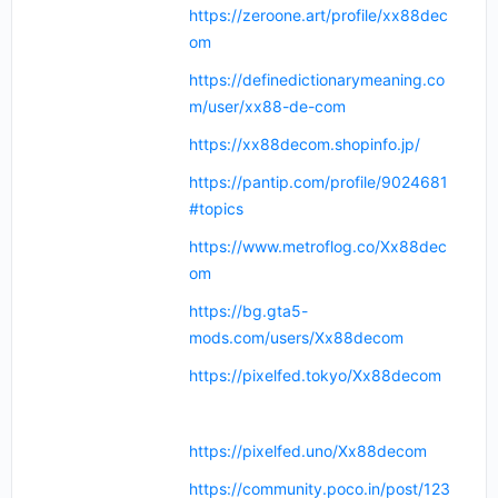
https://zeroone.art/profile/xx88dec
om
https://definedictionarymeaning.co
m/user/xx88-de-com
https://xx88decom.shopinfo.jp/
https://pantip.com/profile/9024681
#topics
https://www.metroflog.co/Xx88dec
om
https://bg.gta5-
mods.com/users/Xx88decom
https://pixelfed.tokyo/Xx88decom
https://pixelfed.uno/Xx88decom
https://community.poco.in/post/123