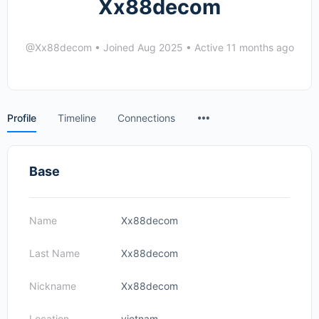
Xx88decom
@Xx88decom
•
Joined Aug 2025
•
Active 11 months ago
Menu
Profile
Timeline
Connections
Items
Base
Name
Xx88decom
Last Name
Xx88decom
Nickname
Xx88decom
Location
vietnam