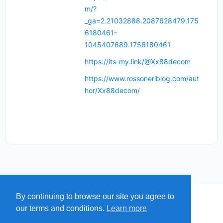
m/?
_ga=2.21032888.2087628479.175
6180461-
1045407689.1756180461
https://its-my.link/@Xx88decom
https://www.rossoneriblog.com/aut
hor/Xx88decom/
By continuing to browse our site you agree to
MENU
MAP
SUBMIT A SPRING
our terms and conditions.
Learn more
ITEMS
© 2026 - Find A Spring