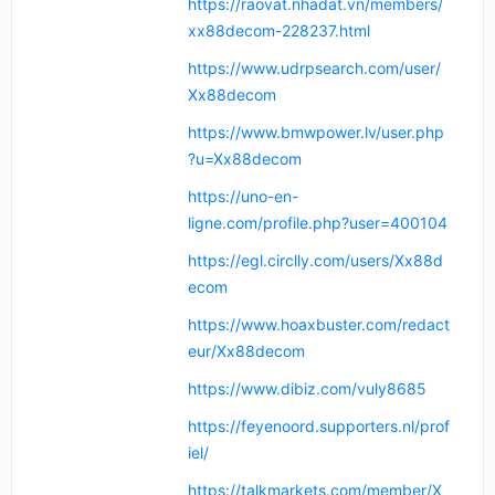
https://raovat.nhadat.vn/members/
xx88decom-228237.html
https://www.udrpsearch.com/user/
Xx88decom
https://www.bmwpower.lv/user.php
?u=Xx88decom
https://uno-en-
ligne.com/profile.php?user=400104
https://egl.circlly.com/users/Xx88d
ecom
https://www.hoaxbuster.com/redact
eur/Xx88decom
https://www.dibiz.com/vuly8685
https://feyenoord.supporters.nl/prof
iel/
https://talkmarkets.com/member/X