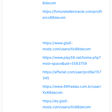
8decom
https://fortunetelleroracle.com/profil
e/xx88decom
https://www.gta5-
mods.com/users/Xx88decom
https://www.play56.net/home.php?
mod=space&uid=5583759
https://affariat.com/user/profile/157
345
https://www.99freelas.com.br/user/
Xx88decom
https://es.gta5-
mods.com/users/Xx88decom