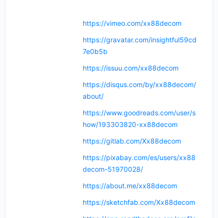
https://vimeo.com/xx88decom
https://gravatar.com/insightful59cd
7e0b5b
https://issuu.com/xx88decom
https://disqus.com/by/xx88decom/
about/
https://www.goodreads.com/user/s
how/193303820-xx88decom
https://gitlab.com/Xx88decom
https://pixabay.com/es/users/xx88
decom-51970028/
https://about.me/xx88decom
https://sketchfab.com/Xx88decom