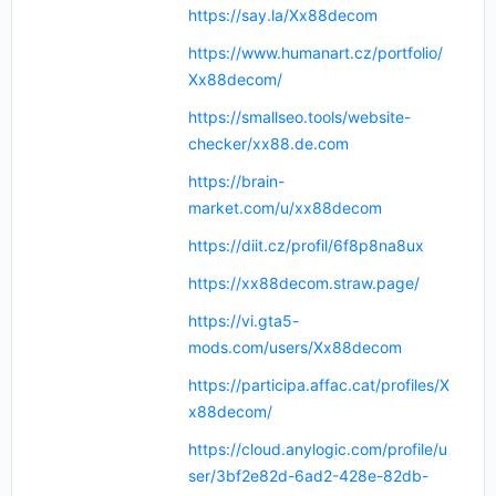
https://say.la/Xx88decom
https://www.humanart.cz/portfolio/
Xx88decom/
https://smallseo.tools/website-
checker/xx88.de.com
https://brain-
market.com/u/xx88decom
https://diit.cz/profil/6f8p8na8ux
https://xx88decom.straw.page/
https://vi.gta5-
mods.com/users/Xx88decom
https://participa.affac.cat/profiles/X
x88decom/
https://cloud.anylogic.com/profile/u
ser/3bf2e82d-6ad2-428e-82db-