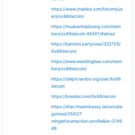
https://www.chaloke.com/forums/us
ers/xx88decom/
https://muabanhaiduong.com/mem
bers/xx88decom.49491/#about
https://bandori.party/user/322759/
Xx88decom/
https://www.weddingbee.com/mem
bers/xx88decom/
https://delphi.larsbo.org/user/Xx88
decom
https://bresdel.com/Xx88decom
https://dtan.thaiembassy.de/uncate
gorized/2562/?
mingleforumaction=profile&id=3746
48