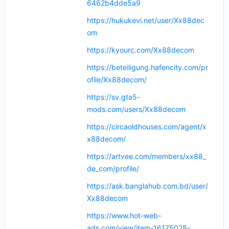
6462b4dde5a9
https://hukukevi.net/user/Xx88dec
om
https://kyourc.com/Xx88decom
https://beteiligung.hafencity.com/pr
ofile/Xx88decom/
https://sv.gta5-
mods.com/users/Xx88decom
https://circaoldhouses.com/agent/x
x88decom/
https://artvee.com/members/xx88_
de_com/profile/
https://ask.banglahub.com.bd/user/
Xx88decom
https://www.hot-web-
ads.com/view/item-16175028-