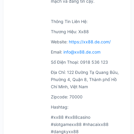
mạch và đáng tin cậy.
Thông Tin Liên Hệ:
Thương Hiệu: Xx88
Website:
https://xx88.de.com/
Email:
info@xx88.de.com
Số Điện Thoại: 0918 536 123
Địa Chỉ: 122 Đường Tạ Quang Bửu,
Phường 4, Quận 8, Thành phố Hồ
Chí Minh, Việt Nam
Zipcode: 70000
Hashtag:
#xx88 #xx88casino
#slotgamexx88 #nhacaixx88
#dangkyxx88