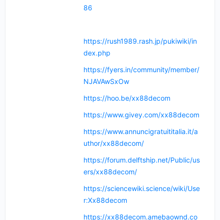
86
https://rush1989.rash.jp/pukiwiki/in
dex.php
https://fyers.in/community/member/
NJAVAwSxOw
https://hoo.be/xx88decom
https://www.givey.com/xx88decom
https://www.annuncigratuititalia.it/a
uthor/xx88decom/
https://forum.delftship.net/Public/us
ers/xx88decom/
https://sciencewiki.science/wiki/Use
r:Xx88decom
https://xx88decom.amebaownd.co