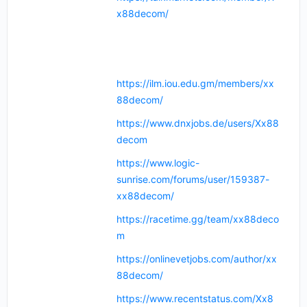
x88decom/
https://ilm.iou.edu.gm/members/xx
88decom/
https://www.dnxjobs.de/users/Xx88
decom
https://www.logic-
sunrise.com/forums/user/159387-
xx88decom/
https://racetime.gg/team/xx88deco
m
https://onlinevetjobs.com/author/xx
88decom/
https://www.recentstatus.com/Xx8