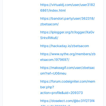
https://virtualdj.com/user/user3182
6861/index.html
https://bandori.party/user/362318/
zbetsacom/
https://iplogger.org/tr/logger/XaGv
5HrxRWu6/
https://hackaday.io/zbetsacom
https://www.sythe.org/members/zb
etsacom.1979697/
https://makeagif.com/user/zbetsac
om?ref=U06meu
https://forum.codeigniter.com/mem
ber.php?
action=profile&uid=209373
https://doselect.com/@bc31f273f4