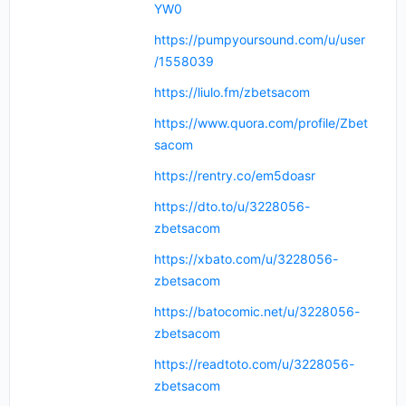
YW0
https://pumpyoursound.com/u/user
/1558039
https://liulo.fm/zbetsacom
https://www.quora.com/profile/Zbet
sacom
https://rentry.co/em5doasr
https://dto.to/u/3228056-
zbetsacom
https://xbato.com/u/3228056-
zbetsacom
https://batocomic.net/u/3228056-
zbetsacom
https://readtoto.com/u/3228056-
zbetsacom