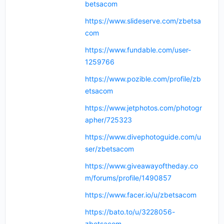
betsacom
https://www.slideserve.com/zbetsa
com
https://www.fundable.com/user-
1259766
https://www.pozible.com/profile/zb
etsacom
https://www.jetphotos.com/photogr
apher/725323
https://www.divephotoguide.com/u
ser/zbetsacom
https://www.giveawayoftheday.co
m/forums/profile/1490857
https://www.facer.io/u/zbetsacom
https://bato.to/u/3228056-
zbetsacom