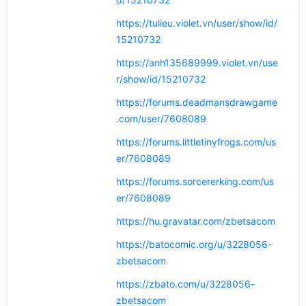
https://tulieu.violet.vn/user/show/id/
15210732
https://anh135689999.violet.vn/use
r/show/id/15210732
https://forums.deadmansdrawgame
.com/user/7608089
https://forums.littletinyfrogs.com/us
er/7608089
https://forums.sorcererking.com/us
er/7608089
https://hu.gravatar.com/zbetsacom
https://batocomic.org/u/3228056-
zbetsacom
https://zbato.com/u/3228056-
zbetsacom