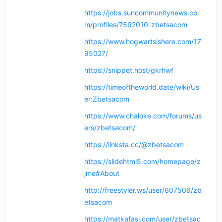
https://jobs.suncommunitynews.co
m/profiles/7592010-zbetsacom
https://www.hogwartsishere.com/17
95027/
https://snippet.host/gkrhwf
https://timeoftheworld.date/wiki/Us
er:Zbetsacom
https://www.chaloke.com/forums/us
ers/zbetsacom/
https://linksta.cc/@zbetsacom
https://slidehtml5.com/homepage/z
jme#About
http://freestyler.ws/user/607506/zb
etsacom
https://matkafasi.com/user/zbetsac