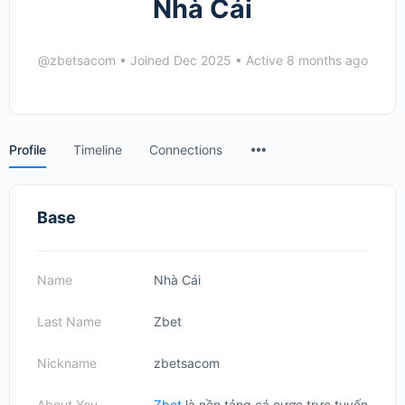
Nhà Cái
@zbetsacom
•
Joined Dec 2025
•
Active 8 months ago
Menu
Profile
Timeline
Connections
Items
Base
Name
Nhà Cái
Last Name
Zbet
Nickname
zbetsacom
About You
Zbet
là nền tảng cá cược trực tuyến