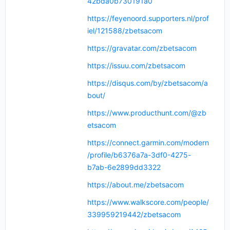
42bda0b730191a0
https://feyenoord.supporters.nl/prof
iel/121588/zbetsacom
https://gravatar.com/zbetsacom
https://issuu.com/zbetsacom
https://disqus.com/by/zbetsacom/a
bout/
https://www.producthunt.com/@zb
etsacom
https://connect.garmin.com/modern
/profile/b6376a7a-3df0-4275-
b7ab-6e2899dd3322
https://about.me/zbetsacom
https://www.walkscore.com/people/
339959219442/zbetsacom