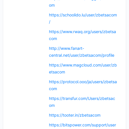
om
https://schoolido.lu/user/zbetsacom
/
https://www.rwaq.org/users/zbetsa
com
http://www.fanart-
central.net/user/zbetsacom/profile
https://www.magcloud.com/user/zb
etsacom
https://protocol.ooo/ja/users/zbetsa
com
https://transfur.com/Users/zbetsac
om
https://tooter.in/zbetsacom
https://bitspower.com/support/user