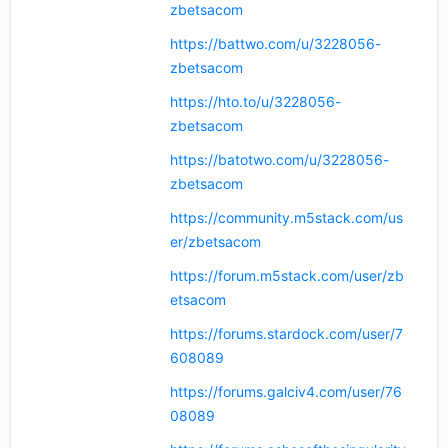
zbetsacom
https://battwo.com/u/3228056-
zbetsacom
https://hto.to/u/3228056-
zbetsacom
https://batotwo.com/u/3228056-
zbetsacom
https://community.m5stack.com/us
er/zbetsacom
https://forum.m5stack.com/user/zb
etsacom
https://forums.stardock.com/user/7
608089
https://forums.galciv4.com/user/76
08089