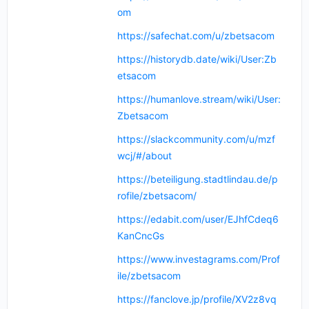
om
https://safechat.com/u/zbetsacom
https://historydb.date/wiki/User:Zb
etsacom
https://humanlove.stream/wiki/User:
Zbetsacom
https://slackcommunity.com/u/mzf
wcj/#/about
https://beteiligung.stadtlindau.de/p
rofile/zbetsacom/
https://edabit.com/user/EJhfCdeq6
KanCncGs
https://www.investagrams.com/Prof
ile/zbetsacom
https://fanclove.jp/profile/XV2z8vq