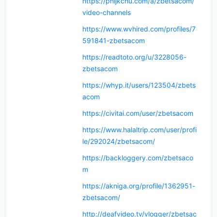
https://phijkchu.com/a/zbetsacom/
video-channels
https://www.wvhired.com/profiles/7
591841-zbetsacom
https://readtoto.org/u/3228056-
zbetsacom
https://whyp.it/users/123504/zbets
acom
https://civitai.com/user/zbetsacom
https://www.halaltrip.com/user/profi
le/292024/zbetsacom/
https://backloggery.com/zbetsaco
m
https://akniga.org/profile/1362951-
zbetsacom/
http://deafvideo.tv/vlogger/zbetsac