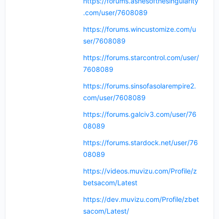
https://forums.ashesofthesingularity
.com/user/7608089
https://forums.wincustomize.com/u
ser/7608089
https://forums.starcontrol.com/user/
7608089
https://forums.sinsofasolarempire2.
com/user/7608089
https://forums.galciv3.com/user/76
08089
https://forums.stardock.net/user/76
08089
https://videos.muvizu.com/Profile/z
betsacom/Latest
https://dev.muvizu.com/Profile/zbet
sacom/Latest/