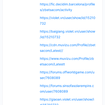
https://fic.decidim.barcelona/profile
s/zbetsacom/activity
https://violet.vn/user/show/id/15210
732
https://baigiang.violet.vn/user/show
/id/15210732
https://cdn.muvizu.com/Profile/zbet
sacom/Latest//
https://www.muvizu.com/Profile/zb
etsacom/Latestt
https://forums.offworldgame.com/u
ser/7608089
https://forums.sinsofasolarempire.c
om/user/7608089
https://giaoan.violet.vn/user/show/i
d/15210732