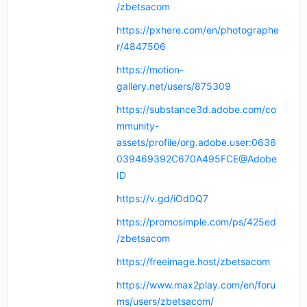
/zbetsacom
https://pxhere.com/en/photographe
r/4847506
https://motion-
gallery.net/users/875309
https://substance3d.adobe.com/co
mmunity-
assets/profile/org.adobe.user:0636
039469392C670A495FCE@Adobe
ID
https://v.gd/iOd0Q7
https://promosimple.com/ps/425ed
/zbetsacom
https://freeimage.host/zbetsacom
https://www.max2play.com/en/foru
ms/users/zbetsacom/