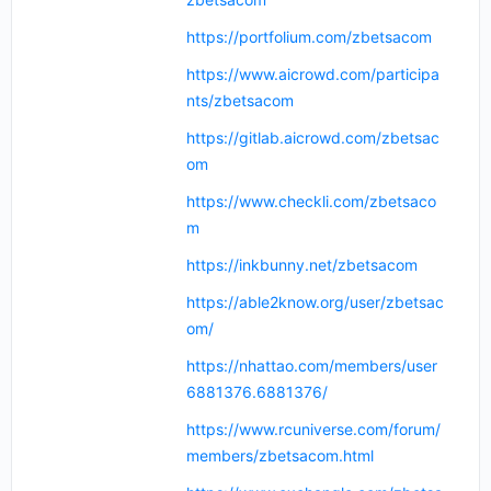
https://portfolium.com/zbetsacom
https://www.aicrowd.com/participa
nts/zbetsacom
https://gitlab.aicrowd.com/zbetsac
om
https://www.checkli.com/zbetsaco
m
https://inkbunny.net/zbetsacom
https://able2know.org/user/zbetsac
om/
https://nhattao.com/members/user
6881376.6881376/
https://www.rcuniverse.com/forum/
members/zbetsacom.html