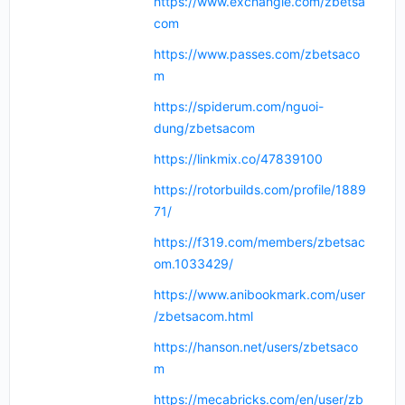
https://www.exchangle.com/zbetsa
com
https://www.passes.com/zbetsaco
m
https://spiderum.com/nguoi-
dung/zbetsacom
https://linkmix.co/47839100
https://rotorbuilds.com/profile/1889
71/
https://f319.com/members/zbetsac
om.1033429/
https://www.anibookmark.com/user
/zbetsacom.html
https://hanson.net/users/zbetsaco
m
https://mecabricks.com/en/user/zb