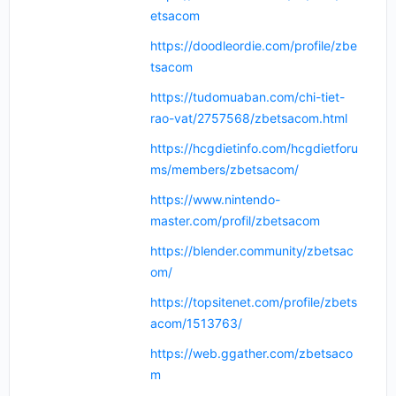
etsacom
https://doodleordie.com/profile/zbe
tsacom
https://tudomuaban.com/chi-tiet-
rao-vat/2757568/zbetsacom.html
https://hcgdietinfo.com/hcgdietforu
ms/members/zbetsacom/
https://www.nintendo-
master.com/profil/zbetsacom
https://blender.community/zbetsac
om/
https://topsitenet.com/profile/zbets
acom/1513763/
https://web.ggather.com/zbetsaco
m