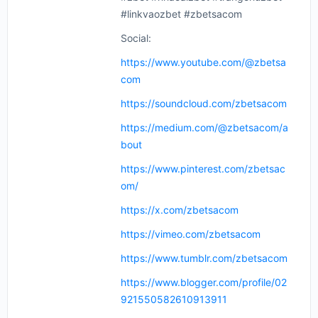
#linkvaozbet #zbetsacom
Social:
https://www.youtube.com/@zbetsa
com
https://soundcloud.com/zbetsacom
https://medium.com/@zbetsacom/a
bout
https://www.pinterest.com/zbetsac
om/
https://x.com/zbetsacom
https://vimeo.com/zbetsacom
https://www.tumblr.com/zbetsacom
https://www.blogger.com/profile/02
921550582610913911