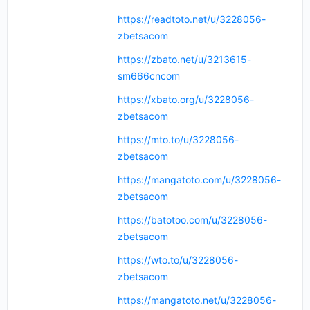
https://readtoto.net/u/3228056-
zbetsacom
https://zbato.net/u/3213615-
sm666cncom
https://xbato.org/u/3228056-
zbetsacom
https://mto.to/u/3228056-
zbetsacom
https://mangatoto.com/u/3228056-
zbetsacom
https://batotoo.com/u/3228056-
zbetsacom
https://wto.to/u/3228056-
zbetsacom
https://mangatoto.net/u/3228056-