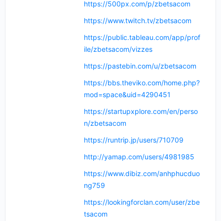
https://500px.com/p/zbetsacom
https://www.twitch.tv/zbetsacom
https://public.tableau.com/app/prof
ile/zbetsacom/vizzes
https://pastebin.com/u/zbetsacom
https://bbs.theviko.com/home.php?
mod=space&uid=4290451
https://startupxplore.com/en/perso
n/zbetsacom
https://runtrip.jp/users/710709
http://yamap.com/users/4981985
https://www.dibiz.com/anhphucduo
ng759
https://lookingforclan.com/user/zbe
tsacom