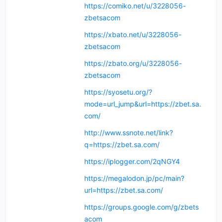
https://comiko.net/u/3228056-
zbetsacom
https://xbato.net/u/3228056-
zbetsacom
https://zbato.org/u/3228056-
zbetsacom
https://syosetu.org/?
mode=url_jump&url=https://zbet.sa.
com/
http://www.ssnote.net/link?
q=https://zbet.sa.com/
https://iplogger.com/2qNGY4
https://megalodon.jp/pc/main?
url=https://zbet.sa.com/
https://groups.google.com/g/zbets
acom