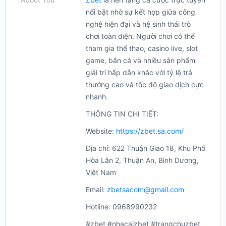
nổi bật nhờ sự kết hợp giữa công
nghệ hiện đại và hệ sinh thái trò
chơi toàn diện. Người chơi có thể
tham gia thể thao, casino live, slot
game, bắn cá và nhiều sản phẩm
giải trí hấp dẫn khác với tỷ lệ trả
thưởng cao và tốc độ giao dịch cực
nhanh.
THÔNG TIN CHI TIẾT:
Website:
https://zbet.sa.com/
Địa chỉ: 622 Thuận Giao 18, Khu Phố
Hòa Lân 2, Thuận An, Bình Dương,
Việt Nam
Email:
zbetsacom@gmail.com
Hotline: 0968990232
#zbet #nhacaizbet #trangchuzbet