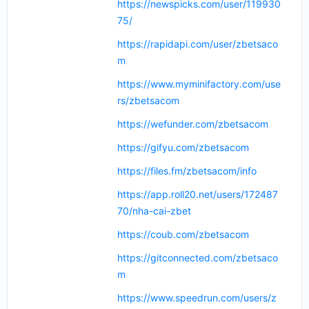
https://newspicks.com/user/119930
75/
https://rapidapi.com/user/zbetsaco
m
https://www.myminifactory.com/use
rs/zbetsacom
https://wefunder.com/zbetsacom
https://gifyu.com/zbetsacom
https://files.fm/zbetsacom/info
https://app.roll20.net/users/172487
70/nha-cai-zbet
https://coub.com/zbetsacom
https://gitconnected.com/zbetsaco
m
https://www.speedrun.com/users/z