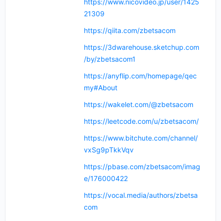
https://www.nicovideo.jp/user/1425
21309
https://qiita.com/zbetsacom
https://3dwarehouse.sketchup.com
/by/zbetsacom1
https://anyflip.com/homepage/qec
my#About
https://wakelet.com/@zbetsacom
https://leetcode.com/u/zbetsacom/
https://www.bitchute.com/channel/
vxSg9pTkkVqv
https://pbase.com/zbetsacom/imag
e/176000422
https://vocal.media/authors/zbetsa
com