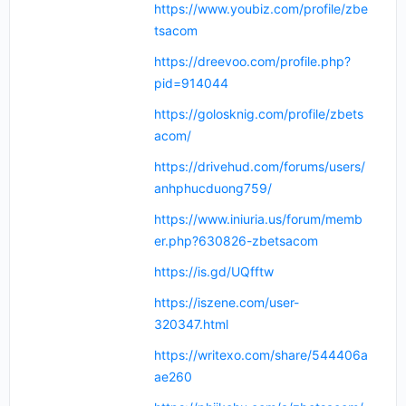
https://www.youbiz.com/profile/zbe
tsacom
https://dreevoo.com/profile.php?
pid=914044
https://golosknig.com/profile/zbets
acom/
https://drivehud.com/forums/users/
anhphucduong759/
https://www.iniuria.us/forum/memb
er.php?630826-zbetsacom
https://is.gd/UQfftw
https://iszene.com/user-
320347.html
https://writexo.com/share/544406a
ae260