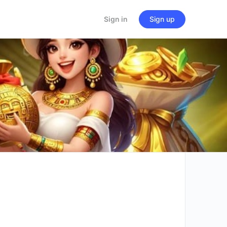
Sign in
Sign up