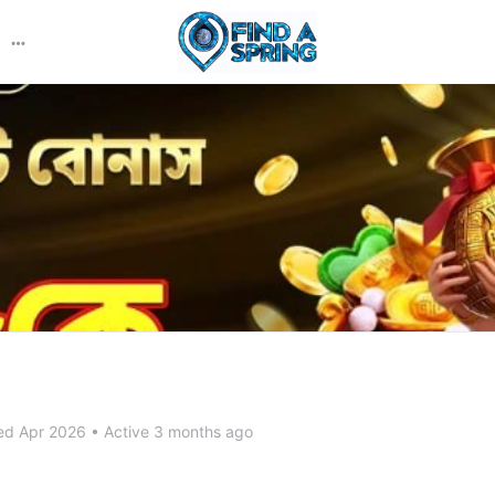
More
options
ed Apr 2026
•
Active 3 months ago