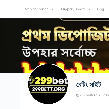
Map of Springs
Support/Donate
Blog
বেটিং সাইট
@299bettorg
•
Join