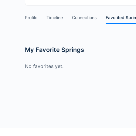
Profile
Timeline
Connections
Favorited Spri
My Favorite Springs
No favorites yet.