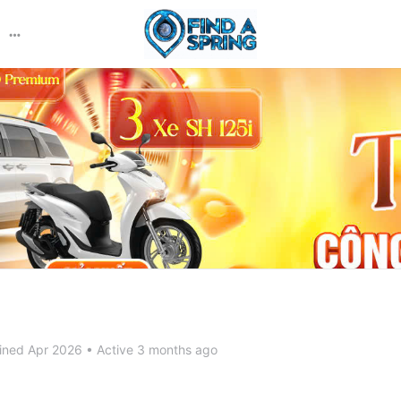
More
options
ined Apr 2026
•
Active 3 months ago