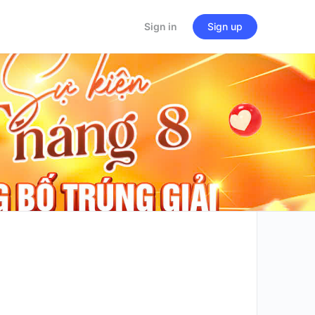
Sign in
Sign up