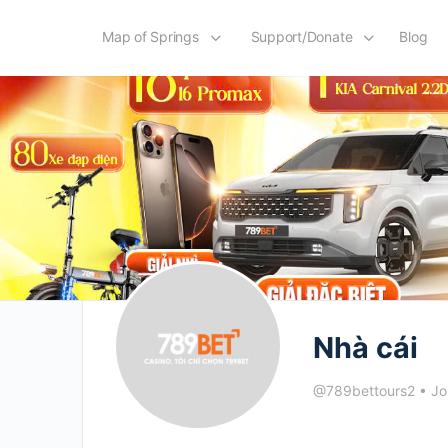
Map of Springs
Support/Donate
Blog
Nhà cái
@789bettours2
•
Jo