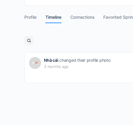
Profile
Timeline
Connections
Favorited Spri
Open
search
filters
Nhà cái
changed their profile photo
3 months ago