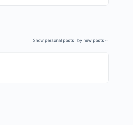
Show
personal posts
by
new posts