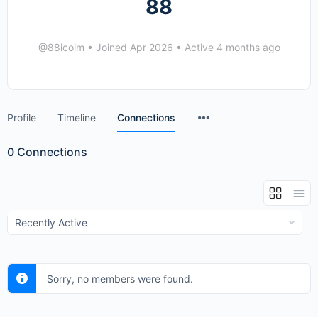
88
@88icoim
•
Joined Apr 2026
•
Active 4 months ago
Menu
Profile
Timeline
Connections
Items
0
Connections
Show:
Sorry, no members were found.