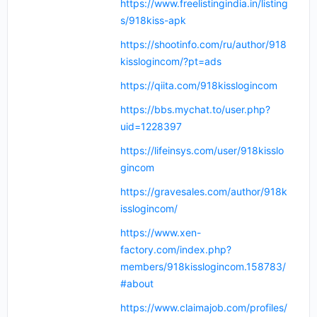
https://www.freelistingindia.in/listing
s/918kiss-apk
https://shootinfo.com/ru/author/918
kisslogincom/?pt=ads
https://qiita.com/918kisslogincom
https://bbs.mychat.to/user.php?
uid=1228397
https://lifeinsys.com/user/918kisslo
gincom
https://gravesales.com/author/918k
isslogincom/
https://www.xen-
factory.com/index.php?
members/918kisslogincom.158783/
#about
https://www.claimajob.com/profiles/