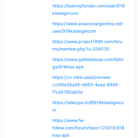
https://lookingforclan.com/user/918
kisslogincom
https://www.aviacionargentina.net/
user/918kisslogincom
https://www.project1999.com/foru
ms/member.php?u=336035
https://www.getlisteduae.com/listin
gs/918kiss-apk
https://cv.viblo.asia/preview-
cv/00e38a40-d965-4aaa-8645-
f7ce5780db5a
https://teletype.in/@918kissloginco
m
https://www.fw-
follow.com/forum/topic/123916/918
kiss-apk