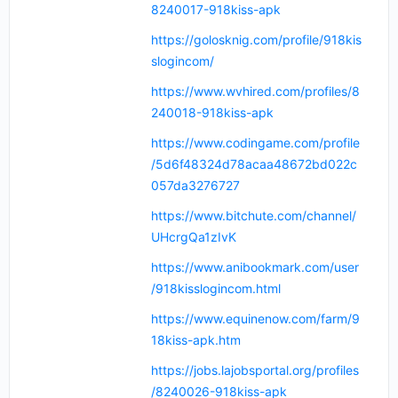
8240017-918kiss-apk
https://golosknig.com/profile/918kis
slogincom/
https://www.wvhired.com/profiles/8
240018-918kiss-apk
https://www.codingame.com/profile
/5d6f48324d78acaa48672bd022c
057da3276727
https://www.bitchute.com/channel/
UHcrgQa1zIvK
https://www.anibookmark.com/user
/918kisslogincom.html
https://www.equinenow.com/farm/9
18kiss-apk.htm
https://jobs.lajobsportal.org/profiles
/8240026-918kiss-apk