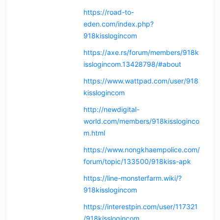
https://road-to-
eden.com/index.php?
918kisslogincom
https://axe.rs/forum/members/918k
isslogincom.13428798/#about
https://www.wattpad.com/user/918
kisslogincom
http://newdigital-
world.com/members/918kissloginco
m.html
https://www.nongkhaempolice.com/
forum/topic/133500/918kiss-apk
https://line-monsterfarm.wiki/?
918kisslogincom
https://interestpin.com/user/117321
/918kisslogincom