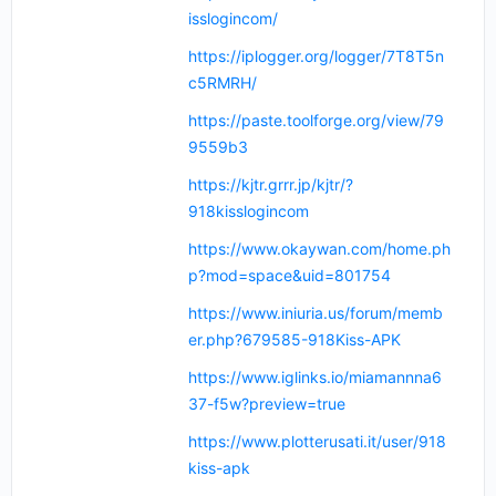
isslogincom/
https://iplogger.org/logger/7T8T5n
c5RMRH/
https://paste.toolforge.org/view/79
9559b3
https://kjtr.grrr.jp/kjtr/?
918kisslogincom
https://www.okaywan.com/home.ph
p?mod=space&uid=801754
https://www.iniuria.us/forum/memb
er.php?679585-918Kiss-APK
https://www.iglinks.io/miamannna6
37-f5w?preview=true
https://www.plotterusati.it/user/918
kiss-apk