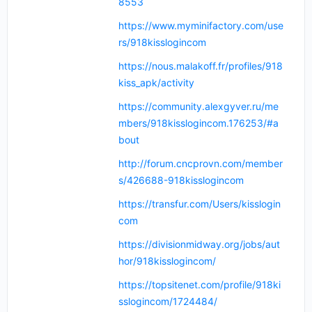
8553
https://www.myminifactory.com/use
rs/918kisslogincom
https://nous.malakoff.fr/profiles/918
kiss_apk/activity
https://community.alexgyver.ru/me
mbers/918kisslogincom.176253/#a
bout
http://forum.cncprovn.com/member
s/426688-918kisslogincom
https://transfur.com/Users/kisslogin
com
https://divisionmidway.org/jobs/aut
hor/918kisslogincom/
https://topsitenet.com/profile/918ki
sslogincom/1724484/