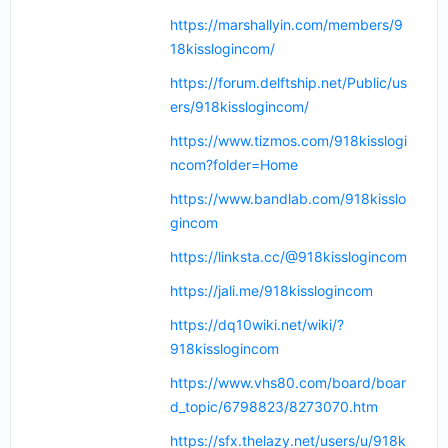
https://marshallyin.com/members/9
18kisslogincom/
https://forum.delftship.net/Public/us
ers/918kisslogincom/
https://www.tizmos.com/918kisslogi
ncom?folder=Home
https://www.bandlab.com/918kisslo
gincom
https://linksta.cc/@918kisslogincom
https://jali.me/918kisslogincom
https://dq10wiki.net/wiki/?
918kisslogincom
https://www.vhs80.com/board/boar
d_topic/6798823/8273070.htm
https://sfx.thelazy.net/users/u/918k