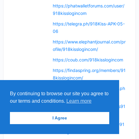
https://phatwalletforums.com/user/
918kisslogincom
https://telegra.ph/918Kiss-APK-05-
06
https://www.elephantjournal.com/pr
ofile/918kisslogincom/
https://coub.com/918kisslogincom
https://findaspring.org/members/91
8kisslogincom/
https://www.mikocon.com/home.ph
By continuing to browse our site you agree to
p?mod=space&uid=292355
our terms and conditions.
Learn more
https://website.informer.com/kiss91
8login.com
I Agree
https://www.producthunt.com/@91
8kisslogincom