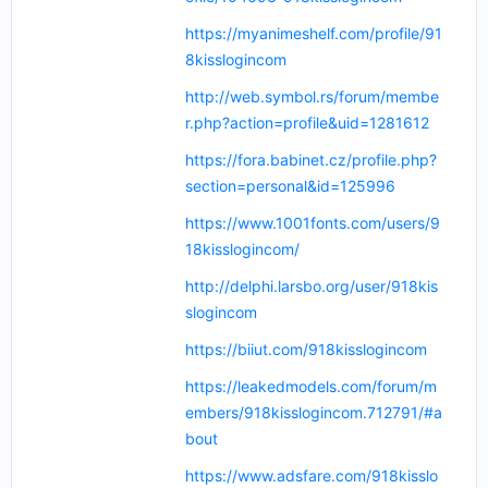
https://myanimeshelf.com/profile/91
8kisslogincom
http://web.symbol.rs/forum/membe
r.php?action=profile&uid=1281612
https://fora.babinet.cz/profile.php?
section=personal&id=125996
https://www.1001fonts.com/users/9
18kisslogincom/
http://delphi.larsbo.org/user/918kis
slogincom
https://biiut.com/918kisslogincom
https://leakedmodels.com/forum/m
embers/918kisslogincom.712791/#a
bout
https://www.adsfare.com/918kisslo