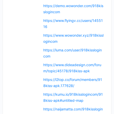
https://demo.wowonder.com/918kis
slogincom
https://www.flyingv.cc/users/14551
16
https://www.wowonder.xyz/918kissl
ogincom
https://luma.com/user/918kisslogin
com
https://www.dideadesign.com/foru
m/topic/45178/918kiss-apk
https://l2top.co/forum/members/91
8kiss-apk.177628/
https://kumu.io/918kisslogincom/91
8kiss-apk#untitled-map
https://naijamatta.com/918kisslogin