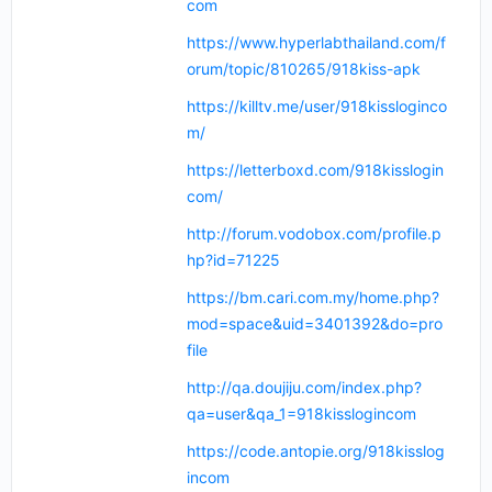
com
https://www.hyperlabthailand.com/f
orum/topic/810265/918kiss-apk
https://killtv.me/user/918kissloginco
m/
https://letterboxd.com/918kisslogin
com/
http://forum.vodobox.com/profile.p
hp?id=71225
https://bm.cari.com.my/home.php?
mod=space&uid=3401392&do=pro
file
http://qa.doujiju.com/index.php?
qa=user&qa_1=918kisslogincom
https://code.antopie.org/918kisslog
incom