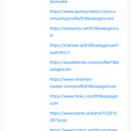
l/preview
https://www.laundrynation.com/co
mmunity/profile/918kisslogincom/
https://inkbunny.net/918kissloginco
m
https://trakteer.id/918kisslogincom?
quantity=1
https://doodleordie.com/profile/18ki
sslogincom
https://www.nintendo-
master.com/profil/918kisslogincom
https://www.foriio.com/918kisslogin
com
https://www.band.us/band/102610
297/post
https://www.rctech.net/forum/mem