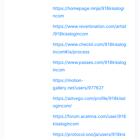
https://homepage.ninja/918kisslogi
ncom
https://www.reverbnation.com/artist
/918kisslogincom
https://www.checkli.com/918kisslog
incom#/a/process
https://www.passes.com/918kisslog
incom
https://motion-
gallery.net/users/977627
https://advego.com/profile/918kissl
ogincom/
https://forum.aceinna.com/user/918
kisslogincom
https://protocol.ooo/ja/users/918kis