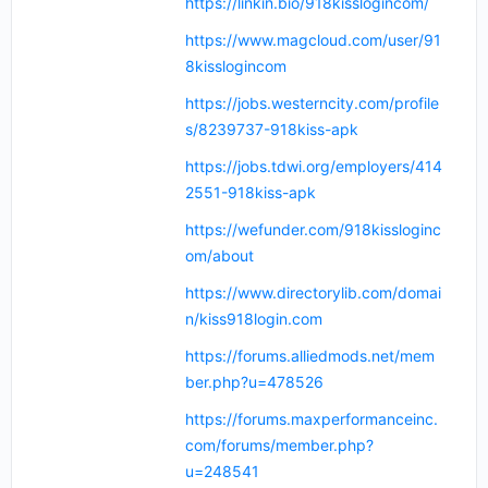
https://linkin.bio/918kisslogincom/
https://www.magcloud.com/user/91
8kisslogincom
https://jobs.westerncity.com/profile
s/8239737-918kiss-apk
https://jobs.tdwi.org/employers/414
2551-918kiss-apk
https://wefunder.com/918kissloginc
om/about
https://www.directorylib.com/domai
n/kiss918login.com
https://forums.alliedmods.net/mem
ber.php?u=478526
https://forums.maxperformanceinc.
com/forums/member.php?
u=248541