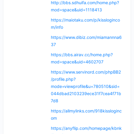
http://bbs.sdhuifa.com/home.php?
mod=space&uid=1118413
https://maiotaku.com/p/kissloginco
m/info
https://www.dibiz.com/miamannna6
37
https://bbs.airav.cc/home.php?
mod=space&uid=4602707
https://www.servinord.com/phpBB2
/profile.php?
mode=viewprofile&u=780510&sid=
044dbad2103239ece31f7cea4f71b
7d8
https://allmylinks.com/918kissloginc
om
https://anyflip.com/homepage/kbnk