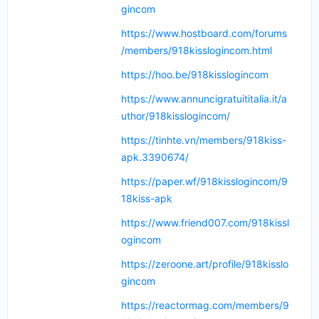
gincom
https://www.hostboard.com/forums
/members/918kisslogincom.html
https://hoo.be/918kisslogincom
https://www.annuncigratuititalia.it/a
uthor/918kisslogincom/
https://tinhte.vn/members/918kiss-
apk.3390674/
https://paper.wf/918kisslogincom/9
18kiss-apk
https://www.friend007.com/918kissl
ogincom
https://zeroone.art/profile/918kisslo
gincom
https://reactormag.com/members/9