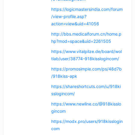
https://logicmastersindia.com/forum
/view-profile.asp?
action=view&uid=41056
http://bbs.medicalforum.cn/home.p
hp?mod=space&uid=2261505
https://www.vitalpilze.de/board/wol
tlab/user/38774-918kisslogincom/
https://promosimple.com/ps/48d7b
/918kiss-apk
https://shareshortcuts.com/u/918ki
sslogincom/
https://www.newline.co/@918kisslo
gincom
https://modx.pro/users/918kisslogin
com