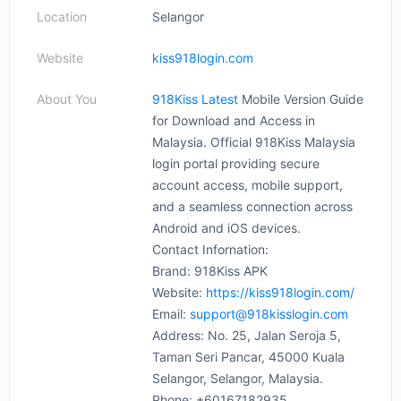
Location
Selangor
Website
kiss918login.com
About You
918Kiss Latest
Mobile Version Guide
for Download and Access in
Malaysia. Official 918Kiss Malaysia
login portal providing secure
account access, mobile support,
and a seamless connection across
Android and iOS devices.
Contact Infornation:
Brand: 918Kiss APK
Website:
https://kiss918login.com/
Email:
support@918kisslogin.com
Address: No. 25, Jalan Seroja 5,
Taman Seri Pancar, 45000 Kuala
Selangor, Selangor, Malaysia.
Phone: +60167182935