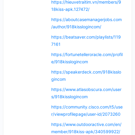
https://hieuvetraitim.vn/members/9
18kiss-apk.127472/
https://aboutcasemanagerjobs.com
/author/918kisslogincom/
https://beatsaver.com/playlists/119
7161
https://fortunetelleroracle.com/profil
e/918kisslogincom
https://speakerdeck.com/918kisslo
gincom
https://www.atlasobscura.com/user
s/918kisslogincom
https://community.cisco.com/t5/use
r/viewprofilepage/user-id/2073260
https://www.outdooractive.com/en/
member/918kiss-apk/340599922/