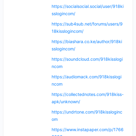
https://socialsocial.social/user/918ki
sslogincom/
https://sub4sub.net/forums/users/9
18kisslogincom/
https://biashara.co.ke/author/918ki
sslogincom/
https://soundcloud.com/918kisslogi
ncom
https://audiomack.com/918kisslogi
ncom
https://collectednotes.com/918kiss-
apk/unknown/
https://undrtone.com/918kissloginc
om
https://www.instapaper.com/p/1766