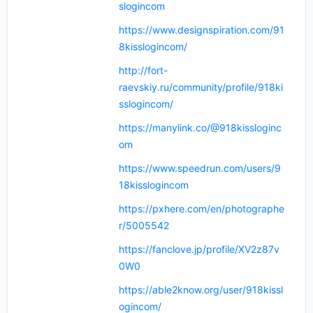
slogincom
https://www.designspiration.com/91
8kisslogincom/
http://fort-
raevskiy.ru/community/profile/918ki
sslogincom/
https://manylink.co/@918kissloginc
om
https://www.speedrun.com/users/9
18kisslogincom
https://pxhere.com/en/photographe
r/5005542
https://fanclove.jp/profile/XV2z87v
0W0
https://able2know.org/user/918kissl
ogincom/