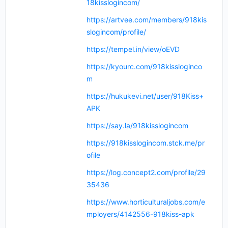
18kisslogincom/
https://artvee.com/members/918kis
slogincom/profile/
https://tempel.in/view/oEVD
https://kyourc.com/918kissloginco
m
https://hukukevi.net/user/918Kiss+
APK
https://say.la/918kisslogincom
https://918kisslogincom.stck.me/pr
ofile
https://log.concept2.com/profile/29
35436
https://www.horticulturaljobs.com/e
mployers/4142556-918kiss-apk