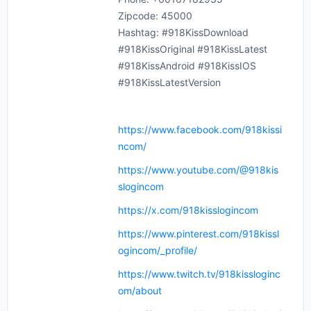
Zipcode: 45000
Hashtag: #918KissDownload
#918KissOriginal #918KissLatest
#918KissAndroid #918KissIOS
#918KissLatestVersion
https://www.facebook.com/918kissi
ncom/
https://www.youtube.com/@918kis
slogincom
https://x.com/918kisslogincom
https://www.pinterest.com/918kissl
ogincom/_profile/
https://www.twitch.tv/918kissloginc
om/about