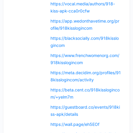
https://vocal.media/authors/918-
kiss-apk-cca0r0cfw
https://app.wedonthavetime.org/pr
ofile/918kisslogincom
https://blacksocially.com/918kisslo
gincom
https://www.frenchwomenorg.com/
918kisslogincom
https://meta.decidim.org/profiles/91
8kisslogincom/activity
https://beta.cent.co/918kissloginco
m/+yelm7m
https://guestboard.co/events/918ki
ss-apk/details
https://wall.page/eh5EOf