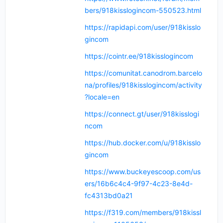
bers/918kisslogincom-550523.html
https://rapidapi.com/user/918kisslo
gincom
https://cointr.ee/918kisslogincom
https://comunitat.canodrom.barcelo
na/profiles/918kisslogincom/activity
?locale=en
https://connect.gt/user/918kisslogi
ncom
https://hub.docker.com/u/918kisslo
gincom
https://www.buckeyescoop.com/us
ers/16b6c4c4-9f97-4c23-8e4d-
fc4313bd0a21
https://f319.com/members/918kissl