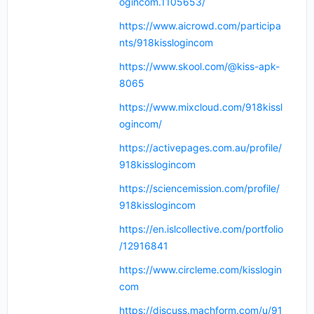
ogincom.1105653/
https://www.aicrowd.com/participa
nts/918kisslogincom
https://www.skool.com/@kiss-apk-
8065
https://www.mixcloud.com/918kissl
ogincom/
https://activepages.com.au/profile/
918kisslogincom
https://sciencemission.com/profile/
918kisslogincom
https://en.islcollective.com/portfolio
/12916841
https://www.circleme.com/kisslogin
com
https://discuss.machform.com/u/91