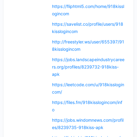
https://fliphtml5.com/home/918kissl
ogincom
https://savelist.co/profile/users/918
kisslogincom
http://freestyler.ws/user/655397/91
8kisslogincom
https://jobs.landscapeindustrycaree
rs.org/profiles/8239732-918kiss-
apk
https://leetcode.com/u/918kisslogin
com/
https://files.fm/918kisslogincom/inf
o
https://jobs.windomnews.com/profil
es/8239735-918kiss-apk