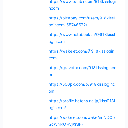
https://www.tumblr.com/918kisslogi
ncom
https://pixabay.com/users/918kissl
ogincom-55746672/
https://www.notebook.ai/@918kissl
ogincom
https://wakelet.com/@918kisslogin
com
https://gravatar.com/918kissloginco
m
https://500px.com/p/918kissloginc
om
https://profile.hatena.ne.jp/kiss918l
ogincom/
https://wakelet.com/wake/enNDCp
GcWnlKOHVjXr3k7