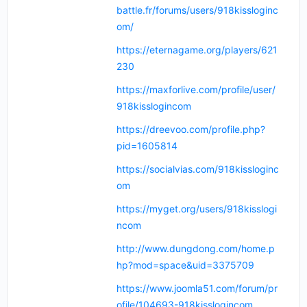
battle.fr/forums/users/918kissloginc
om/
https://eternagame.org/players/621
230
https://maxforlive.com/profile/user/
918kisslogincom
https://dreevoo.com/profile.php?
pid=1605814
https://socialvias.com/918kissloginc
om
https://myget.org/users/918kisslogi
ncom
http://www.dungdong.com/home.p
hp?mod=space&uid=3375709
https://www.joomla51.com/forum/pr
ofile/104693-918kisslogincom