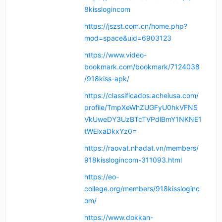
8kisslogincom
https://jszst.com.cn/home.php?
mod=space&uid=6903123
https://www.video-
bookmark.com/bookmark/7124038
/918kiss-apk/
https://classificados.acheiusa.com/
profile/TmpXeWhZUGFyU0hkVFNS
VkUweDY3UzBTcTVPdlBmY1NKNE1
tWElxaDkxYz0=
https://raovat.nhadat.vn/members/
918kisslogincom-311093.html
https://eo-
college.org/members/918kissloginc
om/
https://www.dokkan-