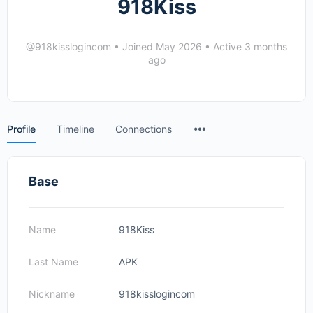
918Kiss
@918kisslogincom
•
Joined May 2026
•
Active 3 months
ago
Menu
Profile
Timeline
Connections
Items
Base
Name
918Kiss
Last Name
APK
Nickname
918kisslogincom