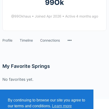
99Ok
@99Okhaus
•
Joined Apr 2026
•
Active 4 months ago
Menu
Profile
Timeline
Connections
Items
My Favorite Springs
No favorites yet.
By continuing to browse our site you agree to
our terms and conditions.
Learn more
MENU