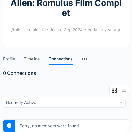
Alien: Romulus Film Compl
et
@alien-romulus-fr
•
Joined Sep 2024
•
Active a year ago
Menu
Profile
Timeline
Connections
Items
0
Connections
Show:
Sorry, no members were found.