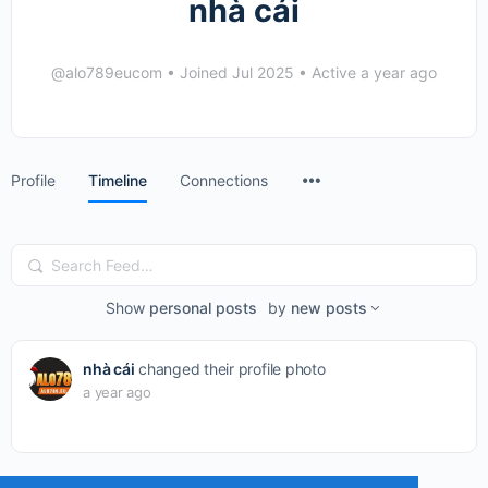
nhà cái
@alo789eucom
•
Joined Jul 2025
•
Active a year ago
Menu
Profile
Timeline
Connections
Items
Search
Feed…
Show
personal posts
by
new posts
nhà cái
changed their profile photo
a year ago