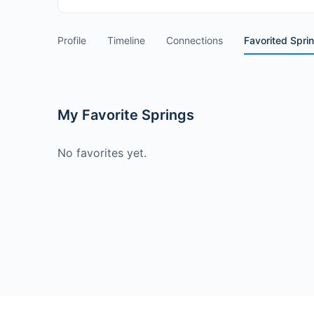
Profile
Timeline
Connections
Favorited Spri
My Favorite Springs
No favorites yet.