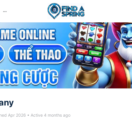
More
options
any
ned Apr 2026
•
Active 4 months ago