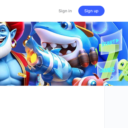
Sign in
Sign up