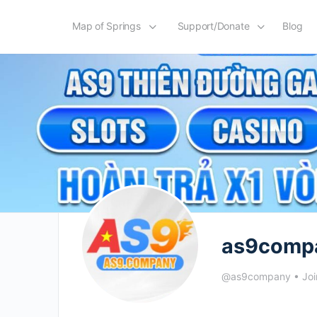
Map of Springs
Support/Donate
Blog
as9comp
@as9company
•
Joi