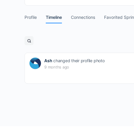
Profile
Timeline
Connections
Favorited Spri
Open
search
filters
Ash
changed their profile photo
9 months ago