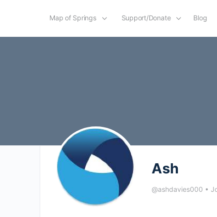
Map of Springs
Support/Donate
Blog
Ash
@ashdavies000
•
Jo