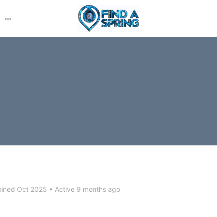
More
options
ined Oct 2025
•
Active 9 months ago