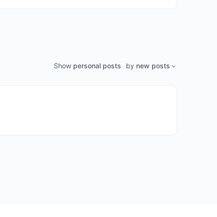
Show
personal posts
by
new posts