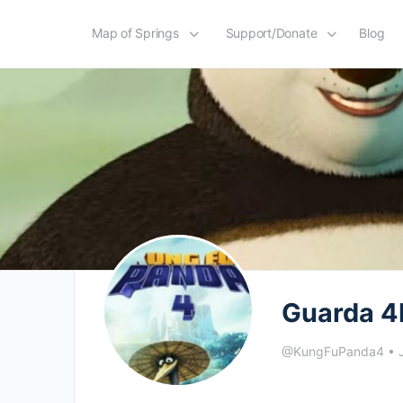
Map of Springs
Support/Donate
Blog
Guarda 4
@KungFuPanda4
•
J