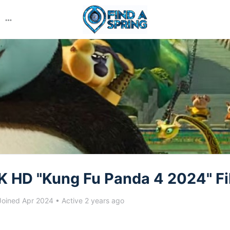
More
options
K HD "Kung Fu Panda 4 2024" Fi
oined Apr 2024
•
Active 2 years ago