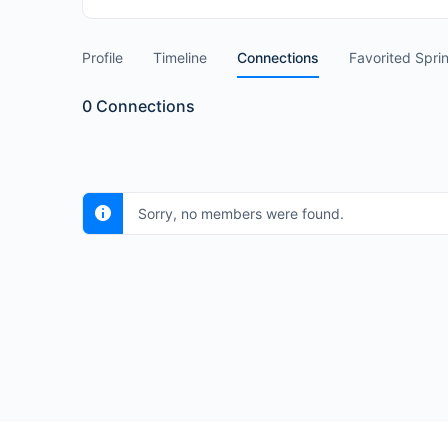
Profile
Timeline
Connections
Favorited Spri
0
Connections
Sorry, no members were found.