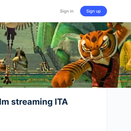
Sign in
Sign up
lm streaming ITA