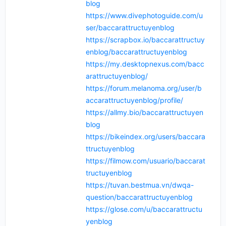
blog
https://www.divephotoguide.com/u
ser/baccarattructuyenblog
https://scrapbox.io/baccarattructuy
enblog/baccarattructuyenblog
https://my.desktopnexus.com/bacc
arattructuyenblog/
https://forum.melanoma.org/user/b
accarattructuyenblog/profile/
https://allmy.bio/baccarattructuyen
blog
https://bikeindex.org/users/baccara
ttructuyenblog
https://filmow.com/usuario/baccarat
tructuyenblog
https://tuvan.bestmua.vn/dwqa-
question/baccarattructuyenblog
https://glose.com/u/baccarattructu
yenblog