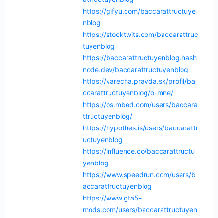
https://gifyu.com/baccarattructuye
nblog
https://stocktwits.com/baccarattruc
tuyenblog
https://baccarattructuyenblog.hash
node.dev/baccarattructuyenblog
https://varecha.pravda.sk/profil/ba
ccarattructuyenblog/o-mne/
https://os.mbed.com/users/baccara
ttructuyenblog/
https://hypothes.is/users/baccarattr
uctuyenblog
https://influence.co/baccarattructu
yenblog
https://www.speedrun.com/users/b
accarattructuyenblog
https://www.gta5-
mods.com/users/baccarattructuyen