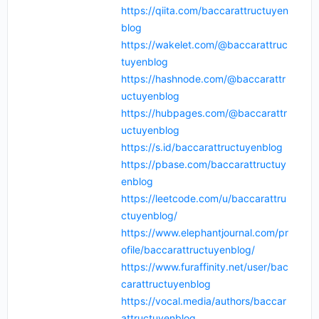
https://qiita.com/baccarattructuyen
blog
https://wakelet.com/@baccarattruc
tuyenblog
https://hashnode.com/@baccarattr
uctuyenblog
https://hubpages.com/@baccarattr
uctuyenblog
https://s.id/baccarattructuyenblog
https://pbase.com/baccarattructuy
enblog
https://leetcode.com/u/baccarattru
ctuyenblog/
https://www.elephantjournal.com/pr
ofile/baccarattructuyenblog/
https://www.furaffinity.net/user/bac
carattructuyenblog
https://vocal.media/authors/baccar
attructuyenblog