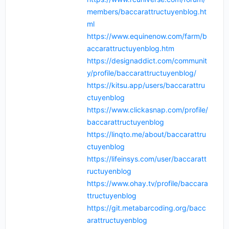
members/baccarattructuyenblog.ht
ml
https://www.equinenow.com/farm/b
accarattructuyenblog.htm
https://designaddict.com/communit
y/profile/baccarattructuyenblog/
https://kitsu.app/users/baccarattru
ctuyenblog
https://www.clickasnap.com/profile/
baccarattructuyenblog
https://linqto.me/about/baccarattru
ctuyenblog
https://lifeinsys.com/user/baccaratt
ructuyenblog
https://www.ohay.tv/profile/baccara
ttructuyenblog
https://git.metabarcoding.org/bacc
arattructuyenblog