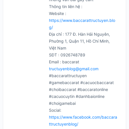
Thông tin liên hệ :
Website :
https://www.baccarattructuyen.blo
g/
Địa chỉ : 177 Đ. Hàn Hải Nguyên,
Phường 1, Quận 11, Hồ Chí Minh,
Việt Nam
SĐT : 0926748789
Email : baccarat
tructuyenblog@gmail.com
#baccarattructuyen
#gamebaccarat #cacuocbaccarat
#choibaccarat #baccaratonline
#cacuocuytin #danhbaionline
#choigamebai
Social:
https://www.facebook.com/baccara
ttructuyenblog/