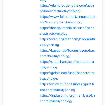
https://glamorouslengths.com/auth
or/baccarattructuyenblog/
https://www.ilcirotano.it/annunci/aut
hor/baccarattructuyenblog/
https://hangoutshelp.net/user/bacc
arattructuyenblog
https://web.ggather.com/baccarattr
uctuyenblog
https://kaeuchi.jp/forums/users/bac
carattructuyenblog/
https://shapshare.com/baccarattru
ctuyenblog
https://golbis.com/user/baccarattru
ctuyenblog/
https://www.fitundgesund.at/profil/
baccarattructuyenblog
https://findaspring.org/members/ba
ccarattructuyenblog/