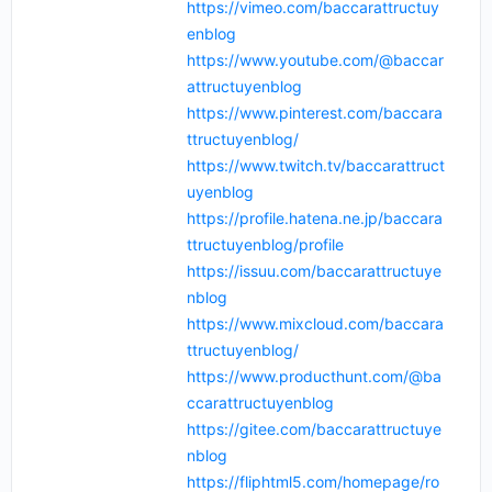
https://vimeo.com/baccarattructuy
enblog
https://www.youtube.com/@baccar
attructuyenblog
https://www.pinterest.com/baccara
ttructuyenblog/
https://www.twitch.tv/baccarattruct
uyenblog
https://profile.hatena.ne.jp/baccara
ttructuyenblog/profile
https://issuu.com/baccarattructuye
nblog
https://www.mixcloud.com/baccara
ttructuyenblog/
https://www.producthunt.com/@ba
ccarattructuyenblog
https://gitee.com/baccarattructuye
nblog
https://fliphtml5.com/homepage/ro