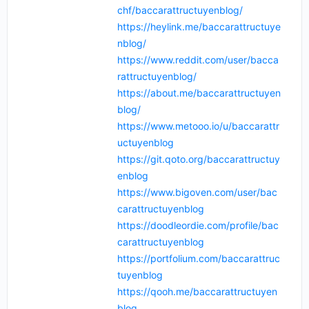
chf/baccarattructuyenblog/
https://heylink.me/baccarattructuye
nblog/
https://www.reddit.com/user/bacca
rattructuyenblog/
https://about.me/baccarattructuyen
blog/
https://www.metooo.io/u/baccarattr
uctuyenblog
https://git.qoto.org/baccarattructuy
enblog
https://www.bigoven.com/user/bac
carattructuyenblog
https://doodleordie.com/profile/bac
carattructuyenblog
https://portfolium.com/baccarattruc
tuyenblog
https://qooh.me/baccarattructuyen
blog