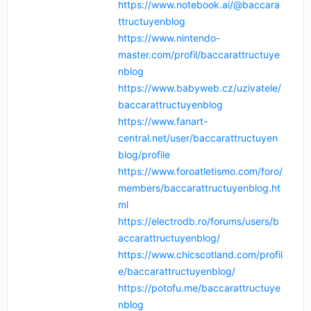
https://www.notebook.ai/@baccara
ttructuyenblog
https://www.nintendo-
master.com/profil/baccarattructuye
nblog
https://www.babyweb.cz/uzivatele/
baccarattructuyenblog
https://www.fanart-
central.net/user/baccarattructuyen
blog/profile
https://www.foroatletismo.com/foro/
members/baccarattructuyenblog.ht
ml
https://electrodb.ro/forums/users/b
accarattructuyenblog/
https://www.chicscotland.com/profil
e/baccarattructuyenblog/
https://potofu.me/baccarattructuye
nblog