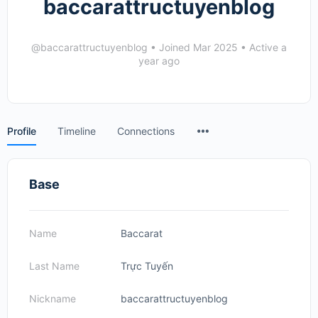
baccarattructuyenblog
@baccarattructuyenblog
•
Joined Mar 2025
•
Active a
year ago
Menu
Profile
Timeline
Connections
Items
Base
Name
Baccarat
Last Name
Trực Tuyến
Nickname
baccarattructuyenblog