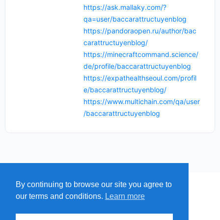
https://ask.mallaky.com/?
qa=user/baccarattructuyenblog
https://pandoraopen.ru/author/bac
carattructuyenblog/
https://minecraftcommand.science/
de/profile/baccarattructuyenblog
https://expathealthseoul.com/profil
e/baccarattructuyenblog/
https://www.multichain.com/qa/user
/baccarattructuyenblog
By continuing to browse our site you agree to
MENU
MAP
SUBMIT A SPRING
our terms and conditions.
Learn more
ITEMS
© 2026 - Find A Spring