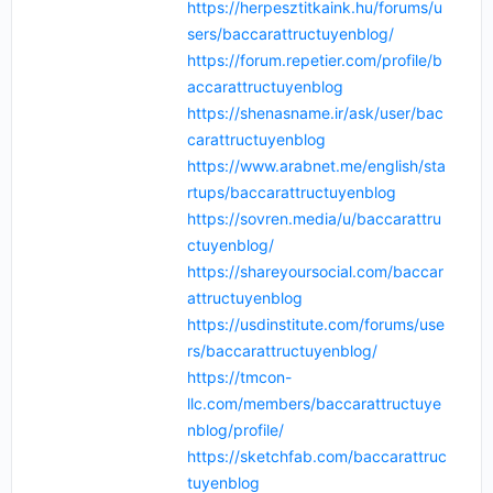
https://herpesztitkaink.hu/forums/u
sers/baccarattructuyenblog/
https://forum.repetier.com/profile/b
accarattructuyenblog
https://shenasname.ir/ask/user/bac
carattructuyenblog
https://www.arabnet.me/english/sta
rtups/baccarattructuyenblog
https://sovren.media/u/baccarattru
ctuyenblog/
https://shareyoursocial.com/baccar
attructuyenblog
https://usdinstitute.com/forums/use
rs/baccarattructuyenblog/
https://tmcon-
llc.com/members/baccarattructuye
nblog/profile/
https://sketchfab.com/baccarattruc
tuyenblog