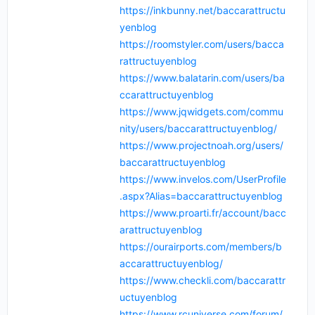
https://inkbunny.net/baccarattructu
yenblog
https://roomstyler.com/users/bacca
rattructuyenblog
https://www.balatarin.com/users/ba
ccarattructuyenblog
https://www.jqwidgets.com/commu
nity/users/baccarattructuyenblog/
https://www.projectnoah.org/users/
baccarattructuyenblog
https://www.invelos.com/UserProfile
.aspx?Alias=baccarattructuyenblog
https://www.proarti.fr/account/bacc
arattructuyenblog
https://ourairports.com/members/b
accarattructuyenblog/
https://www.checkli.com/baccarattr
uctuyenblog
https://www.rcuniverse.com/forum/