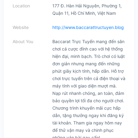
Location
177 Đ. Hàn Hải Nguyên, Phường 1,
Quận 11, Hồ Chí Minh, Việt Nam
Website
http://www.baccarattructuyen.blog
About You
Baccarat Trực Tuyến mang đến sân
chơi cá cược đỉnh cao với hệ thống
hiện đại, minh bạch. Trò chơi có luật
đơn giản nhưng mang đến những
phút giây kịch tính, hấp dẫn. Hỗ trợ
chơi trực tuyến trên cả điện thoại và
máy tính với giao diện mượt mà.
Nạp rút nhanh chóng, an toàn, đảm
bảo quyền lợi tối đa cho người chơi.
Chương trình khuyến mãi cực hấp
dẫn, tặng thưởng ngay khi đăng ký
tài khoản. Tham gia ngay hôm nay
để thử vận may và chinh phục
những ván bài gay cấn!