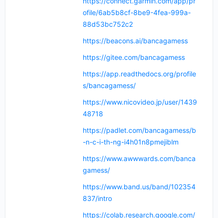
https://connect.garmin.com/app/pr
ofile/6ab5b8cf-8be9-4fea-999a-
88d53bc752c2
https://beacons.ai/bancagamess
https://gitee.com/bancagamess
https://app.readthedocs.org/profile
s/bancagamess/
https://www.nicovideo.jp/user/1439
48718
https://padlet.com/bancagamess/b
-n-c-i-th-ng-i4h01n8pmejiblm
https://www.awwwards.com/banca
gamess/
https://www.band.us/band/102354
837/intro
https://colab.research.google.com/