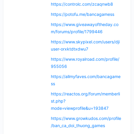
https://controlc.com/zcaqnwb8
https://potofu.me/bancagamess
https://www.giveawayoftheday.co
m/forums/profile/1799446
https://www.skypixel.com/users/dji
user-orxktdtxdwu7
https://www.royalroad.com/profile/
955056
https://allmyfaves.com/bancagame
ss
https://reactos.org/forum/memberli
st.php?
mode=viewprofile&u=193847
https://www.growkudos.com/profile
/ban_ca_doi_thuong_games