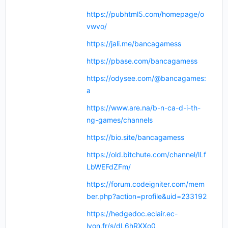
https://pubhtml5.com/homepage/o
vwvo/
https://jali.me/bancagamess
https://pbase.com/bancagamess
https://odysee.com/@bancagames:
a
https://www.are.na/b-n-ca-d-i-th-
ng-games/channels
https://bio.site/bancagamess
https://old.bitchute.com/channel/lLf
LbWEFdZFm/
https://forum.codeigniter.com/mem
ber.php?action=profile&uid=233192
https://hedgedoc.eclair.ec-
lyon.fr/s/dL6hRXXo0