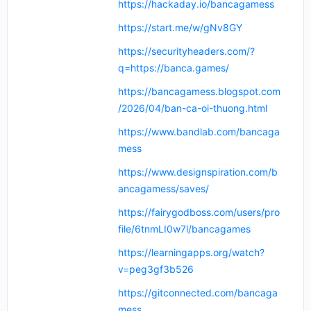
https://hackaday.io/bancagamess
https://start.me/w/gNv8GY
https://securityheaders.com/?
q=https://banca.games/
https://bancagamess.blogspot.com
/2026/04/ban-ca-oi-thuong.html
https://www.bandlab.com/bancaga
mess
https://www.designspiration.com/b
ancagamess/saves/
https://fairygodboss.com/users/pro
file/6tnmLI0w7l/bancagames
https://learningapps.org/watch?
v=peg3gf3b526
https://gitconnected.com/bancaga
mess