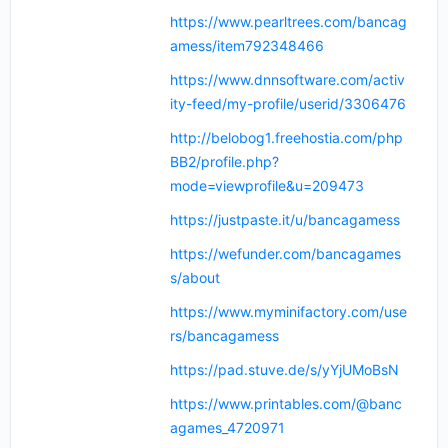
https://www.pearltrees.com/bancag
amess/item792348466
https://www.dnnsoftware.com/activ
ity-feed/my-profile/userid/3306476
http://belobog1.freehostia.com/php
BB2/profile.php?
mode=viewprofile&u=209473
https://justpaste.it/u/bancagamess
https://wefunder.com/bancagames
s/about
https://www.myminifactory.com/use
rs/bancagamess
https://pad.stuve.de/s/yYjUMoBsN
https://www.printables.com/@banc
agames_4720971