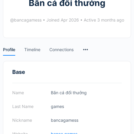
Bắn cá đổi thưởng
@bancagamess
•
Joined Apr 2026
•
Active 3 months ago
Menu
Profile
Timeline
Connections
Items
Base
Name
Bắn cá đổi thưởng
Last Name
games
Nickname
bancagamess
Website
banca.games