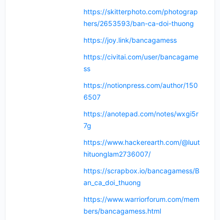
https://skitterphoto.com/photograp
hers/2653593/ban-ca-doi-thuong
https://joy.link/bancagamess
https://civitai.com/user/bancagame
ss
https://notionpress.com/author/150
6507
https://anotepad.com/notes/wxgi5r
7g
https://www.hackerearth.com/@luut
hituonglam2736007/
https://scrapbox.io/bancagamess/B
an_ca_doi_thuong
https://www.warriorforum.com/mem
bers/bancagamess.html