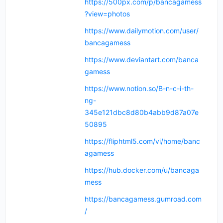
https://500px.com/p/bancagamess
?view=photos
https://www.dailymotion.com/user/
bancagamess
https://www.deviantart.com/banca
gamess
https://www.notion.so/B-n-c-i-th-
ng-
345e121dbc8d80b4abb9d87a07e
50895
https://fliphtml5.com/vi/home/banc
agamess
https://hub.docker.com/u/bancaga
mess
https://bancagamess.gumroad.com
/