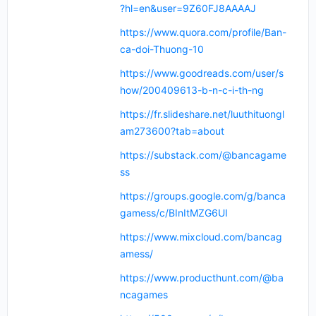
?hl=en&user=9Z60FJ8AAAAJ
https://www.quora.com/profile/Ban-
ca-doi-Thuong-10
https://www.goodreads.com/user/s
how/200409613-b-n-c-i-th-ng
https://fr.slideshare.net/luuthituongl
am273600?tab=about
https://substack.com/@bancagame
ss
https://groups.google.com/g/banca
gamess/c/BInItMZG6UI
https://www.mixcloud.com/bancag
amess/
https://www.producthunt.com/@ba
ncagames