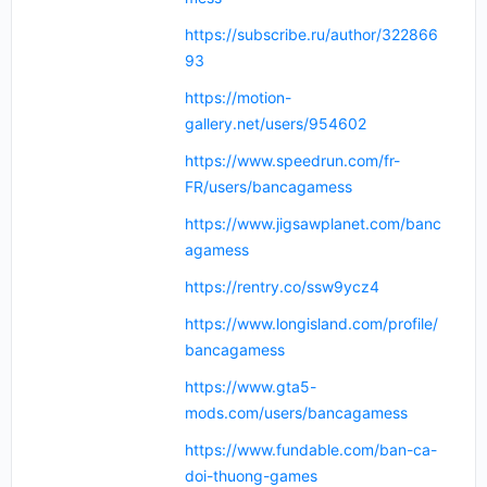
https://subscribe.ru/author/322866
93
https://motion-
gallery.net/users/954602
https://www.speedrun.com/fr-
FR/users/bancagamess
https://www.jigsawplanet.com/banc
agamess
https://rentry.co/ssw9ycz4
https://www.longisland.com/profile/
bancagamess
https://www.gta5-
mods.com/users/bancagamess
https://www.fundable.com/ban-ca-
doi-thuong-games