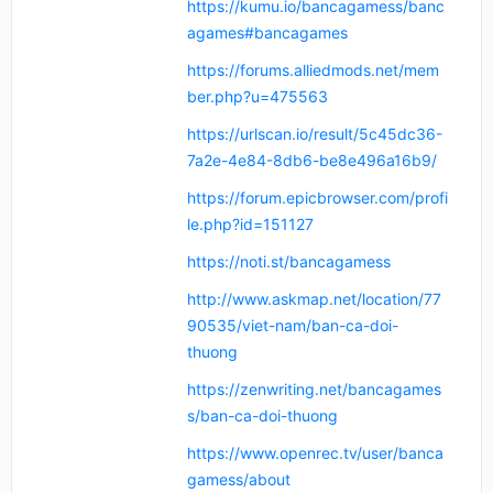
https://kumu.io/bancagamess/banc
agames#bancagames
https://forums.alliedmods.net/mem
ber.php?u=475563
https://urlscan.io/result/5c45dc36-
7a2e-4e84-8db6-be8e496a16b9/
https://forum.epicbrowser.com/profi
le.php?id=151127
https://noti.st/bancagamess
http://www.askmap.net/location/77
90535/viet-nam/ban-ca-doi-
thuong
https://zenwriting.net/bancagames
s/ban-ca-doi-thuong
https://www.openrec.tv/user/banca
gamess/about