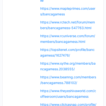
ile
https://www.mapleprimes.com/user
s/bancagamess
https://www.rctech.net/forum/mem
bers/bancagamess-547763.html
https://www.rcuniverse.com/forum/
members/bancagamess.html
https://topsitenet.com/profile/banc
agamess/1627476/
https://www.sythe.org/members/ba
ncagamess.2038555/
https://www.beamng.com/members
/bancagamess.788102/
https://www.theyeshivaworld.com/c
offeeroom/users/bancagamess
https://www.clickasnap.com/profile/