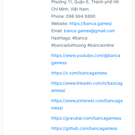
Phường 11, Quận 6, Thành phố Hồ
Chí Minh, Việt Nam.
Phone: 098 994 6890
Website:
https://banca.games/
Email:
banca.games@gmail.com
Hashtags: #banca
#bancadoithuong #bancaonline
https://www.youtube.com/@banca
gamess
https://x.com/bancagamess
https://www.linkedin.com/in/bancag
amess/
https://www.pinterest.com/bancaga
mess/
https://gravatar.com/bancagamess
https://github.com/bancagamess