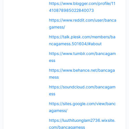
https://www.blogger.com/profile/11
410878985022840073
https://www.reddit.com/user/banca
gamess/
https://talk.plesk.com/members/ba
ncagamess.501604/#about
https://www.tumblr.com/bancagam
ess
https://www.behance.net/bancaga
mess
https://soundcloud.com/bancagam
ess
https://sites.google.com/view/banc
agamess/
https://luuthituonglam2736.wixsite.
com/bancagamess