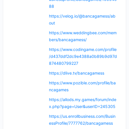
88
https://velog.io/@bancagamess/ab
out
https://www.weddingbee.com/mem
bers/bancagamess/
https://www.codingame.com/profile
/d437ddf2dc9e4388a0b89b9d97d
874480799227
https://dlive.tv/bancagamess
https://www.pozible.com/profile/ba
ncagames
https://allods.my.games/forum/inde
x.php?page=User&userID=245305
https://us.enrollbusiness.com/Busin
essProfile/7777762/bancagamess