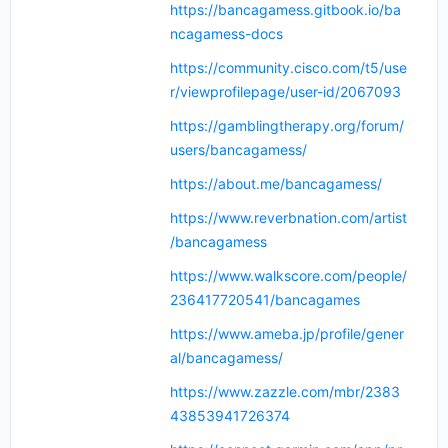
https://bancagamess.gitbook.io/ba
ncagamess-docs
https://community.cisco.com/t5/use
r/viewprofilepage/user-id/2067093
https://gamblingtherapy.org/forum/
users/bancagamess/
https://about.me/bancagamess/
https://www.reverbnation.com/artist
/bancagamess
https://www.walkscore.com/people/
236417720541/bancagames
https://www.ameba.jp/profile/gener
al/bancagamess/
https://www.zazzle.com/mbr/2383
43853941726374