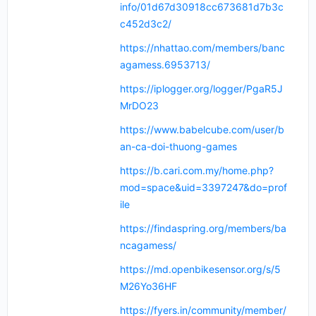
info/01d67d30918cc673681d7b3c
c452d3c2/
https://nhattao.com/members/banc
agamess.6953713/
https://iplogger.org/logger/PgaR5J
MrDO23
https://www.babelcube.com/user/b
an-ca-doi-thuong-games
https://b.cari.com.my/home.php?
mod=space&uid=3397247&do=prof
ile
https://findaspring.org/members/ba
ncagamess/
https://md.openbikesensor.org/s/5
M26Yo36HF
https://fyers.in/community/member/