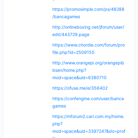
https://promosimple.com/ps/48288
/bancagames
http://onlineboxing.net/jforum/user/
edit/443729.page
https://www.chordie.com/forum/pro
file.php?id=2509155
http://www.orangepi.org/orangepib
bsen/home.php?
mod=space&uid=6380710
https://ofuse.me/e/356402
https://confengine.com/user/banca
games
https://mforum2.cari.com.my/home.
php?
mod=space&uid=3397247&do=prof