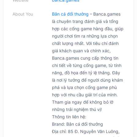
About You
Bắn cá đổi thưởng
– Banca.games
là chuyên trang đánh giá và tổng
hợp các cổng game hàng đầu, giúp
người chơi tìm ra những lựa chọn
chất lượng nhất. Với tiêu chí đánh
giá khách quan và chính xác,
Banca.games cung cấp thông tin
chi tiết về từng cổng game, từ tính
năng, đồ họa đến tỷ lệ thắng. Đây
là nơi lý tưởng để người dùng khám
phá và lựa chọn cổng game phù
hợp với nhu cầu giải trí của mình.
Tham gia ngay để không bỏ lỡ
những trải nghiệm thú vị!
Thông tin liên hệ:
Brand: Bắn cá đổi thưởng
Địa chỉ: 85 Đ. Nguyễn Văn Luông,