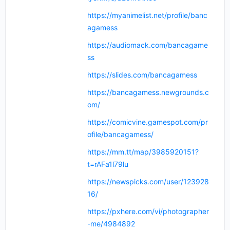
https://myanimelist.net/profile/banc
agamess
https://audiomack.com/bancagame
ss
https://slides.com/bancagamess
https://bancagamess.newgrounds.c
om/
https://comicvine.gamespot.com/pr
ofile/bancagamess/
https://mm.tt/map/3985920151?
t=rAFa1l79lu
https://newspicks.com/user/123928
16/
https://pxhere.com/vi/photographer
-me/4984892