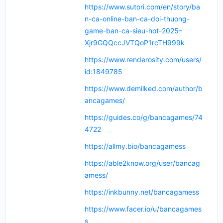
https://www.sutori.com/en/story/ba
n-ca-online-ban-ca-doi-thuong-
game-ban-ca-sieu-hot-2025–
Xjr9GQQccJVTQoP1rcTH999k
https://www.renderosity.com/users/
id:1849785
https://www.demilked.com/author/b
ancagames/
https://guides.co/g/bancagames/74
4722
https://allmy.bio/bancagamess
https://able2know.org/user/bancag
amess/
https://inkbunny.net/bancagamess
https://www.facer.io/u/bancagames
s