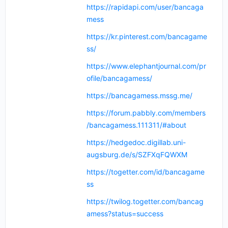
https://rapidapi.com/user/bancaga
mess
https://kr.pinterest.com/bancagame
ss/
https://www.elephantjournal.com/pr
ofile/bancagamess/
https://bancagamess.mssg.me/
https://forum.pabbly.com/members
/bancagamess.111311/#about
https://hedgedoc.digillab.uni-
augsburg.de/s/SZFXqFQWXM
https://togetter.com/id/bancagame
ss
https://twilog.togetter.com/bancag
amess?status=success