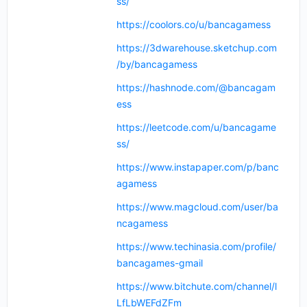
ss/
https://coolors.co/u/bancagamess
https://3dwarehouse.sketchup.com
/by/bancagamess
https://hashnode.com/@bancagam
ess
https://leetcode.com/u/bancagame
ss/
https://www.instapaper.com/p/banc
agamess
https://www.magcloud.com/user/ba
ncagamess
https://www.techinasia.com/profile/
bancagames-gmail
https://www.bitchute.com/channel/l
LfLbWEFdZFm