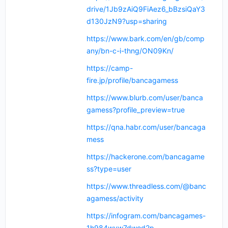
drive/1Jb9zAiQ9FiAez6_bBzsiQaY3
d130JzN9?usp=sharing
https://www.bark.com/en/gb/comp
any/bn-c-i-thng/ON09Kn/
https://camp-
fire.jp/profile/bancagamess
https://www.blurb.com/user/banca
gamess?profile_preview=true
https://qna.habr.com/user/bancaga
mess
https://hackerone.com/bancagame
ss?type=user
https://www.threadless.com/@banc
agamess/activity
https://infogram.com/bancagames-
1h984wvw7dwod2p