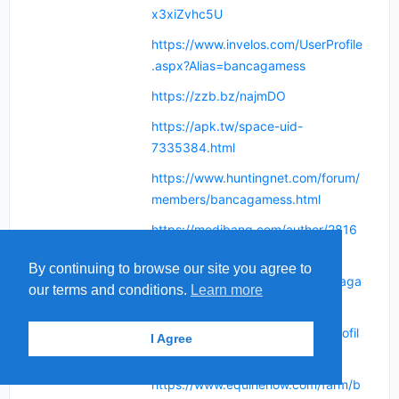
x3xiZvhc5U
https://www.invelos.com/UserProfile
.aspx?Alias=bancagamess
https://zzb.bz/najmDO
https://apk.tw/space-uid-
7335384.html
https://www.huntingnet.com/forum/
members/bancagamess.html
https://medibang.com/author/2816
0141/
By continuing to browse our site you agree to
https://www.telix.pl/profile/bancaga
our terms and conditions.
Learn more
mes/
https://decidim.santcugat.cat/profil
I Agree
es/bancagamess/activity
https://www.equinenow.com/farm/b