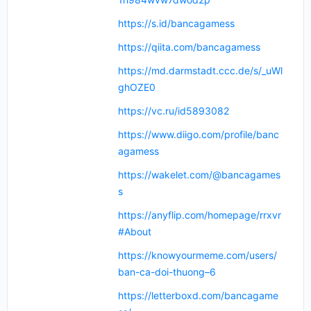
https://s.id/bancagamess
https://qiita.com/bancagamess
https://md.darmstadt.ccc.de/s/_uWl
ghOZE0
https://vc.ru/id5893082
https://www.diigo.com/profile/banc
agamess
https://wakelet.com/@bancagames
s
https://anyflip.com/homepage/rrxvr
#About
https://knowyourmeme.com/users/
ban-ca-doi-thuong–6
https://letterboxd.com/bancagame