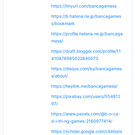
https://tinyurl.com/bancagamess
https://b.hatena.ne.jp/bancagames
s/bookmark
https://profile.hatena.ne.jp/bancaga
mess/
https://draft.blogger.com/profile/11
410878985022840073
https://disqus.com/by/bancagames
s/about/
https://heylink.me/bancagamess/
https://pixabay.com/users/554812
97/
https://www.pexels.com/@b-n-ca-
d-i-th-ng-games-2160977414/
https://scholar.google.com/citations