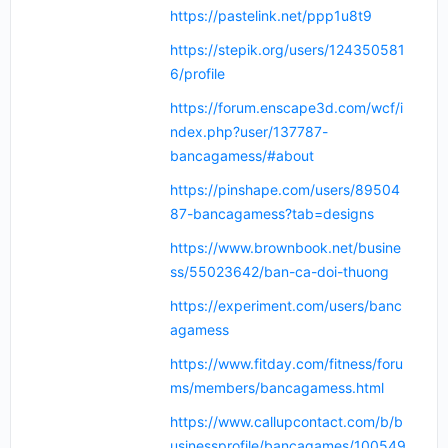
https://pastelink.net/ppp1u8t9
https://stepik.org/users/124350581
6/profile
https://forum.enscape3d.com/wcf/i
ndex.php?user/137787-
bancagamess/#about
https://pinshape.com/users/89504
87-bancagamess?tab=designs
https://www.brownbook.net/busine
ss/55023642/ban-ca-doi-thuong
https://experiment.com/users/banc
agamess
https://www.fitday.com/fitness/foru
ms/members/bancagamess.html
https://www.callupcontact.com/b/b
usinessprofile/bancagames/100549