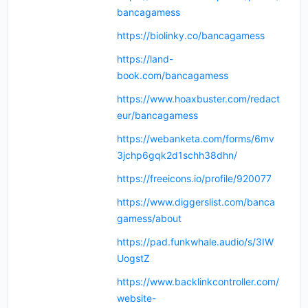
bancagamess
https://biolinky.co/bancagamess
https://land-
book.com/bancagamess
https://www.hoaxbuster.com/redact
eur/bancagamess
https://webanketa.com/forms/6mv
3jchp6gqk2d1schh38dhn/
https://freeicons.io/profile/920077
https://www.diggerslist.com/banca
gamess/about
https://pad.funkwhale.audio/s/3IW
UogstZ
https://www.backlinkcontroller.com/
website-