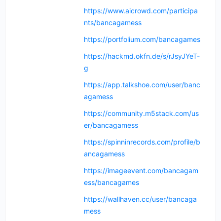
https://www.aicrowd.com/participa
nts/bancagamess
https://portfolium.com/bancagames
https://hackmd.okfn.de/s/rJsyJYeT-
g
https://app.talkshoe.com/user/banc
agamess
https://community.m5stack.com/us
er/bancagamess
https://spinninrecords.com/profile/b
ancagamess
https://imageevent.com/bancagam
ess/bancagames
https://wallhaven.cc/user/bancaga
mess