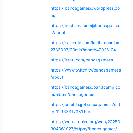
https://bancagamess.wordpress.co
m/
https://medium.com/@bancagames
s/about
https://calendly.com/luuthituonglam
2736007/30min?month=2026-04
https://issuu.com/bancagamess
https://www.twitch.tv/bancagamess
/about
https://bancagamess.bandcamp.co
m/album/bancagames
https://ameblo.jp/bancagamess/ent
ry-12963317381.html
https://web.archive.org/web/20250
804061927/https://banca.games/