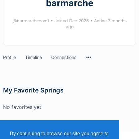
barmarche
@barmarchecom1
•
Joined Dec 2025
•
Active 7 months
ago
Menu
Profile
Timeline
Connections
Items
My Favorite Springs
No favorites yet.
By continuing to browse our site you agree to