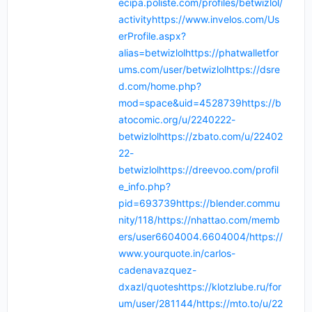
ecipa.poliste.com/profiles/betwizlol/
activity
https://www.invelos.com/Us
erProfile.aspx?
alias=betwizlol
https://phatwalletfor
ums.com/user/betwizlol
https://dsre
d.com/home.php?
mod=space&uid=4528739
https://b
atocomic.org/u/2240222-
betwizlol
https://zbato.com/u/22402
22-
betwizlol
https://dreevoo.com/profil
e_info.php?
pid=693739
https://blender.commu
nity/118/
https://nhattao.com/memb
ers/user6604004.6604004/
https://
www.yourquote.in/carlos-
cadenavazquez-
dxazl/quotes
https://klotzlube.ru/for
um/user/281144/
https://mto.to/u/22