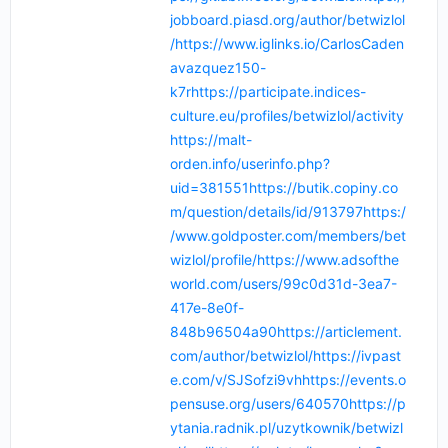
jobboard.piasd.org/author/betwizlol
/
https://www.iglinks.io/CarlosCaden
avazquez150-
k7r
https://participate.indices-
culture.eu/profiles/betwizlol/activity
https://malt-
orden.info/userinfo.php?
uid=381551
https://butik.copiny.co
m/question/details/id/913797
https:/
/www.goldposter.com/members/bet
wizlol/profile/
https://www.adsofthe
world.com/users/99c0d31d-3ea7-
417e-8e0f-
848b96504a90
https://articlement.
com/author/betwizlol/
https://ivpast
e.com/v/SJSofzi9vh
https://events.o
pensuse.org/users/640570
https://p
ytania.radnik.pl/uzytkownik/betwizl