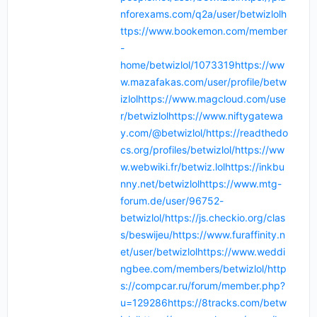
nforexams.com/q2a/user/betwizlol
h
ttps://www.bookemon.com/member
-
home/betwizlol/1073319
https://ww
w.mazafakas.com/user/profile/betw
izlol
https://www.magcloud.com/use
r/betwizlol
https://www.niftygatewa
y.com/@betwizlol/
https://readthedo
cs.org/profiles/betwizlol/
https://ww
w.webwiki.fr/betwiz.lol
https://inkbu
nny.net/betwizlol
https://www.mtg-
forum.de/user/96752-
betwizlol/
https://js.checkio.org/clas
s/beswijeu/
https://www.furaffinity.n
et/user/betwizlol
https://www.weddi
ngbee.com/members/betwizlol/
http
s://compcar.ru/forum/member.php?
u=129286
https://8tracks.com/betw