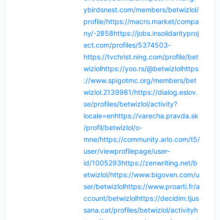
ybirdsnest.com/members/betwizlol/
profile/
https://macro.market/compa
ny/-2858
https://jobs.insolidarityproj
ect.com/profiles/5374503-
https://tvchrist.ning.com/profile/bet
wizlol
https://yoo.rs/@betwizlol
https
://www.spigotmc.org/members/bet
wizlol.2139981/
https://dialog.eslov.
se/profiles/betwizlol/activity?
locale=en
https://varecha.pravda.sk
/profil/betwizlol/o-
mne/
https://community.arlo.com/t5/
user/viewprofilepage/user-
id/1005293
https://zenwriting.net/b
etwizlol/
https://www.bigoven.com/u
ser/betwizlol
https://www.proarti.fr/a
ccount/betwizlol
https://decidim.tjus
sana.cat/profiles/betwizlol/activity
h