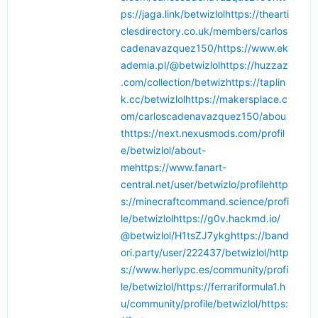
ps://jaga.link/betwizlol
https://thearti
clesdirectory.co.uk/members/carlos
cadenavazquez150/
https://www.ek
ademia.pl/@betwizlol
https://huzzaz
.com/collection/betwiz
https://taplin
k.cc/betwizlol
https://makersplace.c
om/carloscadenavazquez150/abou
t
https://next.nexusmods.com/profil
e/betwizlol/about-
me
https://www.fanart-
central.net/user/betwizlo/profile
http
s://minecraftcommand.science/profi
le/betwizlol
https://g0v.hackmd.io/
@betwizlol/H1tsZJ7ykg
https://band
ori.party/user/222437/betwizlol/
http
s://www.herlypc.es/community/profi
le/betwizlol/
https://ferrariformula1.h
u/community/profile/betwizlol/
https: