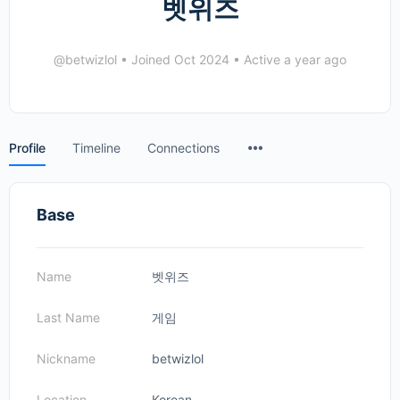
벳위즈
@betwizlol
•
Joined Oct 2024
•
Active a year ago
Menu
Profile
Timeline
Connections
Items
Base
Name
벳위즈
Last Name
게임
Nickname
betwizlol
Location
Korean