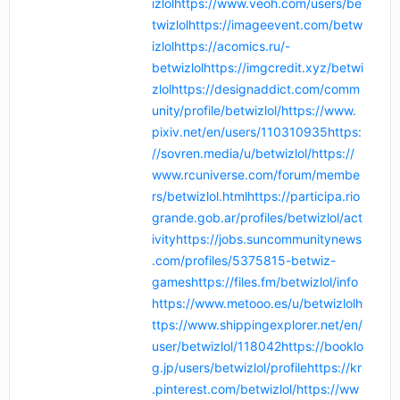
izlol
https://www.veoh.com/users/be
twizlol
https://imageevent.com/betw
izlol
https://acomics.ru/-
betwizlol
https://imgcredit.xyz/betwi
zlol
https://designaddict.com/comm
unity/profile/betwizlol/
https://www.
pixiv.net/en/users/110310935
https:
//sovren.media/u/betwizlol/
https://
www.rcuniverse.com/forum/membe
rs/betwizlol.html
https://participa.rio
grande.gob.ar/profiles/betwizlol/act
ivity
https://jobs.suncommunitynews
.com/profiles/5375815-betwiz-
games
https://files.fm/betwizlol/info
https://www.metooo.es/u/betwizlol
h
ttps://www.shippingexplorer.net/en/
user/betwizlol/118042
https://booklo
g.jp/users/betwizlol/profile
https://kr
.pinterest.com/betwizlol/
https://ww