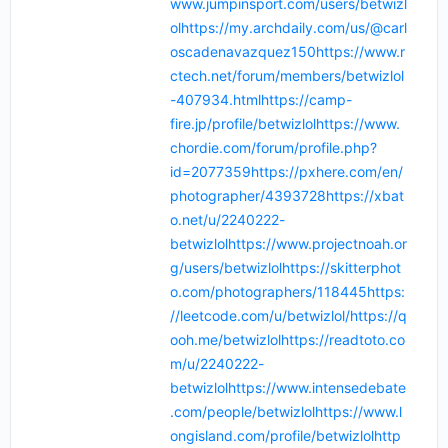
www.jumpinsport.com/users/betwizl
ol
https://my.archdaily.com/us/@carl
oscadenavazquez150
https://www.r
ctech.net/forum/members/betwizlol
-407934.html
https://camp-
fire.jp/profile/betwizlol
https://www.
chordie.com/forum/profile.php?
id=2077359
https://pxhere.com/en/
photographer/4393728
https://xbat
o.net/u/2240222-
betwizlol
https://www.projectnoah.or
g/users/betwizlol
https://skitterphot
o.com/photographers/118445
https:
//leetcode.com/u/betwizlol/
https://q
ooh.me/betwizlol
https://readtoto.co
m/u/2240222-
betwizlol
https://www.intensedebate
.com/people/betwizlol
https://www.l
ongisland.com/profile/betwizlol
http