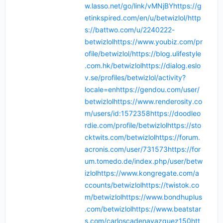
w.lasso.net/go/link/vMNjBY
https://g
etinkspired.com/en/u/betwizlol/
http
s://battwo.com/u/2240222-
betwizlol
https://www.youbiz.com/pr
ofile/betwizlol/
https://blog.ulifestyle
.com.hk/betwizlol
https://dialog.eslo
v.se/profiles/betwizlol/activity?
locale=en
https://gendou.com/user/
betwizlol
https://www.renderosity.co
m/users/id:1572358
https://doodleo
rdie.com/profile/betwizlol
https://sto
cktwits.com/betwizlol
https://forum.
acronis.com/user/731573
https://for
um.tomedo.de/index.php/user/betw
izlol
https://www.kongregate.com/a
ccounts/betwizlol
https://twistok.co
m/betwizlol
https://www.bondhuplus
.com/betwizlol
https://www.beatstar
s.com/carloscadenavazquez150
htt