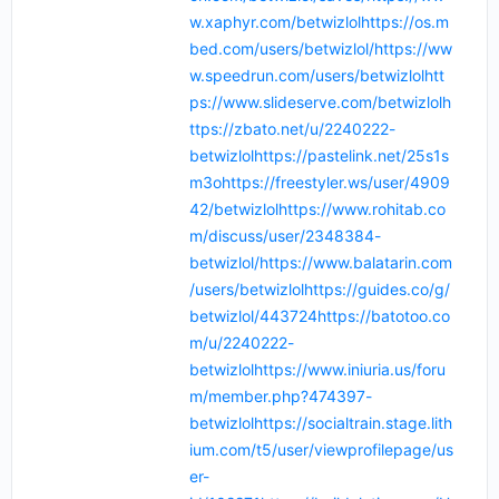
w.xaphyr.com/betwizlol
https://os.m
bed.com/users/betwizlol/
https://ww
w.speedrun.com/users/betwizlol
htt
ps://www.slideserve.com/betwizlol
h
ttps://zbato.net/u/2240222-
betwizlol
https://pastelink.net/25s1s
m3o
https://freestyler.ws/user/4909
42/betwizlol
https://www.rohitab.co
m/discuss/user/2348384-
betwizlol/
https://www.balatarin.com
/users/betwizlol
https://guides.co/g/
betwizlol/443724
https://batotoo.co
m/u/2240222-
betwizlol
https://www.iniuria.us/foru
m/member.php?474397-
betwizlol
https://socialtrain.stage.lith
ium.com/t5/user/viewprofilepage/us
er-