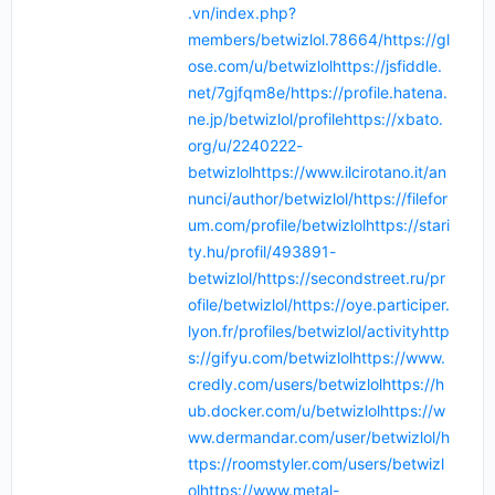
.vn/index.php?
members/betwizlol.78664/
https://gl
ose.com/u/betwizlol
https://jsfiddle.
net/7gjfqm8e/
https://profile.hatena.
ne.jp/betwizlol/profile
https://xbato.
org/u/2240222-
betwizlol
https://www.ilcirotano.it/an
nunci/author/betwizlol/
https://filefor
um.com/profile/betwizlol
https://stari
ty.hu/profil/493891-
betwizlol/
https://secondstreet.ru/pr
ofile/betwizlol/
https://oye.participer.
lyon.fr/profiles/betwizlol/activity
http
s://gifyu.com/betwizlol
https://www.
credly.com/users/betwizlol
https://h
ub.docker.com/u/betwizlol
https://w
ww.dermandar.com/user/betwizlol/
h
ttps://roomstyler.com/users/betwizl
ol
https://www.metal-