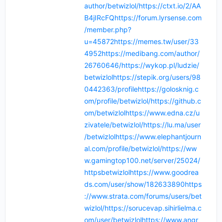
author/betwizlol/
https://ctxt.io/2/AA
B4jIRcFQ
https://forum.lyrsense.com
/member.php?
u=45872
https://memes.tw/user/33
4952
https://medibang.com/author/
26760646/
https://wykop.pl/ludzie/
betwizlol
https://stepik.org/users/98
0442363/profile
https://golosknig.c
om/profile/betwizlol/
https://github.c
om/betwizlol
https://www.edna.cz/u
zivatele/betwizlol/
https://lu.ma/user
/betwizlol
https://www.elephantjourn
al.com/profile/betwizlol/
https://ww
w.gamingtop100.net/server/25024/
httpsbetwizlol
https://www.goodrea
ds.com/user/show/182633890
https
://www.strata.com/forums/users/bet
wizlol/
https://sorucevap.sihirlielma.c
om/user/betwizlol
https://www.angr