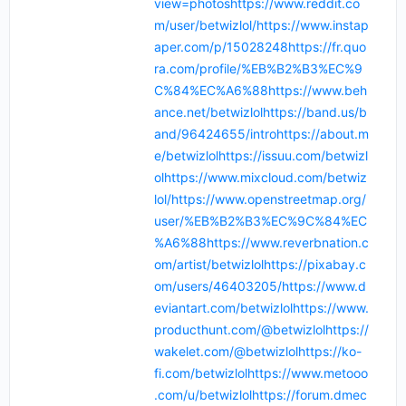
view=photos
https://www.reddit.co
m/user/betwizlol/
https://www.instap
aper.com/p/15028248
https://fr.quo
ra.com/profile/%EB%B2%B3%EC%9
C%84%EC%A6%88
https://www.beh
ance.net/betwizlol
https://band.us/b
and/96424655/intro
https://about.m
e/betwizlol
https://issuu.com/betwizl
ol
https://www.mixcloud.com/betwiz
lol/
https://www.openstreetmap.org/
user/%EB%B2%B3%EC%9C%84%EC
%A6%88
https://www.reverbnation.c
om/artist/betwizlol
https://pixabay.c
om/users/46403205/
https://www.d
eviantart.com/betwizlol
https://www.
producthunt.com/@betwizlol
https://
wakelet.com/@betwizlol
https://ko-
fi.com/betwizlol
https://www.metooo
.com/u/betwizlol
https://forum.dmec