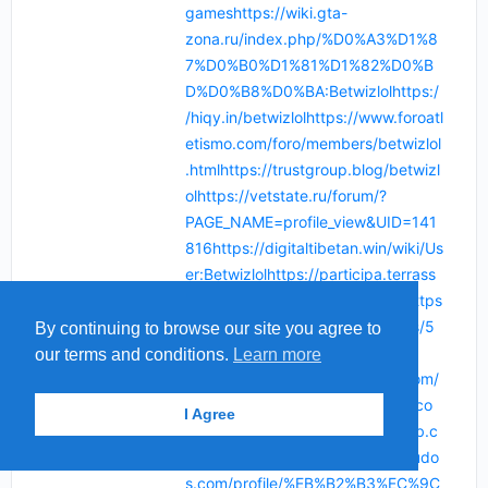
games
https://wiki.gta-
zona.ru/index.php/%D0%A3%D1%8
7%D0%B0%D1%81%D1%82%D0%B
D%D0%B8%D0%BA:Betwizlol
https:/
/hiqy.in/betwizlol
https://www.foroatl
etismo.com/foro/members/betwizlol
.html
https://trustgroup.blog/betwizl
ol
https://vetstate.ru/forum/?
PAGE_NAME=profile_view&UID=141
816
https://digitaltibetan.win/wiki/Us
er:Betwizlol
https://participa.terrass
a.cat/profiles/betwizlol/activity
https
://jobs.windomnews.com/profiles/5
By continuing to browse our site you agree to
375574-betwiz-
our terms and conditions.
Learn more
games
https://www.maanation.com/
betwizlol
https://www.heroesfire.co
I Agree
m/profile/betwizlol/bio
https://gab.c
om/betwizlol
https://www.growkudo
s.com/profile/%EB%B2%B3%EC%9C