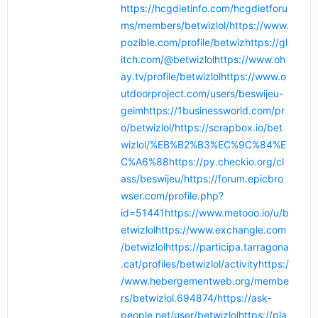
https://hcgdietinfo.com/hcgdietforu
ms/members/betwizlol/
https://www.
pozible.com/profile/betwiz
https://gl
itch.com/@betwizlol
https://www.oh
ay.tv/profile/betwizlol
https://www.o
utdoorproject.com/users/beswijeu-
geim
https://1businessworld.com/pr
o/betwizlol/
https://scrapbox.io/bet
wizlol/%EB%B2%B3%EC%9C%84%E
C%A6%88
https://py.checkio.org/cl
ass/beswijeu/
https://forum.epicbro
wser.com/profile.php?
id=51441
https://www.metooo.io/u/b
etwizlol
https://www.exchangle.com
/betwizlol
https://participa.tarragona
.cat/profiles/betwizlol/activity
https:/
/www.hebergementweb.org/membe
rs/betwizlol.694874/
https://ask-
people.net/user/betwizlol
https://pla