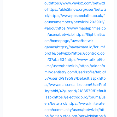
out
https://www.vevioz.com/betwizl
ol
https://able2know.org/user/betwiz
lol/
https://www.pcspecialist.co.uk/f
orums/members/betwizlol.203992/
#about
https://www.mapleprimes.co
m/users/betwizlol
https://fliphtml5.c
om/homepage/fuwsc/betwiz-
games/
https://nawaksara.id/forum/
profile/betwizlol/
https://controlc.co
m/37aba634
https://www.telix.pl/for
ums/users/betwizlol/
https://aldenfa
milydentistry.com/UserProfile/tabid/
57/userId/919593/Default.aspx
http
s://www.maisoncarlos.com/UserProf
ile/tabid/42/userId/2188579/Default
.aspx
https://electrodb.ro/forums/us
ers/betwizlol/
https://www.kniterate.
com/community/users/betwizlol/
htt
ps://gitlab.xfce.org/betwizlol
https://