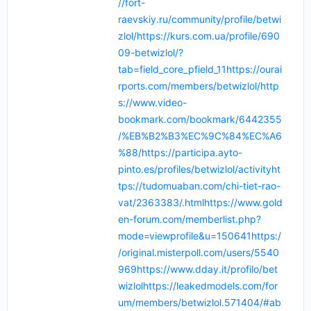
//fort-
raevskiy.ru/community/profile/betwi
zlol/
https://kurs.com.ua/profile/690
09-betwizlol/?
tab=field_core_pfield_11
https://ourai
rports.com/members/betwizlol/
http
s://www.video-
bookmark.com/bookmark/6442355
/%EB%B2%B3%EC%9C%84%EC%A6
%88/
https://participa.ayto-
pinto.es/profiles/betwizlol/activity
ht
tps://tudomuaban.com/chi-tiet-rao-
vat/2363383/.html
https://www.gold
en-forum.com/memberlist.php?
mode=viewprofile&u=150641
https:/
/original.misterpoll.com/users/5540
969
https://www.dday.it/profilo/bet
wizlol
https://leakedmodels.com/for
um/members/betwizlol.571404/#ab