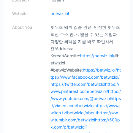
Website
betwiz.lol
About You
벳위즈 먹튀 검증 완료! 안전한 벳위즈
최신 주소 안내. 믿을 수 있는 게임과
다양한 혜택을 지금 바로 확인하세
요!
Address:
Korean
Website:
https://betwiz.lol/
#b
etwizlol
#betwiz
Website:
https://betwiz.lol/
ht
tps://www.facebook.com/betwizlol/
https://twitter.com/betwizlol
https://
www.pinterest.com/betwizlol/
https:/
/www.youtube.com/@betwizlol
https
://vimeo.com/betwizlol
https://www.t
witch.tv/betwizlol/about
https://ww
w.tumblr.com/betwizlol
https://500p
x.com/p/betwizlol?