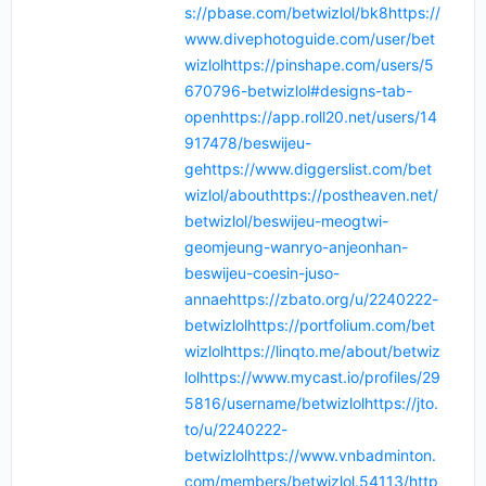
s://pbase.com/betwizlol/bk8
https://
www.divephotoguide.com/user/bet
wizlol
https://pinshape.com/users/5
670796-betwizlol#designs-tab-
open
https://app.roll20.net/users/14
917478/beswijeu-
ge
https://www.diggerslist.com/bet
wizlol/about
https://postheaven.net/
betwizlol/beswijeu-meogtwi-
geomjeung-wanryo-anjeonhan-
beswijeu-coesin-juso-
annae
https://zbato.org/u/2240222-
betwizlol
https://portfolium.com/bet
wizlol
https://linqto.me/about/betwiz
lol
https://www.mycast.io/profiles/29
5816/username/betwizlol
https://jto.
to/u/2240222-
betwizlol
https://www.vnbadminton.
com/members/betwizlol.54113/
http