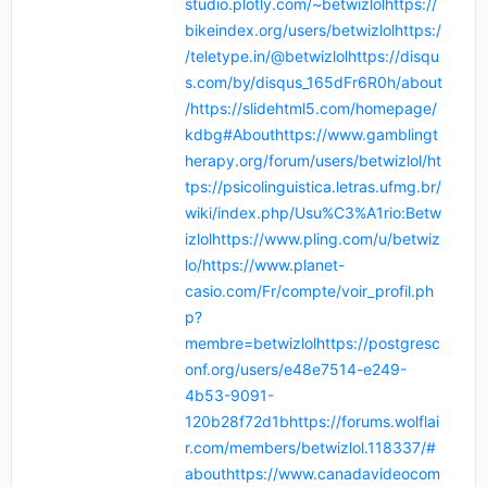
studio.plotly.com/~betwizlol
https://
bikeindex.org/users/betwizlol
https:/
/teletype.in/@betwizlol
https://disqu
s.com/by/disqus_165dFr6R0h/about
/
https://slidehtml5.com/homepage/
kdbg#About
https://www.gamblingt
herapy.org/forum/users/betwizlol/
ht
tps://psicolinguistica.letras.ufmg.br/
wiki/index.php/Usu%C3%A1rio:Betw
izlol
https://www.pling.com/u/betwiz
lo/
https://www.planet-
casio.com/Fr/compte/voir_profil.ph
p?
membre=betwizlol
https://postgresc
onf.org/users/e48e7514-e249-
4b53-9091-
120b28f72d1b
https://forums.wolflai
r.com/members/betwizlol.118337/#
about
https://www.canadavideocom