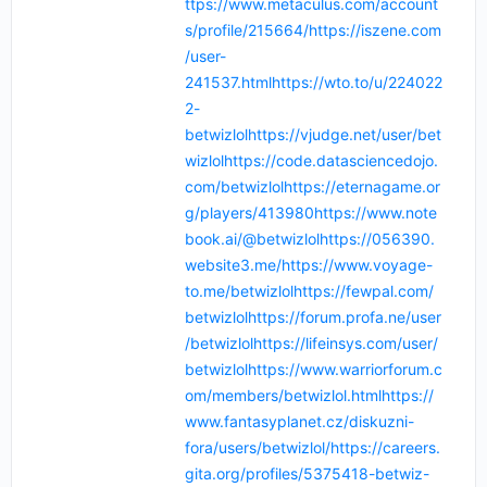
ttps://www.metaculus.com/account
s/profile/215664/
https://iszene.com
/user-
241537.html
https://wto.to/u/224022
2-
betwizlol
https://vjudge.net/user/bet
wizlol
https://code.datasciencedojo.
com/betwizlol
https://eternagame.or
g/players/413980
https://www.note
book.ai/@betwizlol
https://056390.
website3.me/
https://www.voyage-
to.me/betwizlol
https://fewpal.com/
betwizlol
https://forum.profa.ne/user
/betwizlol
https://lifeinsys.com/user/
betwizlol
https://www.warriorforum.c
om/members/betwizlol.html
https://
www.fantasyplanet.cz/diskuzni-
fora/users/betwizlol/
https://careers.
gita.org/profiles/5375418-betwiz-