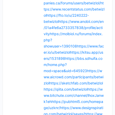
panies.ca/forums/users/betwizlol/
ht
tps://www.recentstatus.com/betwizl
ol
https://fto.to/u/2240222-
betwizlol
https://www.anobii.com/en
/01a4fe6a2733357838/profile/acti
vity
https://molbiol.ru/forums/index.
php?
showuser=1390108
https://www.fac
er.io/u/betwizlol
https://kitsu.app/us
ers/1531898
https://bbs.sdhuifa.co
m/home.php?
mod=space&uid=645923
https://w
ww.aicrowd.com/participants/betwi
zlol
https://sketchfab.com/betwizlol
https://qiita.com/betwizlol
https://w
ww.bitchute.com/channel/lhoxJanw
k1eh
https://pubhtml5.com/homepa
ge/uzknr/
https://www.designspirati
on.com/betwizlol/saves/
https://ww