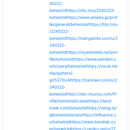
40222-
betwizlol
https://dto.to/u/2240222-
betwizlol
https://www.ameba.jp/prof
ile/general/betwizlol/
https://hto.to/u
/2240222-
betwizlol
https://mangatoto.com/u/2
240222-
betwizlol
https://myanimelist.net/pro
file/betwizlol
https://www.astrobin.c
om/users/betwizlol/
https://vocal.me
dia/authors/-
g05370y4i
https://batotwo.com/u/2
240222-
betwizlol
https://dev.muvizu.com/Pr
ofile/betwizlol/Latest
https://land-
book.com/betwizlol
https://velog.io/
@betwizlol/posts
https://influence.c
o/betwizlol
https://www.bandlab.co
m/betwizlol
https://comiko.net/u/22