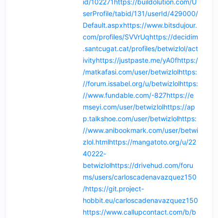
id/102271
https://buildolution.com/U
serProfile/tabid/131/userId/429000/
Default.aspx
https://www.bitsdujour.
com/profiles/SVVrUq
https://decidim
.santcugat.cat/profiles/betwizlol/act
ivity
https://justpaste.me/yA0f
https:/
/matkafasi.com/user/betwizlol
https:
//forum.issabel.org/u/betwizlol
https:
//www.fundable.com/-827
https://e
mseyi.com/user/betwizlol
https://ap
p.talkshoe.com/user/betwizlol
https:
//www.anibookmark.com/user/betwi
zlol.html
https://mangatoto.org/u/22
40222-
betwizlol
https://drivehud.com/foru
ms/users/carloscadenavazquez150
/
https://git.project-
hobbit.eu/carloscadenavazquez150
https://www.callupcontact.com/b/b