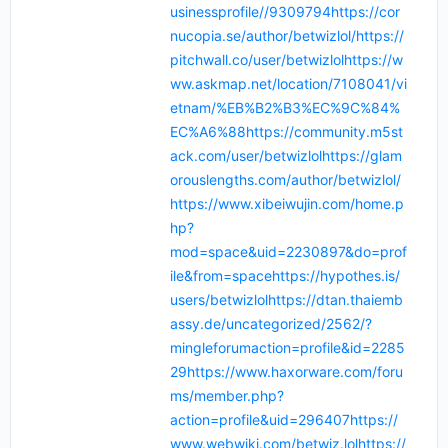
usinessprofile//9309794
https://cor
nucopia.se/author/betwizlol/
https://
pitchwall.co/user/betwizlol
https://w
ww.askmap.net/location/7108041/vi
etnam/%EB%B2%B3%EC%9C%84%
EC%A6%88
https://community.m5st
ack.com/user/betwizlol
https://glam
orouslengths.com/author/betwizlol/
https://www.xibeiwujin.com/home.p
hp?
mod=space&uid=2230897&do=prof
ile&from=space
https://hypothes.is/
users/betwizlol
https://dtan.thaiemb
assy.de/uncategorized/2562/?
mingleforumaction=profile&id=2285
29
https://www.haxorware.com/foru
ms/member.php?
action=profile&uid=296407
https://
www.webwiki.com/betwiz.lol
https://