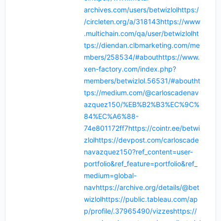
archives.com/users/betwizlol
https:/
/circleten.org/a/318143
https://www
.multichain.com/qa/user/betwizlol
ht
tps://diendan.clbmarketing.com/me
mbers/258534/#about
https://www.
xen-factory.com/index.php?
members/betwizlol.56531/#about
ht
tps://medium.com/@carloscadenav
azquez150/%EB%B2%B3%EC%9C%
84%EC%A6%88-
74e801172ff7
https://cointr.ee/betwi
zlol
https://devpost.com/carloscade
navazquez150?ref_content=user-
portfolio&ref_feature=portfolio&ref_
medium=global-
nav
https://archive.org/details/@bet
wizlol
https://public.tableau.com/ap
p/profile/.37965490/vizzes
https://