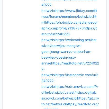
40222-
betwizlol
https://www.fitday.com/fit
ness/forums/members/betwizlol.ht
ml
https://photoclub.canadiangeogr
aphic.ca/profile/21387370
https://b
ato.to/u/2240222-
betwizlol
https://writeablog.net/bet
wizlol/beswijeu-meogtwi-
geomjeung-wanryo-anjeonhan-
beswijeu-coesin-juso-
annae
https://readtoto.net/u/224022
2-
betwizlol
https://batocomic.com/u/2
240222-
betwizlol
https://cdn.muvizu.com/Pr
ofile/betwizlol/Latest/
https://gitlab.
aicrowd.com/betwizlol
https://git.cry
to.net/betwizlol
https://readtoto.org/