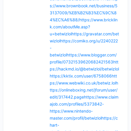
s://www.brownbook.net/business/5
3137009/%EB%B2%B3%EC%9C%8
4%EC%A6%88/
https://www.bricklin
k.com/aboutMe.asp?
u=betwizlol
https://gravatar.com/bet
wizlol
https://comiko.org/u/2240222
-
betwizlol
https://www.blogger.com/
profile/07321539620682421563
htt
ps://hackmd.io/@betwizlol/betwizlol
https://kktix.com/user/6758066
htt
ps://www.webwiki.co.uk/betwiz.lol
h
ttps://onlineboxing.net/jforum/user/
edit/317442.page
https://www.claim
ajob.com/profiles/5373842-
https://www.nintendo-
master.com/profil/betwizlol
https://c
hart-