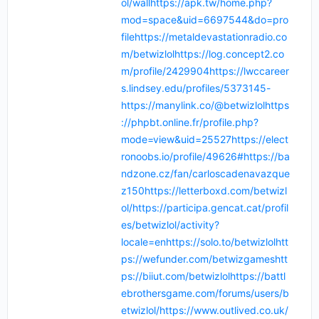
ol/wall
https://apk.tw/home.php?
mod=space&uid=6697544&do=pro
file
https://metaldevastationradio.co
m/betwizlol
https://log.concept2.co
m/profile/2429904
https://lwccareer
s.lindsey.edu/profiles/5373145-
https://manylink.co/@betwizlol
https
://phpbt.online.fr/profile.php?
mode=view&uid=25527
https://elect
ronoobs.io/profile/49626#
https://ba
ndzone.cz/fan/carloscadenavazque
z150
https://letterboxd.com/betwizl
ol/
https://participa.gencat.cat/profil
es/betwizlol/activity?
locale=en
https://solo.to/betwizlol
htt
ps://wefunder.com/betwizgames
htt
ps://biiut.com/betwizlol
https://battl
ebrothersgame.com/forums/users/b
etwizlol/
https://www.outlived.co.uk/