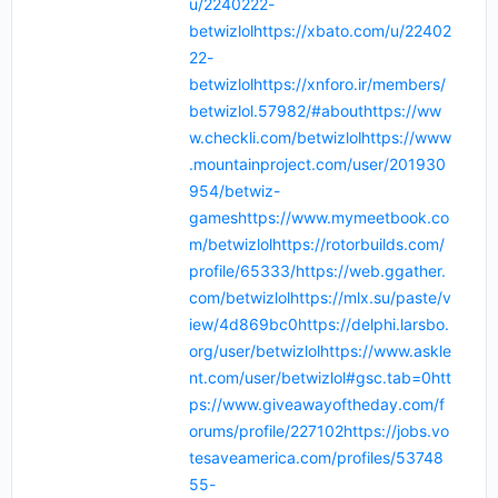
u/2240222-
betwizlol
https://xbato.com/u/22402
22-
betwizlol
https://xnforo.ir/members/
betwizlol.57982/#about
https://ww
w.checkli.com/betwizlol
https://www
.mountainproject.com/user/201930
954/betwiz-
games
https://www.mymeetbook.co
m/betwizlol
https://rotorbuilds.com/
profile/65333/
https://web.ggather.
com/betwizlol
https://mlx.su/paste/v
iew/4d869bc0
https://delphi.larsbo.
org/user/betwizlol
https://www.askle
nt.com/user/betwizlol#gsc.tab=0
htt
ps://www.giveawayoftheday.com/f
orums/profile/227102
https://jobs.vo
tesaveamerica.com/profiles/53748
55-