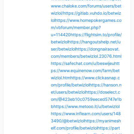
www.chaloke.com/forums/users/bet
wizlol/
https://gitlab.vuhdo.io/betwiz
lol
https://www.homepokergames.co
m/vbforum/member.php?
u=114420
https://flightsim.to/profile/
betwizlol
https://hangoutshelp.net/u
ser/betwizlol
https://dongnairaovat.
com/members/betwizlol.23076.html
https://safechat.com/u/beswijeu
htt
ps://www.equinenow.com/farm/bet
wizlol.htm
https://www.clickasnap.c
om/profile/betwizlol
https://hanson.n
et/users/betwizlol
https://doselect.c
om/@423eb10c0759eeced5747e1b
b
https://www.metooo.it/u/betwizlol
https://www.inflearn.com/users/148
3490/@betwizlol
https://myanimesh
elf.com/profile/betwizlol
https://part