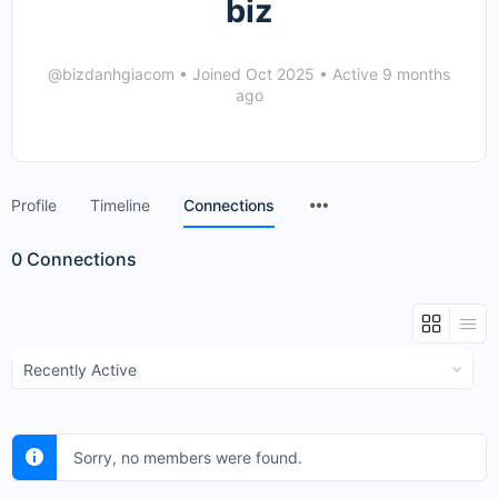
biz
@bizdanhgiacom
•
Joined Oct 2025
•
Active 9 months
ago
Menu
Profile
Timeline
Connections
Items
0
Connections
Show:
Sorry, no members were found.