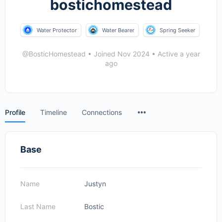
bostichomestead
Water Protector
Water Bearer
Spring Seeker
@BosticHomestead
•
Joined Nov 2024
•
Active a year
ago
Menu
Profile
Timeline
Connections
Items
Base
Name
Justyn
Last Name
Bostic