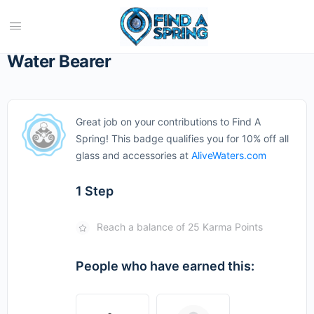
Water Bearer
Great job on your contributions to Find A
Spring! This badge qualifies you for 10% off all
glass and accessories at
AliveWaters.com
1 Step
Reach a balance of 25 Karma Points
People who have earned this: