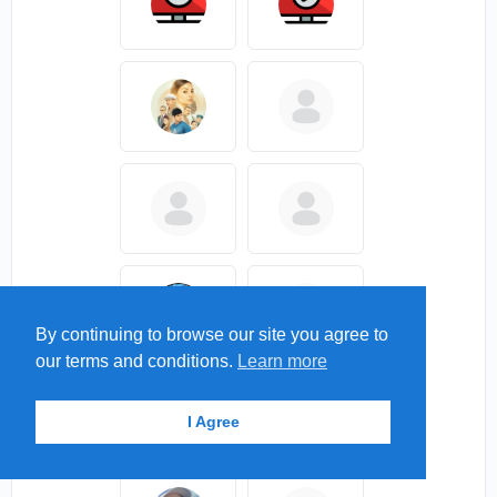
By continuing to browse our site you agree to
our terms and conditions.
Learn more
I Agree