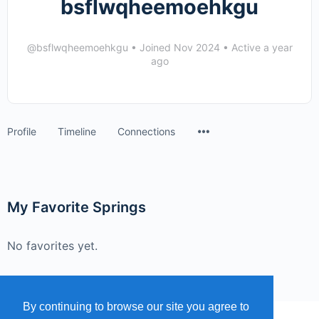
bsflwqheemoehkgu
@bsflwqheemoehkgu
•
Joined Nov 2024
•
Active a year
ago
Menu
Profile
Timeline
Connections
Items
My Favorite Springs
No favorites yet.
By continuing to browse our site you agree to