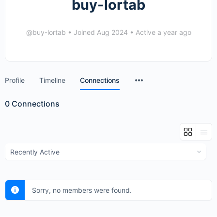
buy-lortab
@buy-lortab
•
Joined Aug 2024
•
Active a year ago
Menu
Profile
Timeline
Connections
Items
0
Connections
Show:
Sorry, no members were found.