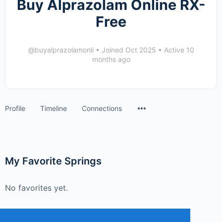
Buy Alprazolam Online RX-
Free
@buyalprazolamonli
•
Joined Oct 2025
•
Active 10
months ago
Menu
Profile
Timeline
Connections
Items
My Favorite Springs
No favorites yet.