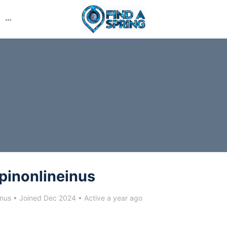
More
options
pinonlineinus
inus
•
Joined Dec 2024
•
Active a year ago