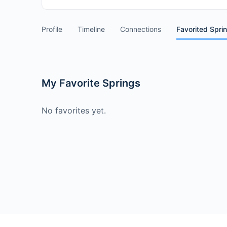
Profile
Timeline
Connections
Favorited Spri
My Favorite Springs
No favorites yet.