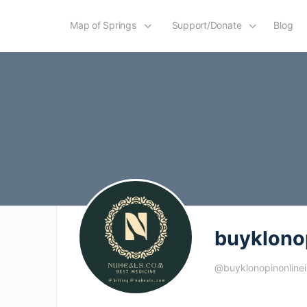
Map of Springs
Support/Donate
Blog
buyklono
@buyklonopinonline