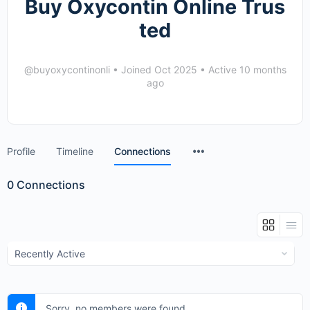
Buy Oxycontin Online Trus
ted
@buyoxycontinonli
•
Joined Oct 2025
•
Active 10 months
ago
Menu
Profile
Timeline
Connections
Items
0
Connections
Show:
Sorry, no members were found.