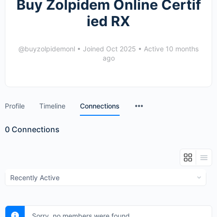
Buy Zolpidem Online Certif
ied RX
@buyzolpidemonl
•
Joined Oct 2025
•
Active 10 months
ago
Menu
Profile
Timeline
Connections
Items
0
Connections
Show:
Sorry, no members were found.