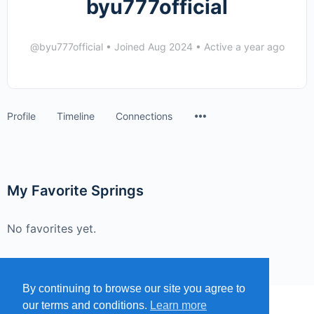
byu777official
@byu777official
•
Joined Aug 2024
•
Active a year ago
Menu
Profile
Timeline
Connections
Items
My Favorite Springs
No favorites yet.
By continuing to browse our site you agree to
our terms and conditions.
Learn more
MENU