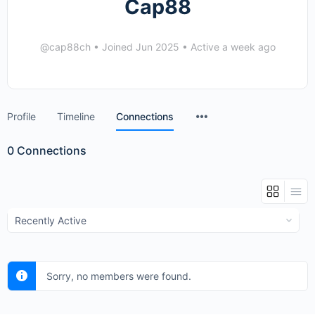
Cap88
@cap88ch
•
Joined Jun 2025
•
Active a week ago
Menu
Profile
Timeline
Connections
Items
0
Connections
Show:
Sorry, no members were found.