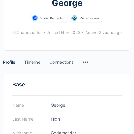
George
Water Protector
Water Bearer
@Cedarseeder
•
Joined Nov 2023
•
Active 2 years ago
Menu
Profile
Timeline
Connections
Items
Base
Name
George
Last Name
High
Nickname
Cedarseeder