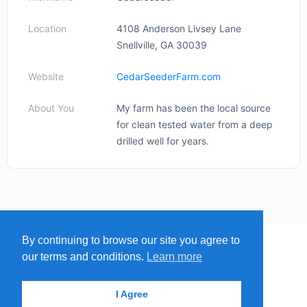
Location
4108 Anderson Livsey Lane
Snellville, GA 30039
Website
CedarSeederFarm.com
About You
My farm has been the local source
for clean tested water from a deep
drilled well for years.
By continuing to browse our site you agree to
MENU
MAP
SUBMIT A SPRING
our terms and conditions.
Learn more
ITEMS
© 2026 - Find A Spring
I Agree