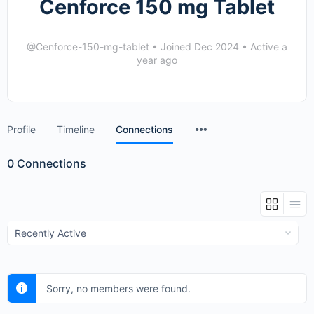
Cenforce 150 mg Tablet
@Cenforce-150-mg-tablet
•
Joined Dec 2024
•
Active a
year ago
Menu
Profile
Timeline
Connections
Items
0
Connections
Show:
Sorry, no members were found.