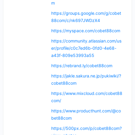
m
https://groups.google.com/g/cobet
88com/c/nk697JWDzX4
https://myspace.com/cobet88com
https://community.atlassian.com/us
er/profile/c0c7ed6b-0fd0-4e68-
a43f-809e53993a55
https://rebrand.ly/cobet88com
https://jakle.sakura.ne.jp/pukiwiki/?
cobet88com
https://www.mixcloud.com/cobet88
com/
https://www.producthunt.com/@co
bet88com
https://500px.com/p/cobet88com?