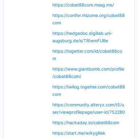
https://cobet88com.mssg.me/
https://conifer.rhizome.org/cobet88
com
https://hedgedoc.digillab.uni-
augsburg.de/s/TRIwmFUBe
https://togetter.com/id/cobet88co
m
https://www.giantbomb.com/profile
/cobet88com/
https://twilog.togetter.com/cobet88
com
https://community.alteryx.com/t5/u
ser/viewprofilepage/user-id/752280
https://hackaday.io/cobet88com
https://start.me/w/kygKek