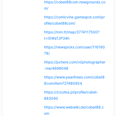
https://cobet88com.newgrounds.co
m/
https://comicvine.gamespot.com/pr
ofile/cobet88com/
https://mm.tt/map/3774117500?
t=t5WsTJP34h
https://newspicks.com/user/116190
78/
https://pxhere.com/vi/photographer
-me/4698048
https://www.pearltrees.com/cobet8
8com/item727480954
https://zrzutka.pl/profile/cobet-
883040
https://www.webwiki.de/cobet88.c
om