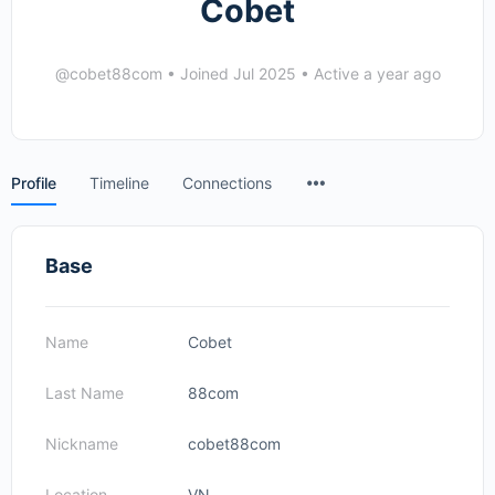
Cobet
@cobet88com
•
Joined Jul 2025
•
Active a year ago
Menu
Profile
Timeline
Connections
Items
Base
Name
Cobet
Last Name
88com
Nickname
cobet88com
Location
VN