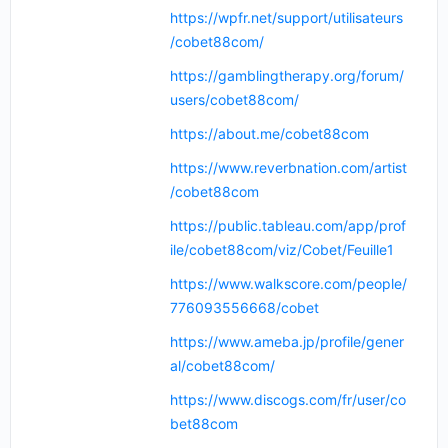
https://wpfr.net/support/utilisateurs
/cobet88com/
https://gamblingtherapy.org/forum/
users/cobet88com/
https://about.me/cobet88com
https://www.reverbnation.com/artist
/cobet88com
https://public.tableau.com/app/prof
ile/cobet88com/viz/Cobet/Feuille1
https://www.walkscore.com/people/
776093556668/cobet
https://www.ameba.jp/profile/gener
al/cobet88com/
https://www.discogs.com/fr/user/co
bet88com