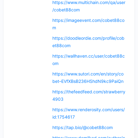
https://www.multichain.com/qa/user
/cobet88com
https://imageevent.com/cobet88co
m
https://doodleordie.com/profile/cob
et88com
https://wallhaven.cc/user/cobet88c
om
https://www.sutori.com/en/story/co
bet–EVfXBsB236HShdN9kc9PaiQn
https://thefeedfeed.com/strawberry
4903
https://www.renderosity.com/users/
id:1754617
https://tap.bio/@cobet88com
https://www.demilked.com/author/c