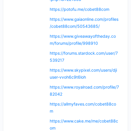
https://potofu.me/cobet88com
https://www.gaiaonline.com/profiles
/cobet88com/50543685/
https://www.giveawayoftheday.co
m/forums/profile/998910
https://forums.stardock.com/user/7
539217
https://www.skypixel.com/users/dji
user-vvoh6c9t6loh
https://www.royalroad.com/profile/7
82042
https://allmyfaves.com/cobet88co
m
https://www.cake.me/me/cobet88c
om