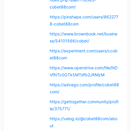
cobet88com/
https://pinshape.com/users/862277
8-cobet88com
https://www.brownbook.net/busine
ss/54101566/cobet/
https://experiment.com/users/ccob
et88com
https://www.opendrive.com/file/ND
VfNTc0OTk5MTdfb2JRMzM
https://advego.com/profile/cobet88
com/
https://gettogether.community/profi
le/375771/
https://velog.io/@cobet88com/abo
ut