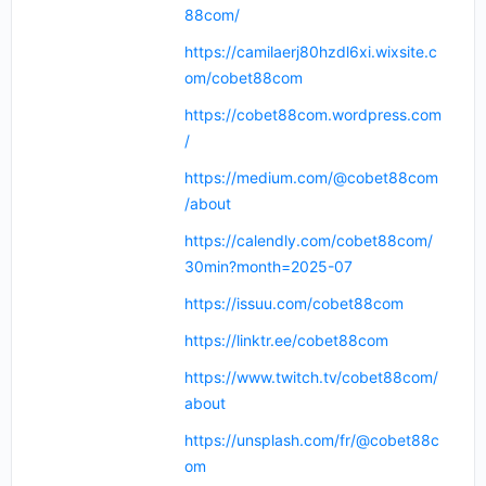
88com/
https://camilaerj80hzdl6xi.wixsite.c
om/cobet88com
https://cobet88com.wordpress.com
/
https://medium.com/@cobet88com
/about
https://calendly.com/cobet88com/
30min?month=2025-07
https://issuu.com/cobet88com
https://linktr.ee/cobet88com
https://www.twitch.tv/cobet88com/
about
https://unsplash.com/fr/@cobet88c
om