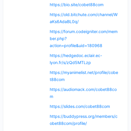
https://bio.site/cobet88com
https://old.bitchute.com/channel/W
aKs6AdaBL0q/
https://forum.codeigniter.com/mem
ber.php?
action=profile&uid=180968
https://hedgedoc.eclair.ec-
lyon.fr/s/zQd5MTLzp
https://myanimelist.net/profile/cobe
t88com
https://audiomack.com/cobet88co
m
https://slides.com/cobet88com
https://buddypress.org/members/c
obet88com/profile/