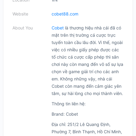
Website
cobet88.com
About You
Cobet
là thương hiệu nhà cái đã có
mặt trên thị trường cá cược trực
tuyến toàn cầu lâu đời. Vì thế, ngoài
việc có nhiều giấy phép được các
tổ chức cá cược cấp phép thì sân
chơi này còn mang đến vô số sự lựa
chọn về game giải trí cho các anh
em. Không những vậy, nhà cái
Cobet còn mang đến cảm giác yên
tâm, sự hài lòng cho mọi thành viên.
Thông tin liên hệ:
Brand: Cobet
Địa chỉ: 251/2 Lê Quang Định,
Phường 7, Bình Thạnh, Hồ Chí Minh,