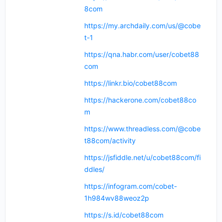
8com
https://my.archdaily.com/us/@cobe
t-1
https://qna.habr.com/user/cobet88
com
https://linkr.bio/cobet88com
https://hackerone.com/cobet88co
m
https://www.threadless.com/@cobe
t88com/activity
https://jsfiddle.net/u/cobet88com/fi
ddles/
https://infogram.com/cobet-
1h984wv88weoz2p
https://s.id/cobet88com