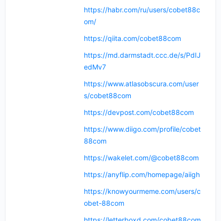
https://habr.com/ru/users/cobet88c
om/
https://qiita.com/cobet88com
https://md.darmstadt.ccc.de/s/PdIJ
edMv7
https://www.atlasobscura.com/user
s/cobet88com
https://devpost.com/cobet88com
https://www.diigo.com/profile/cobet
88com
https://wakelet.com/@cobet88com
https://anyflip.com/homepage/aiigh
https://knowyourmeme.com/users/c
obet-88com
https://letterboxd.com/cobet88com