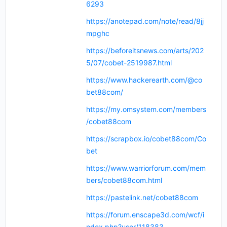
6293
https://anotepad.com/note/read/8jj
mpghc
https://beforeitsnews.com/arts/202
5/07/cobet-2519987.html
https://www.hackerearth.com/@co
bet88com/
https://my.omsystem.com/members
/cobet88com
https://scrapbox.io/cobet88com/Co
bet
https://www.warriorforum.com/mem
bers/cobet88com.html
https://pastelink.net/cobet88com
https://forum.enscape3d.com/wcf/i
ndex.php?user/118383-