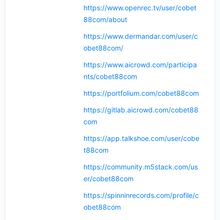
https://www.openrec.tv/user/cobet
88com/about
https://www.dermandar.com/user/c
obet88com/
https://www.aicrowd.com/participa
nts/cobet88com
https://portfolium.com/cobet88com
https://gitlab.aicrowd.com/cobet88
com
https://app.talkshoe.com/user/cobe
t88com
https://community.m5stack.com/us
er/cobet88com
https://spinninrecords.com/profile/c
obet88com