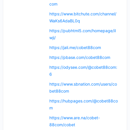
com
https://www.bitchute.com/channel/
WaKs6AdaBL0q
https://pubhtml5.com/homepage/il
wji/
https://jali.me/cobet88com
https://pbase.com/cobet88com
https://odysee.com/@cobet88com:
6
https://www.sbnation.com/users/co
bet88com
https://hubpages.com/@cobet88co
m
https://www.are.na/cobet-
88com/cobet