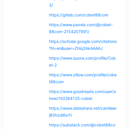
3/
https://gitlab.com/cobet88com
https://www.pexels.com/@cobet-
88com-2154207991/
https://scholar.google.com/citations
?hl=en&user=Zhlq2AkAAAAJ
https://www.quora.com/profile/Cob
et-2
https://www.zillow.com/profile/cobe
t88com
https://www.goodreads.com/user/s
how/192284725-cobet
https://www.slideshare.net/camilaer
j80hzdl6xi1i
https://substack.com/@cobet88co