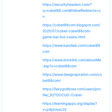
https://securityheaders.com/?
q=cobet88.com&followRedirects=o
n
https://cobet88com.blogspot.com/
2025/07/cobet-cobet88com-
game-bai-live-casino.html
https://www.bandlab.com/cobet88
com
https://www.bricklink.com/aboutMe
.asp?u=cobet88com
https://www.designspiration.com/co
bet88com/
https://fairygodboss.com/users/pro
file/_92TDOCUG-/Cobet
https://learningapps.org/display?
v=p4jdzissc25