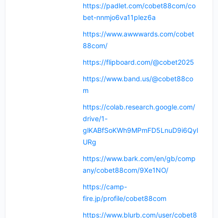
https://padlet.com/cobet88com/co
bet-nnmjo6va11plez6a
https://www.awwwards.com/cobet
88com/
https://flipboard.com/@cobet2025
https://www.band.us/@cobet88co
m
https://colab.research.google.com/
drive/1-
glKABfSoKWh9MPmFD5LnuD9i6Qyl
URg
https://www.bark.com/en/gb/comp
any/cobet88com/9Xe1NO/
https://camp-
fire.jp/profile/cobet88com
https://www.blurb.com/user/cobet8