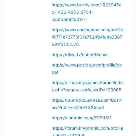
https://www.bunity.com/-833945c
c-1435-4d53-9754-
c8afdeb9a501?r=
https://www.codingame.com/profile
/6771e73773f07a752494fcde9887
691f3135576
https://dlive.tv/cobet88com
https://www.pozible.com/profile/co
bet
https://allods.my.games/forum/inde
x.php?page=User&userID=190065
https://us.enrollbusiness.com/Busin
essProfile/7426943/Cobet
https://controlc.com/237fd8f1
https://forum.kryptronic.com/profile
.php?id=221368