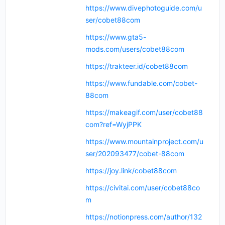
https://www.divephotoguide.com/u
ser/cobet88com
https://www.gta5-
mods.com/users/cobet88com
https://trakteer.id/cobet88com
https://www.fundable.com/cobet-
88com
https://makeagif.com/user/cobet88
com?ref=WyjPPK
https://www.mountainproject.com/u
ser/202093477/cobet-88com
https://joy.link/cobet88com
https://civitai.com/user/cobet88co
m
https://notionpress.com/author/132