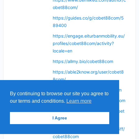
obet88com/
https://guides.co/g/cobet88com/5
89400
https://engage.eiturbanmobility.eu/
profiles/cobet88com/activity?
locale=en
https://allmy.bio/cobet88com
https://able2know.org/user/cobet8
8com/
https://inkbunny.net/cobet88com
By continuing to browse our site you agree to
https://www.facer.io/u/cobet88com
our terms and conditions.
Learn more
https://roomstyler.com/users/cobet
I Agree
88com
https://promosimple.com/ps/396ff/
cobet88com