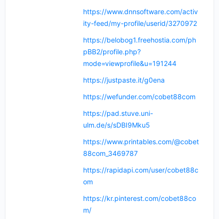
https://www.dnnsoftware.com/activ
ity-feed/my-profile/userid/3270972
https://belobog1.freehostia.com/ph
pBB2/profile.php?
mode=viewprofile&u=191244
https://justpaste.it/g0ena
https://wefunder.com/cobet88com
https://pad.stuve.uni-
ulm.de/s/sDBI9Mku5
https://www.printables.com/@cobet
88com_3469787
https://rapidapi.com/user/cobet88c
om
https://kr.pinterest.com/cobet88co
m/