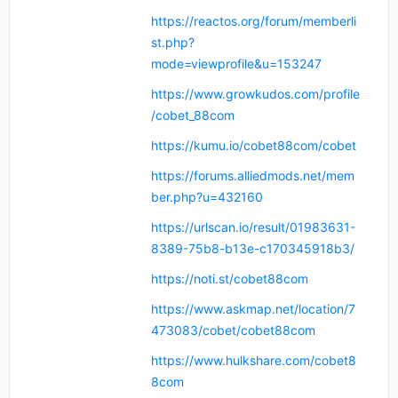
https://reactos.org/forum/memberli
st.php?
mode=viewprofile&u=153247
https://www.growkudos.com/profile
/cobet_88com
https://kumu.io/cobet88com/cobet
https://forums.alliedmods.net/mem
ber.php?u=432160
https://urlscan.io/result/01983631-
8389-75b8-b13e-c170345918b3/
https://noti.st/cobet88com
https://www.askmap.net/location/7
473083/cobet/cobet88com
https://www.hulkshare.com/cobet8
8com