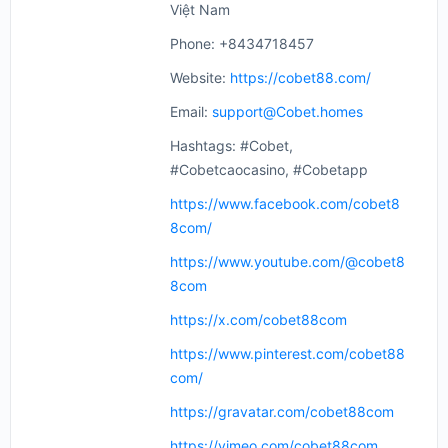
Việt Nam
Phone: +8434718457
Website:
https://cobet88.com/
Email:
support@Cobet.homes
Hashtags: #Cobet,
#Cobetcaocasino, #Cobetapp
https://www.facebook.com/cobet8
8com/
https://www.youtube.com/@cobet8
8com
https://x.com/cobet88com
https://www.pinterest.com/cobet88
com/
https://gravatar.com/cobet88com
https://vimeo.com/cobet88com