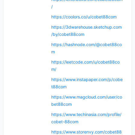
/
https://coolors.co/u/cobet88com
https://3dwarehouse.sketchup.com
/by/cobet88com
https://hashnode.com/@cobet88co
m
https://leetcode.com/u/cobet88co
m/
https://www.instapaper.com/p/cobe
t88com
https://www.magcloud.com/user/co
bet88com
https://www.techinasia.com/profile/
cobet-88com
https://www.storenvy.com/cobet88