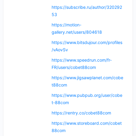
https://subscribe.ru/author/320292
53
https://motion-
gallery.net/users/804618
https://www.bitsdujour.com/profiles
/vAovSv
https://www.speedrun.com/fr-
FR/users/cobet88com
https://www.jigsawplanet.com/cobe
t88com
https://www.pubpub.org/user/cobe
t-88com
https://rentry.co/cobet88com
https://www.storeboard.com/cobet
88com