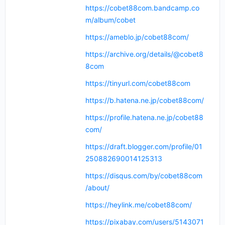
https://cobet88com.bandcamp.co
m/album/cobet
https://ameblo.jp/cobet88com/
https://archive.org/details/@cobet8
8com
https://tinyurl.com/cobet88com
https://b.hatena.ne.jp/cobet88com/
https://profile.hatena.ne.jp/cobet88
com/
https://draft.blogger.com/profile/01
250882690014125313
https://disqus.com/by/cobet88com
/about/
https://heylink.me/cobet88com/
https://pixabay.com/users/5143071