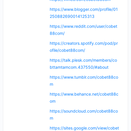
https://www.blogger.com/profile/01
250882690014125313
https://www.reddit.com/user/cobet
88com/
https://creators.spotify.com/pod/pr
ofile/cobet88com/
https://talk.plesk.com/members/co
bttamtamcom.437550/#about
https://www.tumblr.com/cobet88co
m
https://www.behance.net/cobet88c
om
https://soundcloud.com/cobet88co
m
https://sites.google.com/view/cobet