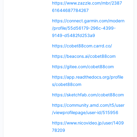
https://www.zazzle.com/mbr/2387
61644687784267
https://connect.garmin.com/modern
/profile/55d56179-296c-4399-
9149-d5482fd253a9
https://cobet88com.carrd.co/
https://beacons.ai/cobet88com
https://gitee.com/cobet88com
https://app.readthedocs.org/profile
s/cobet88com
https://sketchfab.com/cobet88com
https://community.amd.com/t5/user
/viewprofilepage/user-id/515956
https://www.nicovideo.jp/user/1409
78209