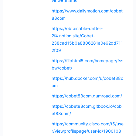
view=photos
https://www.dailymotion.com/cobet
88com
https://obtainable-drifter-
2f4.notion.site/Cobet-
238cad15b0a8806281a0e62dd711
2f09
https://fliphtml5.com/homepage/fss
bw/cobet/
https://hub.docker.com/u/cobet88c
om
https://cobet88com.gumroad.com/
https://cobet88com.gitbook.io/cob
et88com/
https://community.cisco.com/t5/use
r/viewprofilepage/user-id/1900108