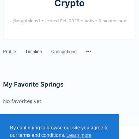
Crypto
@cryptolens1
•
Joined Feb 2026
•
Active 5 months ago
Menu
Profile
Timeline
Connections
Items
My Favorite Springs
No favorites yet.
By continuing to browse our site you agree to
our terms and conditions.
Learn more
MENU